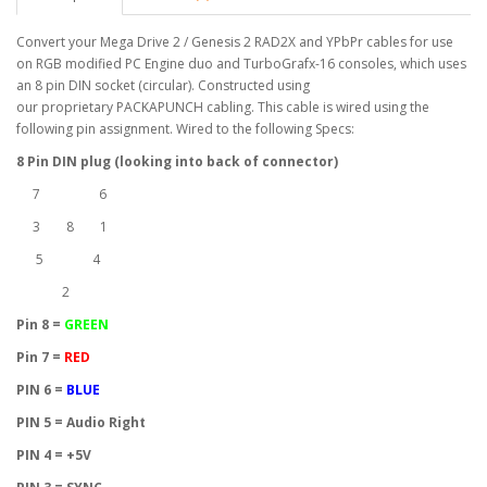
Convert your Mega Drive 2 / Genesis 2 RAD2X and YPbPr cables for use
on RGB modified PC Engine duo and TurboGrafx-16 consoles, which uses
an 8 pin DIN socket (circular). Constructed using
our proprietary PACKAPUNCH cabling. This cable is wired using the
following pin assignment. Wired to the following Specs:
8 Pin DIN plug (looking into back of connector)
7 6
3 8 1
5 4
2
Pin 8 =
GREEN
Pin 7 =
RED
PIN 6 =
BLUE
PIN 5 = Audio Right
PIN 4 = +5V