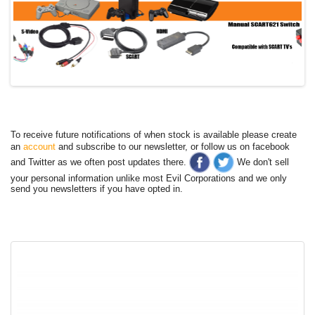
To receive future notifications of when stock is available please create
an
account
and subscribe to our newsletter, or follow us on facebook
and Twitter as we often post updates there.
We don't sell
your personal information unlike most Evil Corporations and we only
send you newsletters if you have opted in.