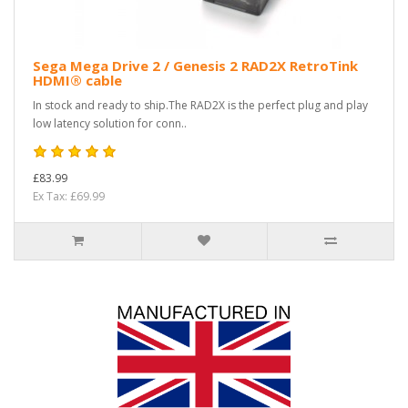
Sega Mega Drive 2 / Genesis 2 RAD2X RetroTink
HDMI® cable
In stock and ready to ship.The RAD2X is the perfect plug and play
low latency solution for conn..
£83.99
Ex Tax: £69.99