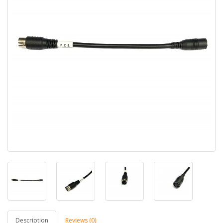
Description
Reviews (0)