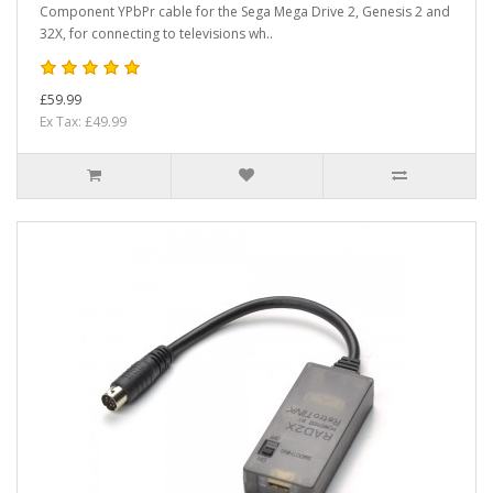
Component YPbPr cable for the Sega Mega Drive 2, Genesis 2 and
32X, for connecting to televisions wh..
£59.99
Ex Tax: £49.99