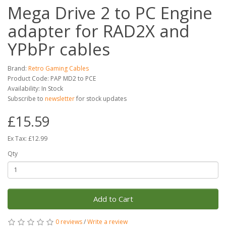
Mega Drive 2 to PC Engine
adapter for RAD2X and
YPbPr cables
Brand:
Retro Gaming Cables
Product Code: PAP MD2 to PCE
Availability: In Stock
Subscribe to
newsletter
for stock updates
£15.59
Ex Tax: £12.99
Qty
Add to Cart
0 reviews
/
Write a review