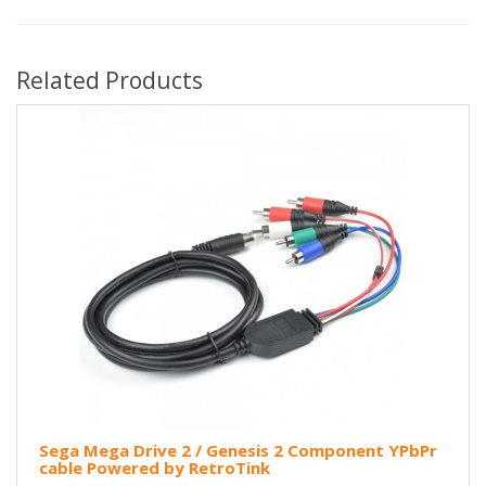
Related Products
Sega Mega Drive 2 / Genesis 2 Component YPbPr
cable Powered by RetroTink