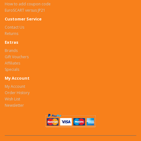
How to add coupon code
EuroSCART versus JP21
Customer Service
Contact Us
Returns
Extras
Brands
Gift Vouchers
Affiliates
Specials
My Account
My Account
Order History
Wish List
Newsletter