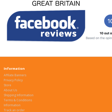
Information
Affilate Banners
Privacy Policy
Store
About Us
Shipping Information
Terms & Conditions
Information
Track an order