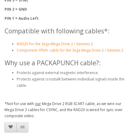
PIN 3 = SYNC
PIN 2 = GND
PIN 1 = Audio Left
Compatible with following cables*:
RAD2X for the Sega Mega Drive 2 / Genesis 2
Component YPbPr cable for the Sega Mega Drive 2 / Genesis 2
Why use a PACKAPUNCH cable?:
Protects against external magnetic interference.
Protects against crosstalk between individual signals inside the
cable.
*Not for use with
our
Mega Drive 2 RGB SCART cable, as we wire our
Mega Drive 2 cables for CSYNC, and the RAD2X is wired for sync over
composite video.