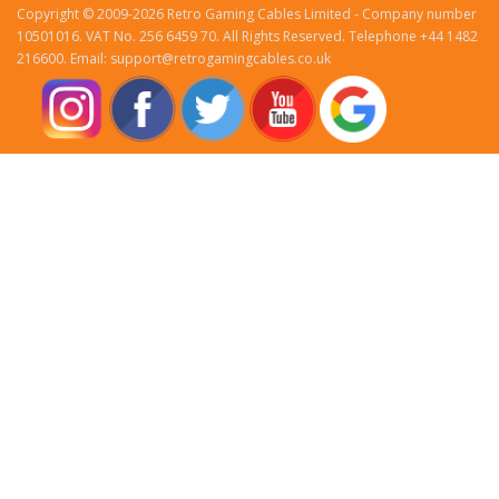
Copyright © 2009-2026 Retro Gaming Cables Limited - Company number
10501016. VAT No. 256 6459 70. All Rights Reserved. Telephone +44 1482
216600. Email: support@retrogamingcables.co.uk