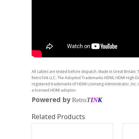
All cables are tested before dispatch. Made in Great Britain. 
RetroTink LLC. The Adopted Trademarks HDMI, HDMI High-Def
registered trademarks of HDMI Licensing Administrator, Inc. 
a licensed HDMI adoptor.
Powered by
Retro
T
I
N
K
Related Products