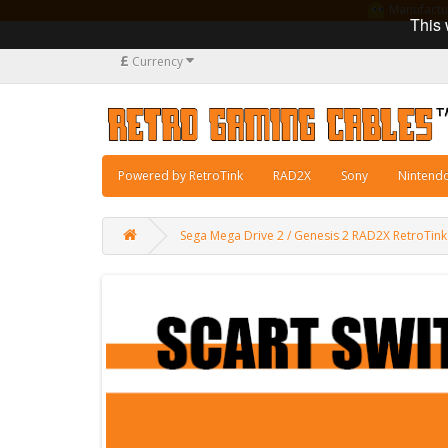
Manufacturi
This 
£
Currency
Powered by RetroTink
RAD2X
Sony
Nintend
Sega Mega Drive 2 / Genesis 2 RAD2X RetroTin