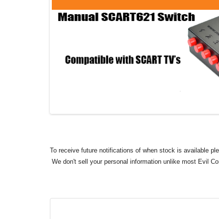
To receive future notifications of when stock is available p
We don't sell your personal information unlike most Evil C