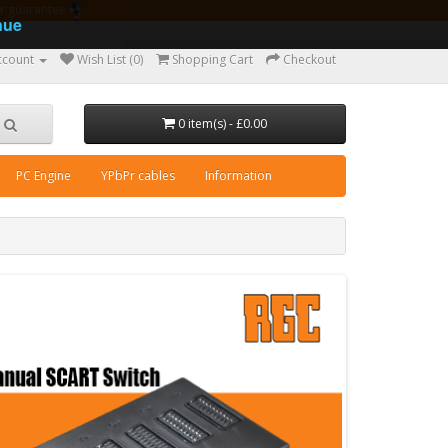
ear guarantee
nue
ccount
Wish List (0)
Shopping Cart
Checkout
0 item(s) - £0.00
PC Engine
YPbPr cables
Information