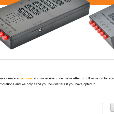
lease create an
account
and subscribe to our newsletter, or follow us on faceb
orporations and we only send you newsletters if you have opted in.