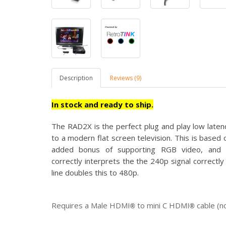
Description
Reviews (9)
In stock and ready to ship.
The RAD2X is the perfect
plug and play low late
to a modern flat screen television. This is base
added bonus of supporting RGB video, and u
correctly interprets the the 240p signal correct
line doubles this to 480p.
Requires a Male HDMI
to mini C HDMI
cable (n
®
®