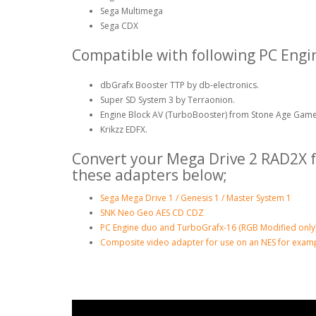
Sega Multimega
Sega CDX
Compatible with following PC Engi
dbGrafx Booster TTP by db-electronics.
Super SD System 3 by Terraonion.
Engine Block AV (TurboBooster) from Stone Age Game
Krikzz EDFX.
Convert your Mega Drive 2 RAD2X f
these adapters below;
Sega Mega Drive 1 / Genesis 1 / Master System 1
SNK Neo Geo AES CD CDZ
PC Engine duo and TurboGrafx-16 (RGB Modified only
Composite video adapter for use on an NES for examp