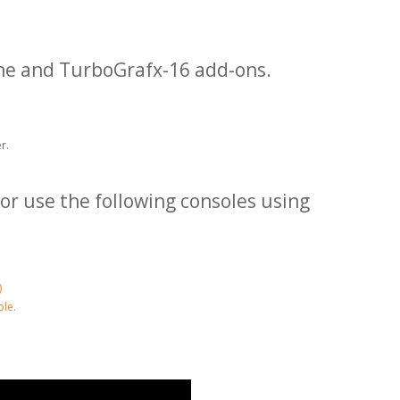
ne and TurboGrafx-16 add-ons.
r.
or use the following consoles using
)
le.