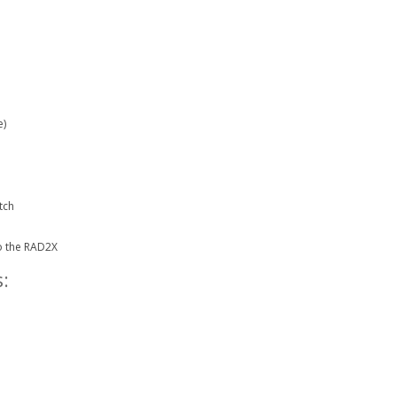
e)
tch
o the RAD2X
: