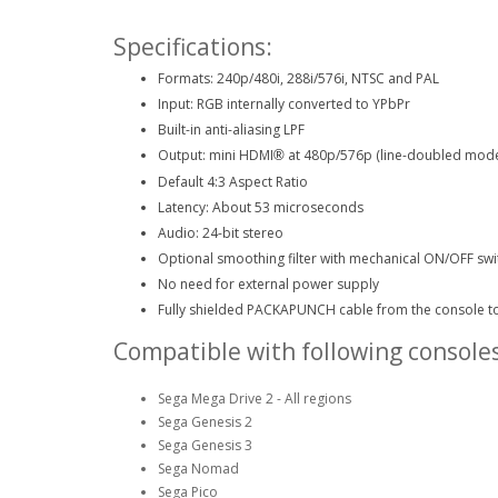
Specifications:
Formats: 240p/480i, 288i/576i, NTSC and PAL
Input: RGB internally converted to YPbPr
Built-in anti-aliasing LPF
Output: mini HDMI
at 480p/576p (line-doubled mod
®
Default 4:3 Aspect Ratio
Latency: About 53 microseconds
Audio: 24-bit stereo
Optional smoothing filter with mechanical ON/OFF swi
No need for external power supply
Fully shielded PACKAPUNCH cable from the console t
Compatible with following consoles
Sega Mega Drive 2 - All regions
Sega Genesis 2
Sega Genesis 3
Sega Nomad
Sega Pico