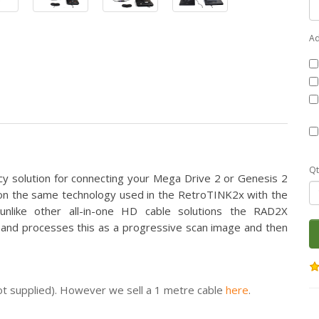
Ad
Qt
ncy solution for connecting your Mega Drive 2 or Genesis 2
d on the same technology used in the RetroTINK2x with the
nlike other all-in-one HD cable solutions the RAD2X
ly and processes this as a progressive scan image and then
ot supplied). However we sell a 1 metre cable
here
.