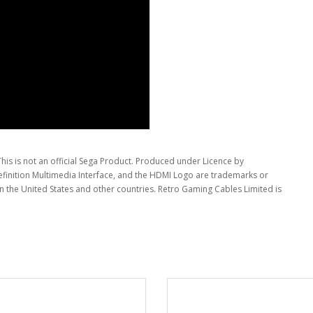
This is not an official Sega Product. Produced under Licence by
inition Multimedia Interface, and the HDMI Logo are trademarks or
in the United States and other countries. Retro Gaming Cables Limited is