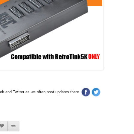
ook and Twitter as we often post updates there.