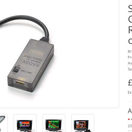
Br
Pr
Av
Su
£
Ex
A
20