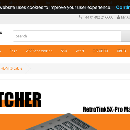
ng cables in Great Britain since 2009 - International shipping available - 10 y
website uses cookies to improve your user experience.
Conti
+44 01482 216600
My A
o
Sega
A/V Accessories
SNK
Atari
OG XBOX
XRGB
k HDMI® cable