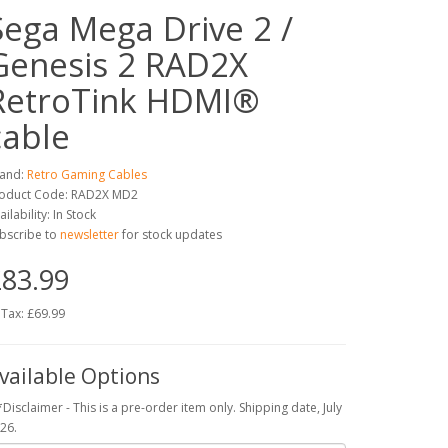
Sega Mega Drive 2 /
Genesis 2 RAD2X
RetroTink HDMI®
cable
and:
Retro Gaming Cables
oduct Code: RAD2X MD2
ailability: In Stock
bscribe to
newsletter
for stock updates
83.99
 Tax: £69.99
vailable Options
*Disclaimer - This is a pre-order item only. Shipping date, July
26.