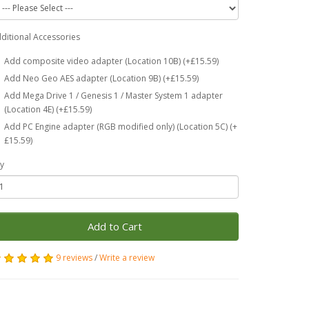
ditional Accessories
Add composite video adapter (Location 10B) (+£15.59)
Add Neo Geo AES adapter (Location 9B) (+£15.59)
Add Mega Drive 1 / Genesis 1 / Master System 1 adapter
(Location 4E) (+£15.59)
Add PC Engine adapter (RGB modified only) (Location 5C) (+
£15.59)
y
Add to Cart
9 reviews
/
Write a review