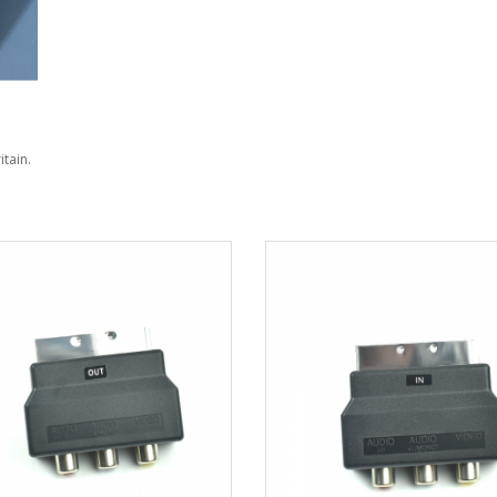
itain.