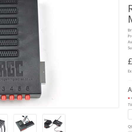
Br
Pr
Av
Su
£
Ex
A
TV
Qt