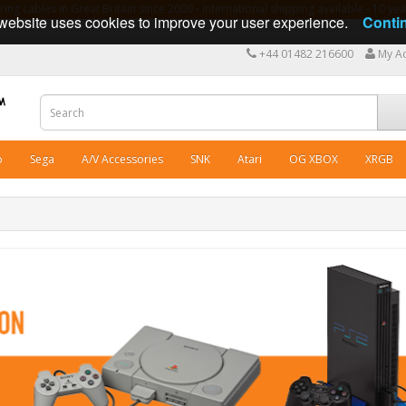
ng cables in Great Britain since 2009 - International shipping available - 10 y
website uses cookies to improve your user experience.
Conti
+44 01482 216600
My A
o
Sega
A/V Accessories
SNK
Atari
OG XBOX
XRGB