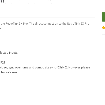
 the RetroTink 5X-Pro. The direct connection to the RetroTink 5X-Pro
e.
lected inputs.
JP21
e video, sync over luma and composite sync (CSYNC). However please
 for safe use.