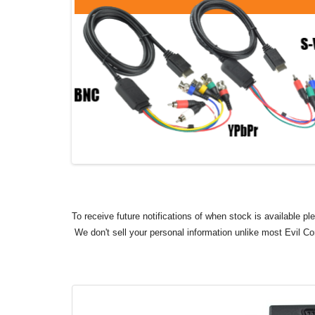
To receive future notifications of when stock is available p
We don't sell your personal information unlike most Evil C