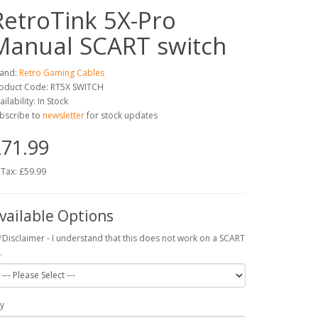
RetroTink 5X-Pro
Manual SCART switch
and:
Retro Gaming Cables
oduct Code: RT5X SWITCH
ailability: In Stock
bscribe to
newsletter
for stock updates
71.99
 Tax: £59.99
vailable Options
*Disclaimer - I understand that this does not work on a SCART
.
y