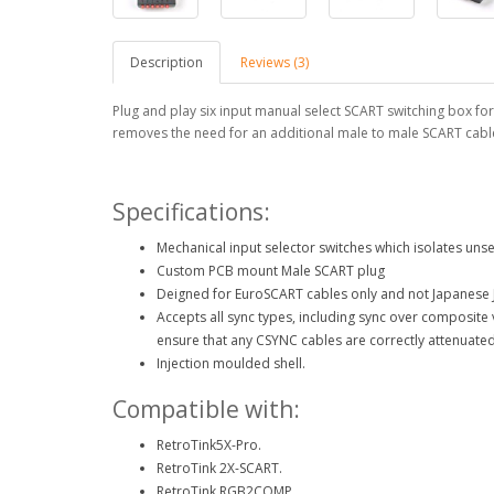
Description
Reviews (3)
Plug and play six input manual select SCART switching box for
removes the need for an additional male to male SCART cabl
Specifications:
Mechanical input selector switches which isolates unse
Custom PCB mount Male SCART plug
Deigned for EuroSCART cables only and not Japanese 
Accepts all sync types, including sync over composit
ensure that any CSYNC cables are correctly attenuated
Injection moulded shell.
Compatible with:
RetroTink5X-Pro.
RetroTink 2X-SCART.
RetroTink RGB2COMP.