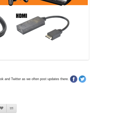
ook and Twitter as we often post updates there.