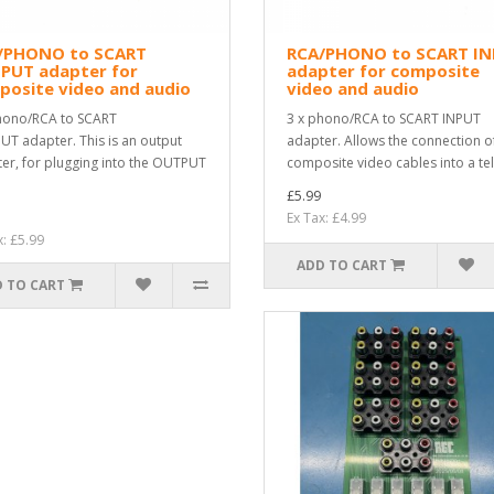
/PHONO to SCART
RCA/PHONO to SCART I
PUT adapter for
adapter for composite
posite video and audio
video and audio
hono/RCA to SCART
3 x phono/RCA to SCART INPUT
T adapter. This is an output
adapter. Allows the connection o
er, for plugging into the OUTPUT
composite video cables into a tel
£5.99
Ex Tax: £4.99
x: £5.99
ADD TO CART
 TO CART