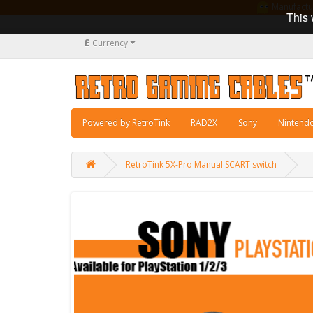
Manufacturi
This 
£
Currency
Powered by RetroTink
RAD2X
Sony
Nintend
RetroTink 5X-Pro Manual SCART switch