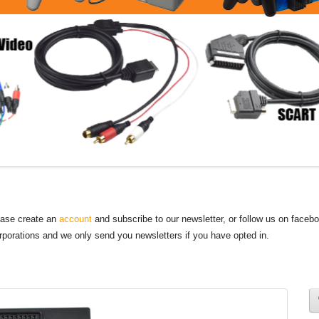
lease create an
account
and subscribe to our newsletter, or follow us on faceb
orporations and we only send you newsletters if you have opted in.