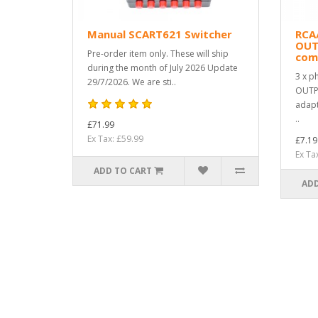
Manual SCART621 Switcher
RCA
OUT
Pre-order item only. These will ship
com
during the month of July 2026 Update
3 x p
29/7/2026. We are sti..
OUTPU
adapt
..
£71.99
Ex Tax: £59.99
£7.19
Ex Ta
ADD TO CART
ADD