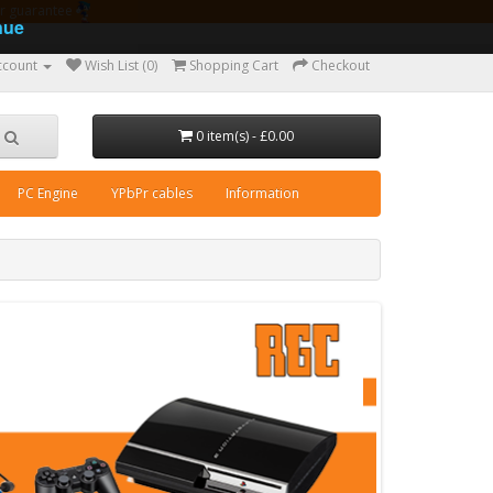
ear guarantee
nue
ccount
Wish List (0)
Shopping Cart
Checkout
0 item(s) - £0.00
PC Engine
YPbPr cables
Information