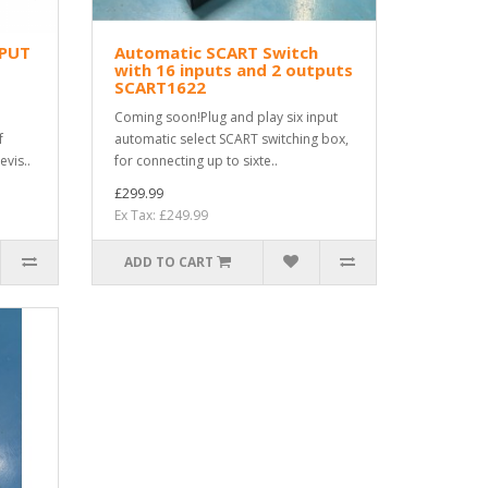
NPUT
Automatic SCART Switch
with 16 inputs and 2 outputs
SCART1622
Coming soon!Plug and play six input
f
automatic select SCART switching box,
evis..
for connecting up to sixte..
£299.99
Ex Tax: £249.99
ADD TO CART