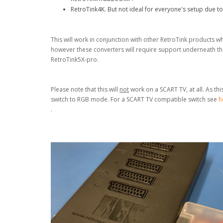
RetroTink4K. But not ideal for everyone's setup due to
This will work in conjunction with other RetroTink products
however these converters will require support underneath the
RetroTink5X-pro.
Please note that this will
not
work on a SCART TV, at all. As th
switch to RGB mode. For a SCART TV compatible
switch see
h
.