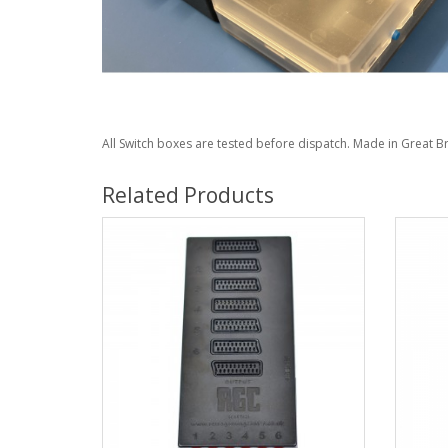
All Switch boxes are tested before dispatch. Made in Great Br
Related Products