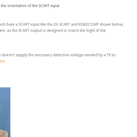
 the orientation of the SCART input.
 which have a SCART input like the 2X-SCART and RGB2COMP shown below,
m, as the SCART output is designed to match the hight of the
is doesn't supply the necessary detection voltage needed by a TV to
ere
.