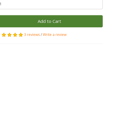
Add to Cart
3 reviews
/
Write a review