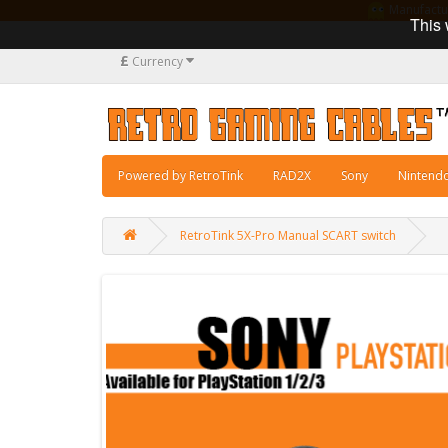
Manufacturi
This 
£
Currency
Powered by RetroTink
RAD2X
Sony
Nintend
RetroTink 5X-Pro Manual SCART switch