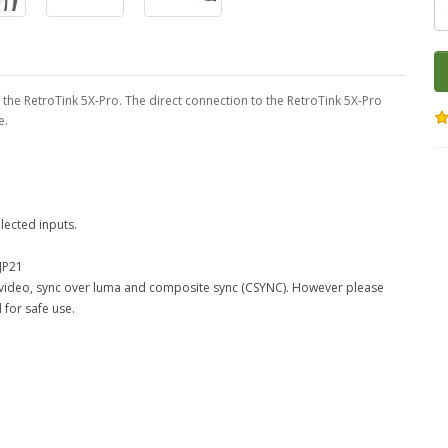
 the RetroTink 5X-Pro. The direct connection to the RetroTink 5X-Pro
e.
lected inputs.
JP21
e video, sync over luma and composite sync (CSYNC). However please
 for safe use.