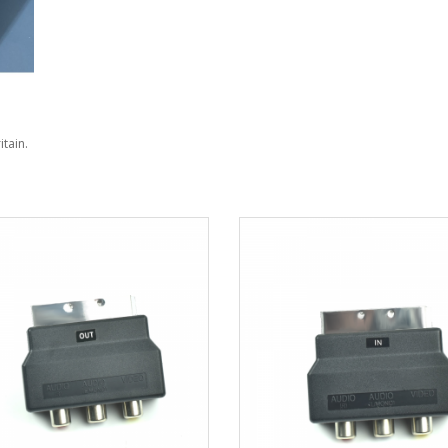
itain.