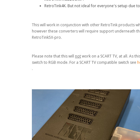
RetroTink4K. But not ideal for everyone's setup due to
This will work in conjunction with other RetroTink products
however these converters will require support underneath the
RetroTink5X-pro.
Please note that this will
not
work on a SCART TV, at all. As th
switch to RGB mode. For a SCART TV compatible
switch see
h
.