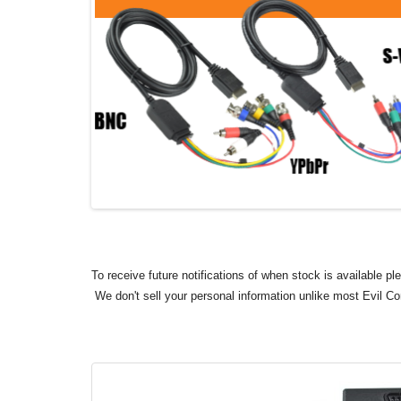
To receive future notifications of when stock is available p
We don't sell your personal information unlike most Evil C