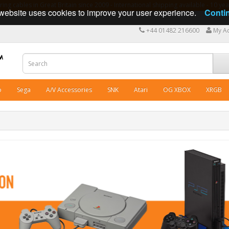
ng cables in Great Britain since 2009 - International shipping available - 10 y
website uses cookies to improve your user experience.
Conti
+44 01482 216600
My A
o
Sega
A/V Accessories
SNK
Atari
OG XBOX
XRGB