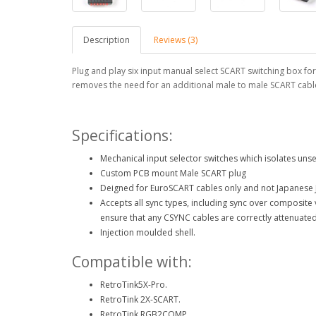
Description
Reviews (3)
Plug and play six input manual select SCART switching box for
removes the need for an additional male to male SCART cabl
Specifications:
Mechanical input selector switches which isolates unse
Custom PCB mount Male SCART plug
Deigned for EuroSCART cables only and not Japanese 
Accepts all sync types, including sync over composit
ensure that any CSYNC cables are correctly attenuated
Injection moulded shell.
Compatible with:
RetroTink5X-Pro.
RetroTink 2X-SCART.
RetroTink RGB2COMP.