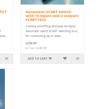
NPUT
Automatic SCART Switch
with 16 inputs and 2 outputs
SCART1622
Coming soon!Plug and play six input
f
automatic select SCART switching box,
evis..
for connecting up to sixte..
£299.99
Ex Tax: £249.99
ADD TO CART