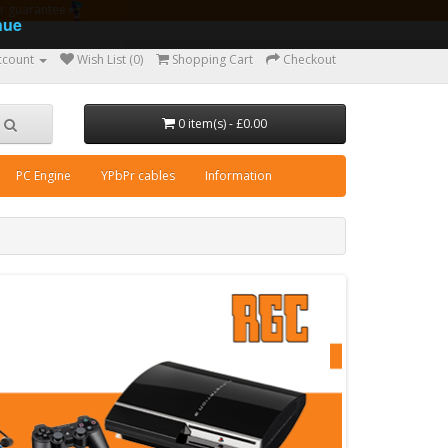
ear guarantee
nue
ccount
Wish List (0)
Shopping Cart
Checkout
0 item(s) - £0.00
PC Engine
YPbPr cables
Information