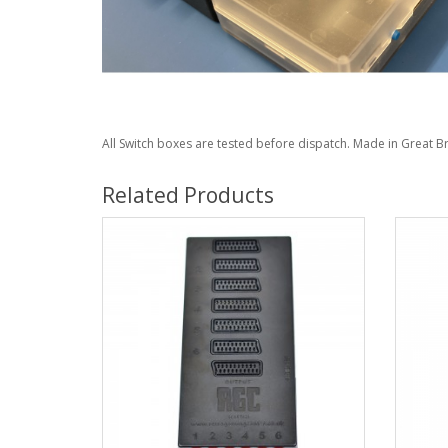
All Switch boxes are tested before dispatch. Made in Great Br
Related Products