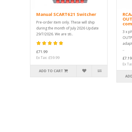
Manual SCART621 Switcher
RCA
OUT
Pre-order item only. These will ship
com
during the month of July 2026 Update
3 x p
29/7/2026. We are sti..
OUTPU
adapt
..
£71.99
Ex Tax: £59.99
£7.19
Ex Ta
ADD TO CART
ADD