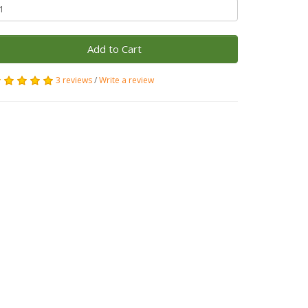
Add to Cart
3 reviews
/
Write a review