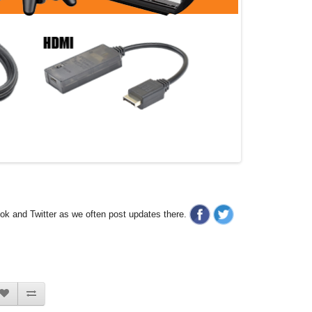
ook and Twitter as we often post updates there.