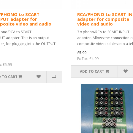
/PHONO to SCART
RCA/PHONO to SCART I
PUT adapter for
adapter for composite
posite video and audio
video and audio
hono/RCA to SCART
3 x phono/RCA to SCART INPUT
T adapter. This is an output
adapter. Allows the connection o
er, for plugging into the OUTPUT
composite video cables into a tel
£5.99
Ex Tax: £4.99
x: £5.99
ADD TO CART
 TO CART