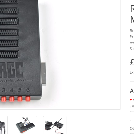
Br
Pr
Av
Su
£
Ex
A
TV
Qt