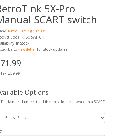
RetroTink 5X-Pro
Manual SCART switch
and:
Retro Gaming Cables
oduct Code: RT5X SWITCH
ailability: In Stock
bscribe to
newsletter
for stock updates
71.99
 Tax: £59.99
vailable Options
*Disclaimer - I understand that this does not work on a SCART
.
y