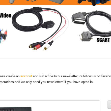
lease create an
account
and subscribe to our newsletter, or follow us on faceb
orporations and we only send you newsletters if you have opted in.