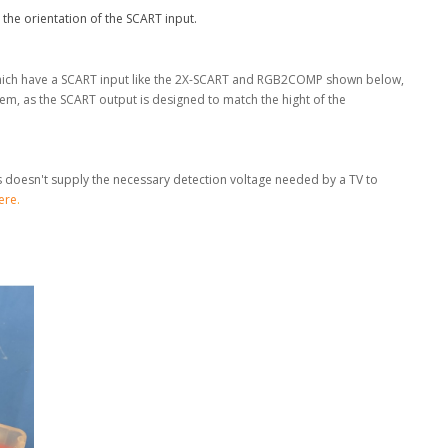
 the orientation of the SCART input.
 which have a SCART input like the 2X-SCART and RGB2COMP shown below,
m, as the SCART output is designed to match the hight of the
is doesn't supply the necessary detection voltage needed by a TV to
ere
.