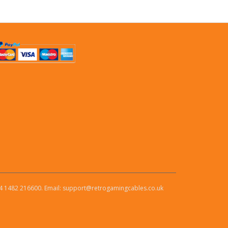
4 1482 216600. Email: support@retrogamingcables.co.uk