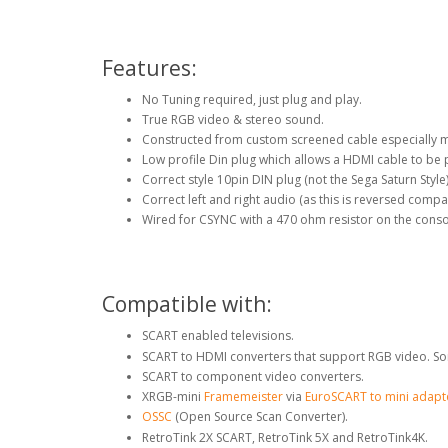
Features:
No Tuning required, just plug and play.
True RGB video & stereo sound.
Constructed from custom screened cable especially 
Low profile Din plug which allows a HDMI cable to be 
Correct style 10pin DIN plug (not the Sega Saturn Style
Correct left and right audio (as this is reversed compa
Wired for CSYNC with a 470 ohm resistor on the conso
Compatible with:
SCART enabled televisions.
SCART to HDMI converters that support RGB video. So
SCART to component video converters.
XRGB-mini
Framemeister
via
EuroSCART to mini adapt
OSSC
(Open Source Scan Converter).
RetroTink 2X SCART, RetroTink 5X and RetroTink4K.