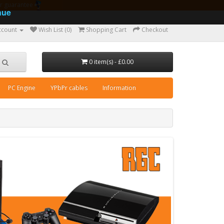
ear guarantee
nue
ccount
Wish List (0)
Shopping Cart
Checkout
0 item(s) - £0.00
PC Engine
YPbPr cables
Information