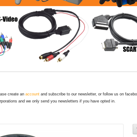
lease create an
account
and subscribe to our newsletter, or follow us on faceb
orporations and we only send you newsletters if you have opted in.