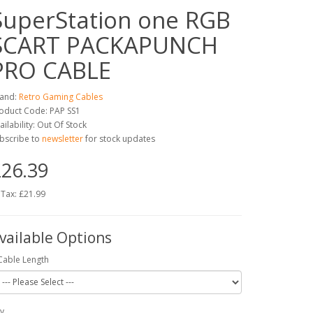
SuperStation one RGB
SCART PACKAPUNCH
PRO CABLE
and:
Retro Gaming Cables
oduct Code: PAP SS1
ailability: Out Of Stock
bscribe to
newsletter
for stock updates
26.39
 Tax: £21.99
vailable Options
Cable Length
y