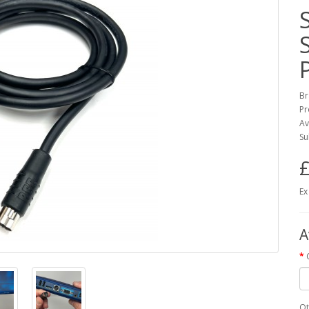
Br
Pr
Av
Su
£
Ex
A
Qt