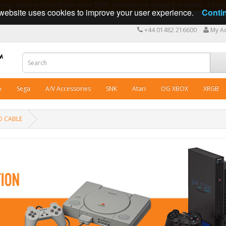
ng cables in Great Britain since 2009 - International shipping available - 10 y
website uses cookies to improve your user experience.
Conti
+44 01482 216600
My A
o
Sega
A/V Accessories
SNK
Atari
OG XBOX
XRGB
O CABLE