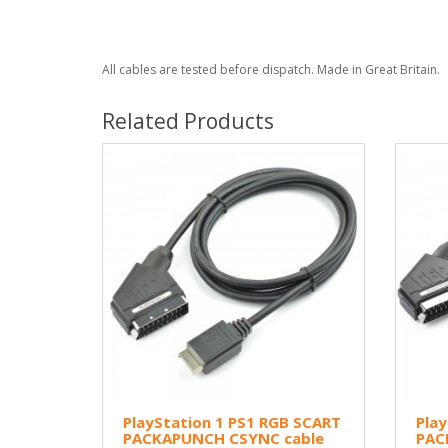
All cables are tested before dispatch. Made in Great Britain.
Related Products
PlayStation 1 PS1 RGB SCART
Play
PACKAPUNCH CSYNC cable
PAC