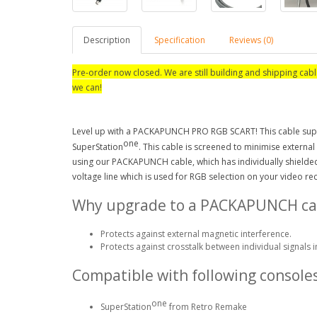
Description
Specification
Reviews (0)
Pre-order now closed. We are still building and shipping cabl
we can!
Level up with a PACKAPUNCH PRO RGB SCART! This cable supp
one
SuperStation
. This cable is screened to minimise external
using our PACKAPUNCH cable, which has individually shielded 
voltage line which is used for RGB selection on your video r
Why upgrade to a PACKAPUNCH ca
Protects against external magnetic interference.
Protects against crosstalk between individual signals i
Compatible with following consoles
one
SuperStation
from Retro Remake