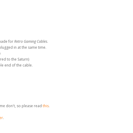
made for
Retro Gaming Cables
.
plugged in at the same time.
)
red to the Saturn)
le end of the cable.
me don't, so please read
this
.
er
.