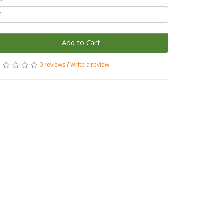
Add to Cart
0 reviews
/
Write a review