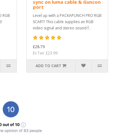
sync on luma cable & Guncon
port
O RGB
Level up with a PACKAPUNCH PRO RGB
GB
SCART! This cable supplies an RGB
video signal and stereo sound f..
£28.79
Ex Tax: £23.99
ADD TO CART