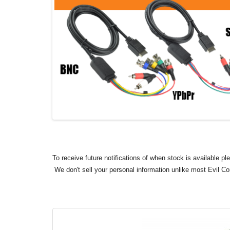
To receive future notifications of when stock is available p
We don't sell your personal information unlike most Evil C