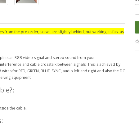
es from the pre-order, so we are slightly behind, but working as fast as
lies an RGB video signal and stereo sound from your
 interference and cable crosstalk between signals. This is achieved by
wires for RED, GREEN, BLUE, SYNC, audio left and right and also the DC
eceiving equipment.
ble?:
nside the cable.
: