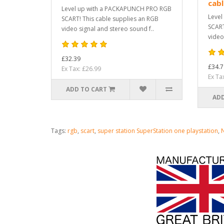
cab
Level up with a PACKAPUNCH PRO RGB
Level
SCART! This cable supplies an RGB
SCART
video signal and stereo sound f..
video
£32.39
£34.7
Ex Tax: £26.99
Ex Ta
ADD TO CART
ADD
Tags:
rgb
,
scart
,
super station SuperStation one playstation
,