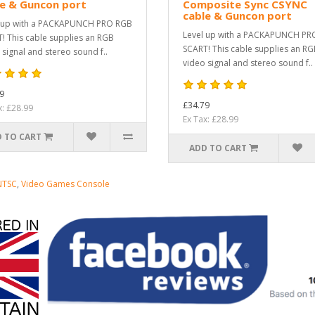
le & Guncon port
Composite Sync CSYNC
cable & Guncon port
 up with a PACKAPUNCH PRO RGB
Level up with a PACKAPUNCH PR
! This cable supplies an RGB
SCART! This cable supplies an R
 signal and stereo sound f..
video signal and stereo sound f..
9
£34.79
x: £28.99
Ex Tax: £28.99
 TO CART
ADD TO CART
NTSC
,
Video Games Console