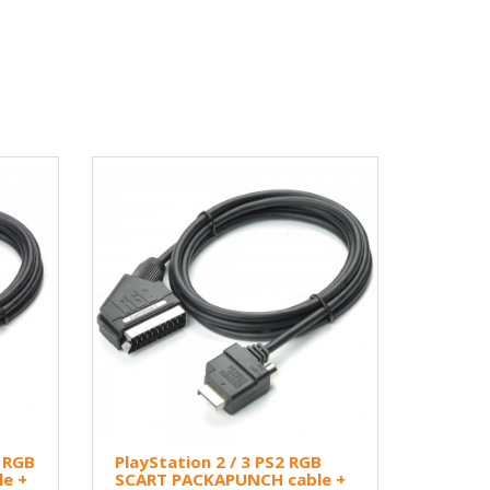
3 RGB
PlayStation 2 / 3 PS2 RGB
e +
SCART PACKAPUNCH cable +