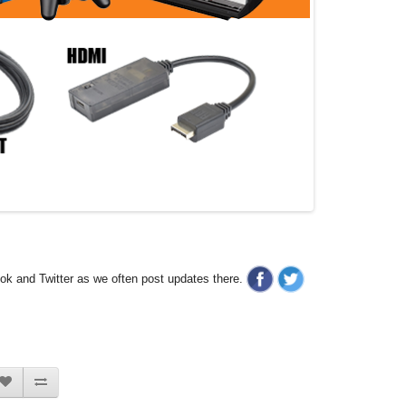
ook and Twitter as we often post updates there.