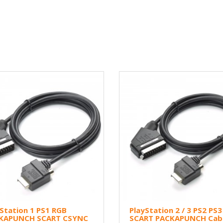
Station 1 PS1 RGB
PlayStation 2 / 3 PS2 PS
KAPUNCH SCART CSYNC
SCART PACKAPUNCH Cabl