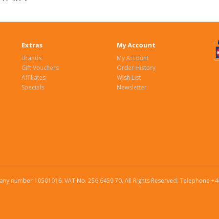
Extras
My Account
Brands
My Account
Gift Vouchers
Order History
Affiliates
Wish List
Specials
Newsletter
ny number 10501016. VAT No. 256 6459 70. All Rights Reserved. Telephone +4