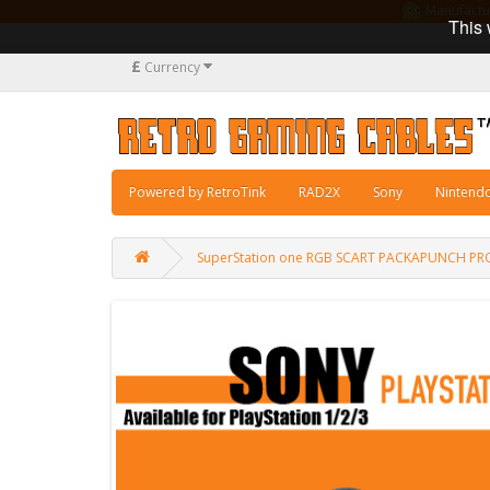
Manufacturi
This 
£
Currency
Powered by RetroTink
RAD2X
Sony
Nintend
SuperStation one RGB SCART PACKAPUNCH PR