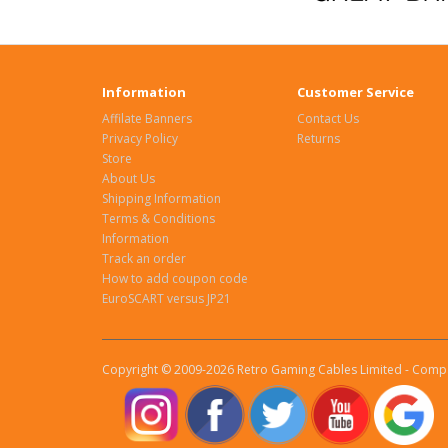
Information
Customer Service
Affilate Banners
Contact Us
Privacy Policy
Returns
Store
About Us
Shipping Information
Terms & Conditions
Information
Track an order
How to add coupon code
EuroSCART versus JP21
Copyright © 2009-2026 Retro Gaming Cables Limited - Compa