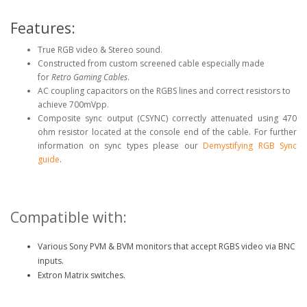
Features:
True RGB video & Stereo sound.
Constructed from custom screened cable especially made
for
Retro Gaming Cables
.
AC coupling capacitors on the RGBS lines and correct resistors to
achieve 700mVpp.
Composite sync output (CSYNC) correctly attenuated using 470
ohm resistor located at the console end of the cable. For further
information on sync types please our
Demystifying RGB Sync
guide
.
Compatible with:
Various Sony PVM & BVM monitors that accept RGBS video via BNC
inputs.
Extron Matrix switches.