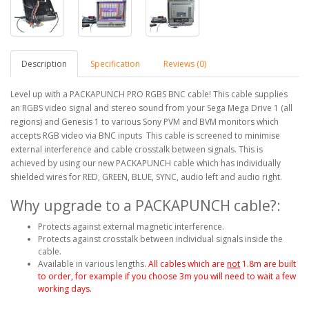
Description
Specification
Reviews (0)
Level up with a PACKAPUNCH PRO RGBS BNC cable! This cable supplies
an RGBS video signal and stereo sound from your Sega Mega Drive 1 (all
regions) and Genesis 1 to various Sony PVM and BVM monitors which
accepts RGB video via BNC inputs This cable is screened to minimise
external interference and cable crosstalk between signals. This is
achieved by using our new PACKAPUNCH cable which has individually
shielded wires for RED, GREEN, BLUE, SYNC, audio left and audio right.
Why upgrade to a PACKAPUNCH cable?:
Protects against external magnetic interference.
Protects against crosstalk between individual signals inside the
cable.
Available in various lengths.
All cables which are
not
1.8m are built
to order, for example if you choose 3m you will need to wait a few
working days.