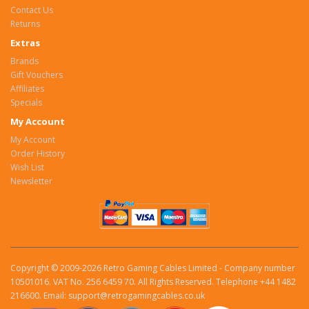
Contact Us
Returns
Extras
Brands
Gift Vouchers
Affiliates
Specials
My Account
My Account
Order History
Wish List
Newsletter
Copyright © 2009-2026 Retro Gaming Cables Limited - Company number
10501016. VAT No. 256 6459 70. All Rights Reserved. Telephone +44 1482
216600. Email: support@retrogamingcables.co.uk