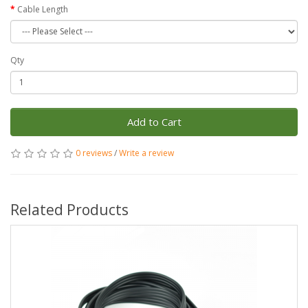
Cable Length
Qty
Add to Cart
0 reviews
/
Write a review
Related Products