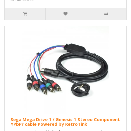
Sega Mega Drive 1 / Genesis 1 Stereo Component
YPbPr cable Powered by RetroTink