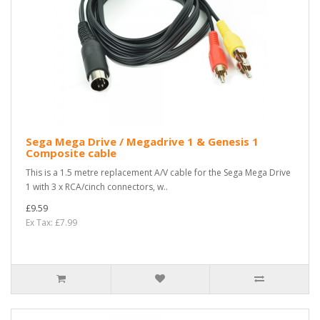
Sega Mega Drive / Megadrive 1 & Genesis 1
Composite cable
This is a 1.5 metre replacement A/V cable for the Sega Mega Drive
1 with 3 x RCA/cinch connectors, w..
£9.59
Ex Tax: £7.99