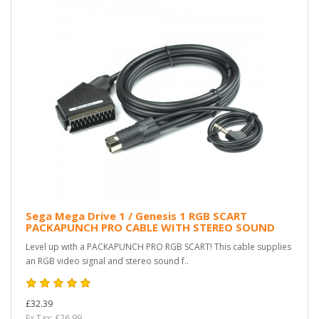
Sega Mega Drive 1 / Genesis 1 RGB SCART
PACKAPUNCH PRO CABLE WITH STEREO SOUND
Level up with a PACKAPUNCH PRO RGB SCART! This cable supplies
an RGB video signal and stereo sound f..
£32.39
Ex Tax: £26.99