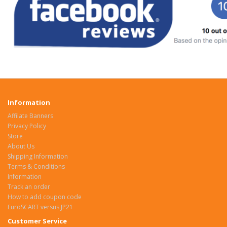
Information
Affilate Banners
Privacy Policy
Store
About Us
Shipping Information
Terms & Conditions
Information
Track an order
How to add coupon code
EuroSCART versus JP21
Customer Service