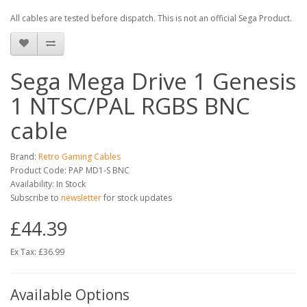
All cables are tested before dispatch. This is not an official Sega Product.
Sega Mega Drive 1 Genesis
1 NTSC/PAL RGBS BNC
cable
Brand:
Retro Gaming Cables
Product Code: PAP MD1-S BNC
Availability: In Stock
Subscribe to
newsletter
for stock updates
£44.39
Ex Tax: £36.99
Available Options