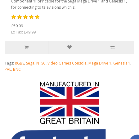
Component YPbPr cable for the Sega Mega Drive 1 and Genesis 1,
for connecting to televisions which s..
£59.99
Ex Tax: £49.99
Tags:
RGBS
,
Sega
,
NTSC
,
Video Games Console
,
Mega Drive 1
,
Genesis 1
,
PAL
,
BNC