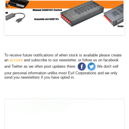
To receive future notifications of when stock is available please create
an
account
and subscribe to our newsletter, or follow us on facebook
and Twitter as we often post updates there.
We don't sell
your personal information unlike most Evil Corporations and we only
send you newsletters if you have opted in.