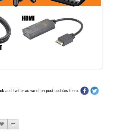
ook and Twitter as we often post updates there.