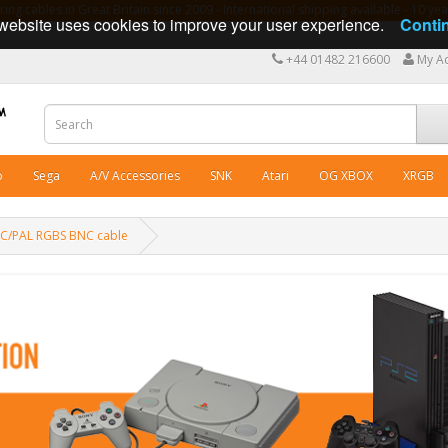
ng cables in Great Britain since 2009 - International shipping available - 10 y
website uses cookies to improve your user experience.
Conti
+44 01482 216600
My A
o
Sega
A/V Accessories
SNK
Atari
OG XBOX
XRGB
SC/PAL RGBS BNC cable