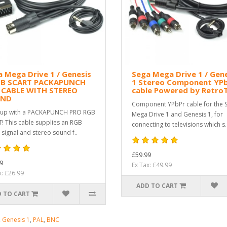
 Mega Drive 1 / Genesis
Sega Mega Drive 1 / Gen
GB SCART PACKAPUNCH
1 Stereo Component YP
 CABLE WITH STEREO
cable Powered by Retro
UND
Component YPbPr cable for the 
 up with a PACKAPUNCH PRO RGB
Mega Drive 1 and Genesis 1, for
! This cable supplies an RGB
connecting to televisions which s.
 signal and stereo sound f..
£59.99
9
Ex Tax: £49.99
x: £26.99
ADD TO CART
 TO CART
,
Genesis 1
,
PAL
,
BNC