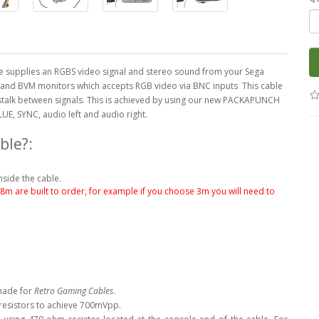
 supplies an RGBS video signal and stereo sound from your Sega
M and BVM monitors which accepts RGB video via BNC inputs This cable
sstalk between signals. This is achieved by using our new PACKAPUNCH
LUE, SYNC, audio left and audio right.
ble?:
nside the cable.
.8m are built to order, for example if you choose 3m you will need to
made for
Retro Gaming Cables
.
 resistors to achieve 700mVpp.