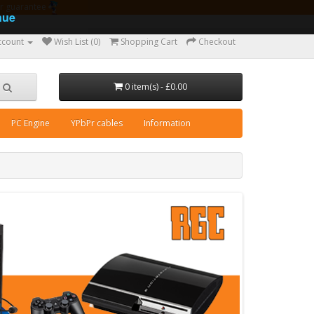
ear guarantee
nue
ccount
Wish List (0)
Shopping Cart
Checkout
0 item(s) - £0.00
PC Engine
YPbPr cables
Information