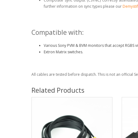
Composite sync output (CSYNC) correctly attenuated
further information on sync types please our
Demystif
Compatible with:
Various Sony PVM & BVM monitors that accept RGBS vi
Extron Matrix switches.
All cables are tested before dispatch. This is not an official 
Related Products