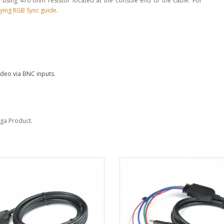
 using 470 ohm resistor located at the console end of the cable. For
ying RGB Sync guide
.
deo via BNC inputs.
Sega Product.