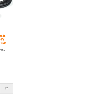
esis
bPr
Tink
Sega
.