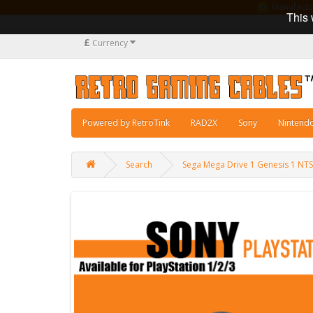
Manufacturi
This 
£
Currency
Powered by RetroTink
RAD2X
Sony
Nintend
Search
Sega Mega Drive 1 Genesis 1 NT