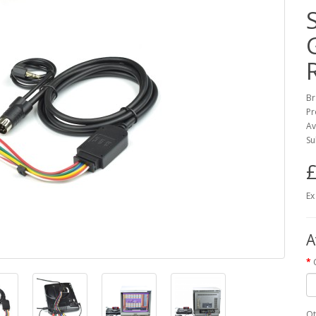
Br
Pr
Av
Su
£
Ex
A
Qt