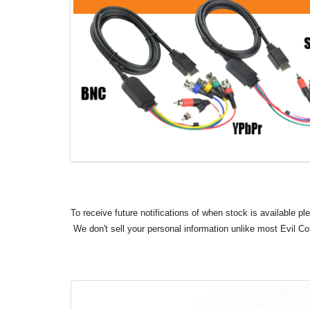
To receive future notifications of when stock is available p
We don't sell your personal information unlike most Evil C