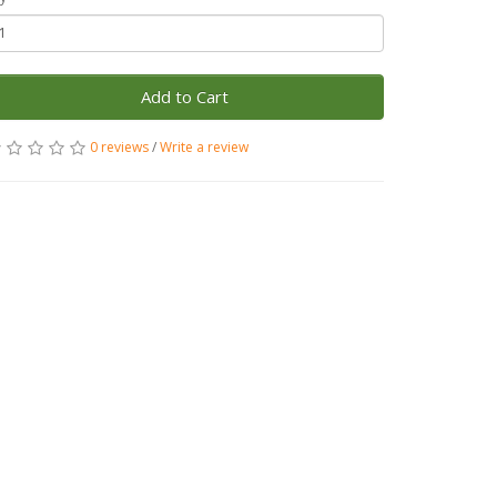
Add to Cart
0 reviews
/
Write a review