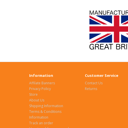
Information
Customer Service
Affilate Banners
Contact Us
Privacy Policy
Returns
Store
About Us
Shipping Information
Terms & Conditions
Information
Track an order