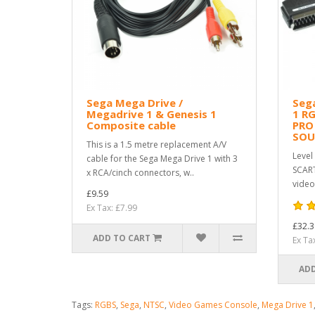
Sega Mega Drive /
Sega
Megadrive 1 & Genesis 1
1 R
Composite cable
PRO
SO
This is a 1.5 metre replacement A/V
Level
cable for the Sega Mega Drive 1 with 3
SCART
x RCA/cinch connectors, w..
video
£9.59
Ex Tax: £7.99
£32.3
ADD TO CART
Ex Ta
ADD
Tags:
RGBS
,
Sega
,
NTSC
,
Video Games Console
,
Mega Drive 1