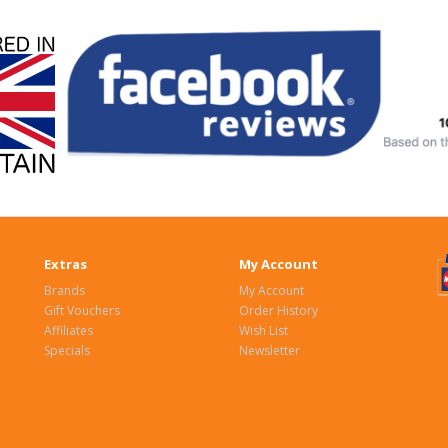
Extras
My Account
Brands
My Account
Gift Vouchers
Order History
Affiliates
Wish List
Specials
Newsletter