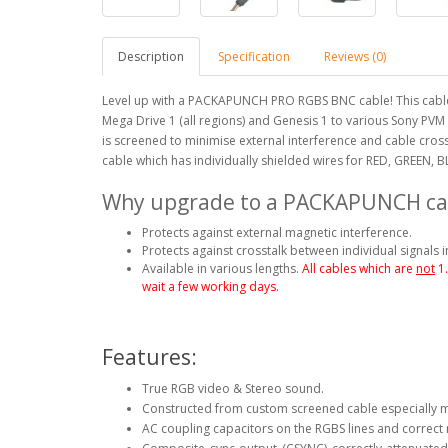
Description
Specification
Reviews (0)
Level up with a PACKAPUNCH PRO RGBS BNC cable! This cable
Mega Drive 1 (all regions) and Genesis 1 to various Sony PV
is screened to minimise external interference and cable cro
cable which has individually shielded wires for RED, GREEN, B
Why upgrade to a PACKAPUNCH ca
Protects against external magnetic interference.
Protects against crosstalk between individual signals i
Available in various lengths.
All cables which are
not
1
wait a few working days.
Features:
True RGB video & Stereo sound.
Constructed from custom screened cable especially 
AC coupling capacitors on the RGBS lines and correct