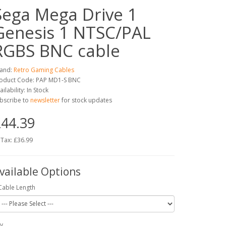
Sega Mega Drive 1
Genesis 1 NTSC/PAL
RGBS BNC cable
and:
Retro Gaming Cables
oduct Code: PAP MD1-S BNC
ailability: In Stock
bscribe to
newsletter
for stock updates
44.39
 Tax: £36.99
vailable Options
Cable Length
y