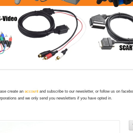
lease create an
account
and subscribe to our newsletter, or follow us on faceb
orporations and we only send you newsletters if you have opted in.