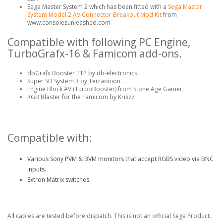
Sega Master System 2 which has been fitted with a
Sega Master
System Model 2 AV Connector Breakout Mod Kit
from
www.consolesunleashed.com
Compatible with following PC Engine,
TurboGrafx-16 & Famicom add-ons.
dbGrafx Booster TTP by db-electronics.
Super SD System 3 by Terraonion.
Engine Block AV (TurboBooster) from Stone Age Gamer.
RGB Blaster for the Famicom by Krikzz.
Compatible with:
Various Sony PVM & BVM monitors that accept RGBS video via BNC
inputs.
Extron Matrix switches.
All cables are tested before dispatch. This is not an official Sega Product.