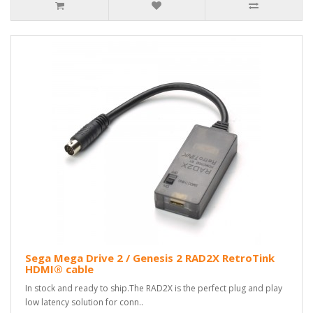
Sega Mega Drive 2 / Genesis 2 RAD2X RetroTink
HDMI® cable
In stock and ready to ship.The RAD2X is the perfect plug and play
low latency solution for conn..