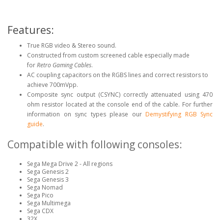
Features:
True RGB video & Stereo sound.
Constructed from custom screened cable especially made
for
Retro Gaming Cables
.
AC coupling capacitors on the RGBS lines and correct resistors to
achieve 700mVpp.
Composite sync output (CSYNC) correctly attenuated using 470
ohm resistor located at the console end of the cable. For further
information on sync types please our
Demystifying RGB Sync
guide
.
Compatible with following consoles:
Sega Mega Drive 2 - All regions
Sega Genesis 2
Sega Genesis 3
Sega Nomad
Sega Pico
Sega Multimega
Sega CDX
32X