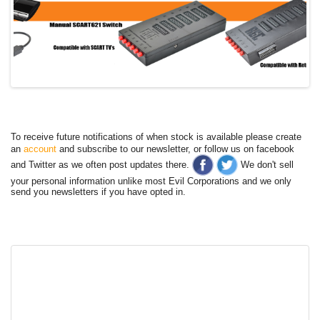
To receive future notifications of when stock is available please create
an
account
and subscribe to our newsletter, or follow us on facebook
and Twitter as we often post updates there.
We don't sell
your personal information unlike most Evil Corporations and we only
send you newsletters if you have opted in.