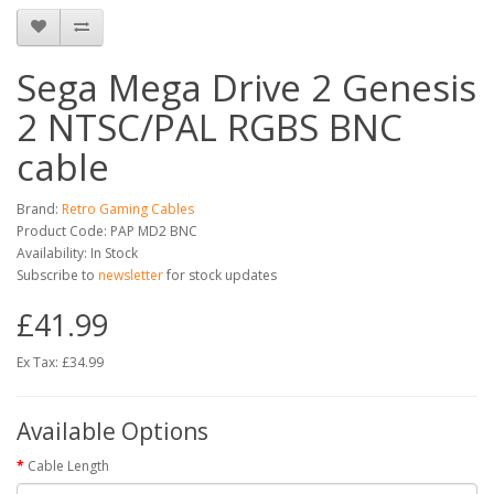
Sega Mega Drive 2 Genesis
2 NTSC/PAL RGBS BNC
cable
Brand:
Retro Gaming Cables
Product Code: PAP MD2 BNC
Availability: In Stock
Subscribe to
newsletter
for stock updates
£41.99
Ex Tax: £34.99
Available Options
Cable Length