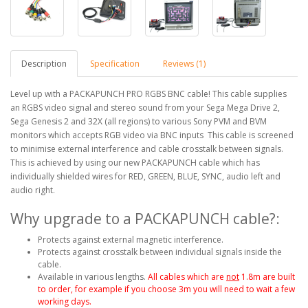
Description
Specification
Reviews (1)
Level up with a PACKAPUNCH PRO RGBS BNC cable! This cable supplies
an RGBS video signal and stereo sound from your Sega Mega Drive 2,
Sega Genesis 2 and 32X (all regions) to various Sony PVM and BVM
monitors which accepts RGB video via BNC inputs This cable is screened
to minimise external interference and cable crosstalk between signals.
This is achieved by using our new PACKAPUNCH cable which has
individually shielded wires for RED, GREEN, BLUE, SYNC, audio left and
audio right.
Why upgrade to a PACKAPUNCH cable?:
Protects against external magnetic interference.
Protects against crosstalk between individual signals inside the
cable.
Available in various lengths.
All cables which are
not
1.8m are built
to order, for example if you choose 3m you will need to wait a few
working days.