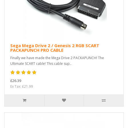
Sega Mega Drive 2 / Genesis 2 RGB SCART
PACKAPUNCH PRO CABLE
Finally we have made the Mega Drive 2 PACKAPUNCH! The
Ultimate SCART cable! This cable sup..
£26.39
Ex Tax: £21.99