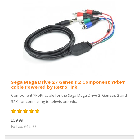
Sega Mega Drive 2 / Genesis 2 Component YPbPr
cable Powered by RetroTink
Component YPbPr cable for the Sega Mega Drive 2, Genesis 2 and
32X, for connecting to televisions wh..
£59.99
Ex Tax: £49.99