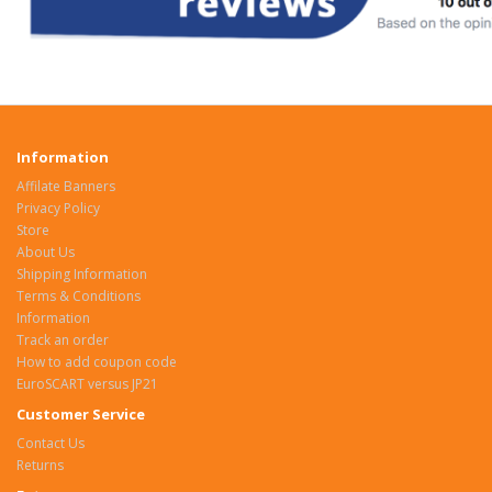
Information
Affilate Banners
Privacy Policy
Store
About Us
Shipping Information
Terms & Conditions
Information
Track an order
How to add coupon code
EuroSCART versus JP21
Customer Service
Contact Us
Returns