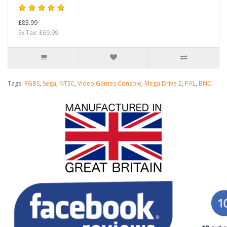
£83.99
Ex Tax: £69.99
Tags:
RGBS
,
Sega
,
NTSC
,
Video Games Console
,
Mega Drive 2
,
PAL
,
BNC