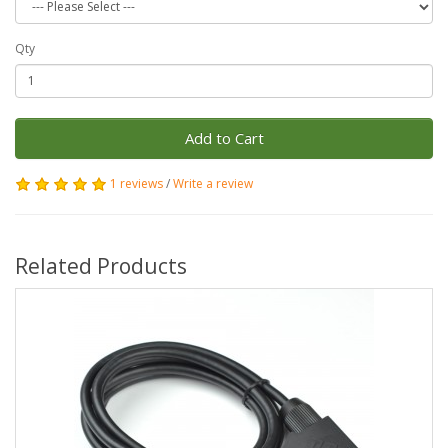
Qty
Add to Cart
1 reviews
/
Write a review
Related Products