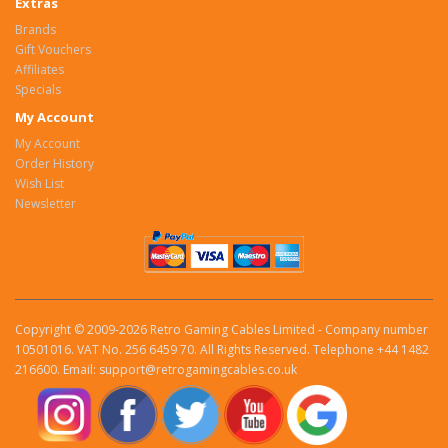
Extras
Brands
Gift Vouchers
Affiliates
Specials
My Account
My Account
Order History
Wish List
Newsletter
Copyright © 2009-2026 Retro Gaming Cables Limited - Company number
10501016. VAT No. 256 6459 70. All Rights Reserved. Telephone +44 1482
216600. Email: support@retrogamingcables.co.uk