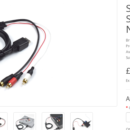
Br
Pr
Av
Su
£
Ex
A
Qt