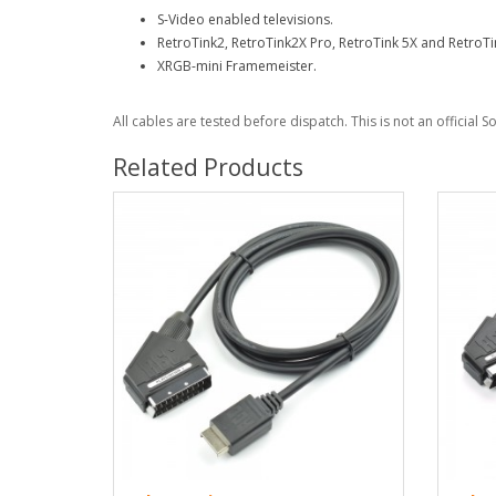
S-Video enabled televisions.
RetroTink2, RetroTink2X Pro, RetroTink 5X and RetroTi
XRGB-mini Framemeister.
All cables are tested before dispatch. This is not an official 
Related Products