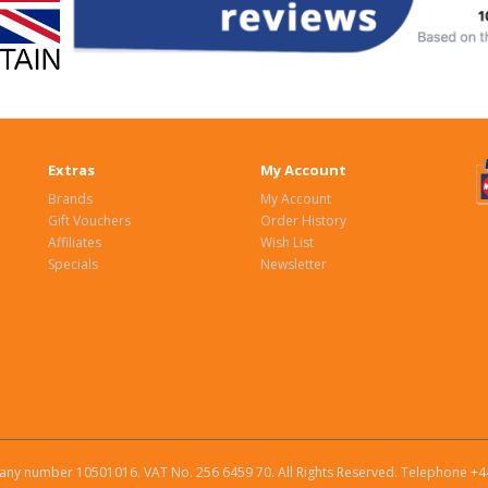
Extras
My Account
Brands
My Account
Gift Vouchers
Order History
Affiliates
Wish List
Specials
Newsletter
ny number 10501016. VAT No. 256 6459 70. All Rights Reserved. Telephone +4