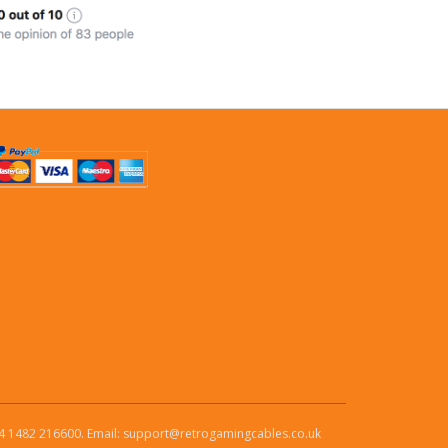
4 1482 216600. Email: support@retrogamingcables.co.uk