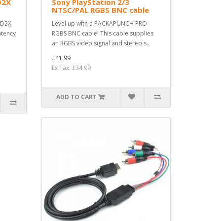
D2X
Sony PlayStation 2/3
NTSC/PAL RGBS BNC cable
AD2X
Level up with a PACKAPUNCH PRO
atency
RGBS BNC cable! This cable supplies
an RGBS video signal and stereo s..
£41.99
Ex Tax: £34.99
ADD TO CART