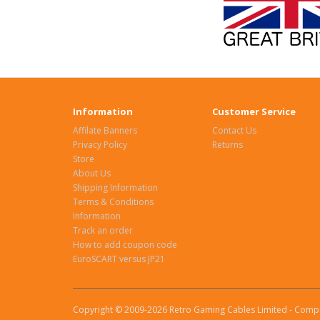
Information
Customer Service
Affilate Banners
Contact Us
Privacy Policy
Returns
Store
About Us
Shipping Information
Terms & Conditions
Information
Track an order
How to add coupon code
EuroSCART versus JP21
Copyright © 2009-2026 Retro Gaming Cables Limited - Compa