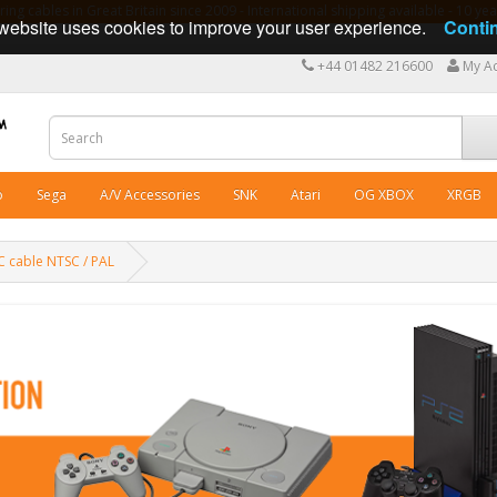
ng cables in Great Britain since 2009 - International shipping available - 10 y
website uses cookies to improve your user experience.
Conti
+44 01482 216600
My A
o
Sega
A/V Accessories
SNK
Atari
OG XBOX
XRGB
/C cable NTSC / PAL