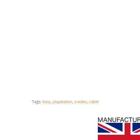
Tags:
Sony
,
playstation
,
s-video
,
cable