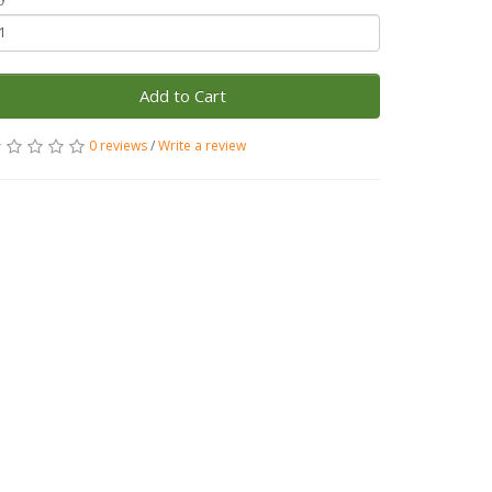
Add to Cart
0 reviews
/
Write a review