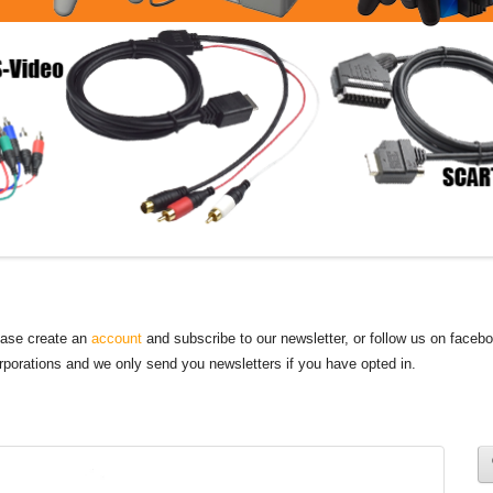
lease create an
account
and subscribe to our newsletter, or follow us on faceb
orporations and we only send you newsletters if you have opted in.