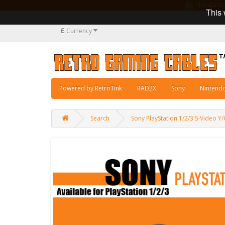
Manufacturi
This 
£
Currency
Powered by RetroTink
RAD2X
Sony
Nintend
Search
Sony PlayStation 1/2/3 S-Video Y