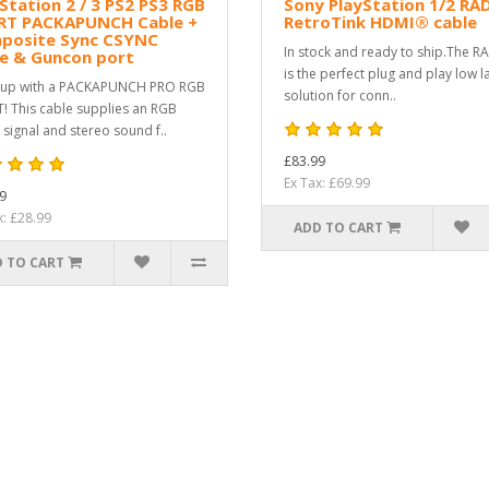
Station 2 / 3 PS2 PS3 RGB
Sony PlayStation 1/2 RA
RT PACKAPUNCH Cable +
RetroTink HDMI® cable
posite Sync CSYNC
In stock and ready to ship.The R
le & Guncon port
is the perfect plug and play low l
 up with a PACKAPUNCH PRO RGB
solution for conn..
! This cable supplies an RGB
 signal and stereo sound f..
£83.99
Ex Tax: £69.99
9
x: £28.99
ADD TO CART
 TO CART