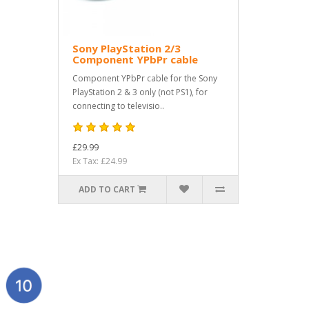
Sony PlayStation 2/3
Component YPbPr cable
Component YPbPr cable for the Sony
PlayStation 2 & 3 only (not PS1), for
connecting to televisio..
£29.99
Ex Tax: £24.99
ADD TO CART