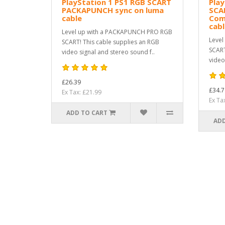
PlayStation 1 PS1 RGB SCART
Play
PACKAPUNCH sync on luma
SCA
cable
Com
cab
Level up with a PACKAPUNCH PRO RGB
Level
SCART! This cable supplies an RGB
SCART
video signal and stereo sound f..
video
£26.39
£34.7
Ex Tax: £21.99
Ex Ta
ADD TO CART
ADD