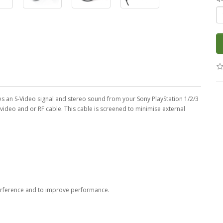
lies an S-Video signal and stereo sound from your Sony PlayStation 1/2/3
e video and or RF cable. This cable is screened to minimise external
erference and to improve performance.