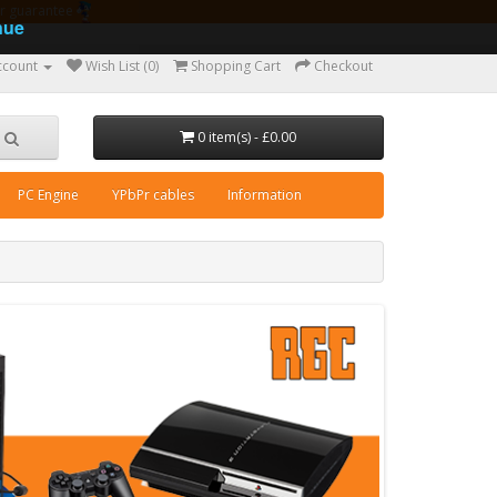
ear guarantee
nue
ccount
Wish List (0)
Shopping Cart
Checkout
0 item(s) - £0.00
PC Engine
YPbPr cables
Information