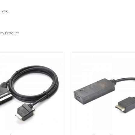
nk4K.
Sony Product.