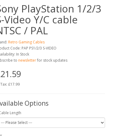
Sony PlayStation 1/2/3
S-Video Y/C cable
NTSC / PAL
and:
Retro Gaming Cables
oduct Code: PAP PS1/2/3 S-VIDEO
ailability: In Stock
bscribe to
newsletter
for stock updates
21.59
 Tax: £17.99
vailable Options
Cable Length
y