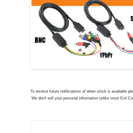
To receive future notifications of when stock is available p
We don't sell your personal information unlike most Evil C