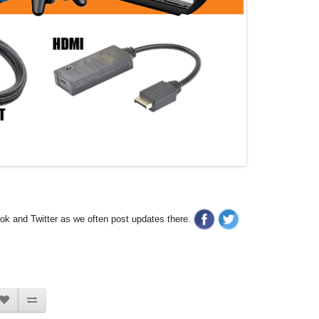
ook and Twitter as we often post updates there.