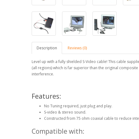
Description
Reviews (0)
Level up with a fully shielded S-Video cable! This cable supp
(all regions) which is far superior than the original composit
interference.
Features:
No Tuning required, just plug and play.
S-video & stereo sound.
Constructed from 75 ohm coaxial cable to reduce int
Compatible with: