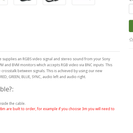
 supplies an RGBS video signal and stereo sound from your Sony
y PVM and BVM monitors which accepts RGB video via BNC inputs This
 crosstalk between signals. This is achieved by using our new
RED, GREEN, BLUE, SYNC, audio left and audio right.
ble?:
nside the cable.
.8m are built to order, for example if you choose 3m you will need to