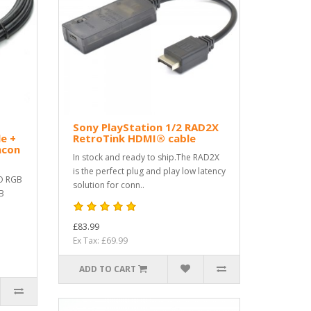
B
Sony PlayStation 1/2 RAD2X
e +
RetroTink HDMI® cable
ncon
In stock and ready to ship.The RAD2X
is the perfect plug and play low latency
O RGB
solution for conn..
GB
£83.99
Ex Tax: £69.99
ADD TO CART