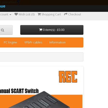
ear guarantee
nue
ccount
Wish List (0)
Shopping Cart
Checkout
0 item(s) - £0.00
PC Engine
YPbPr cables
Information