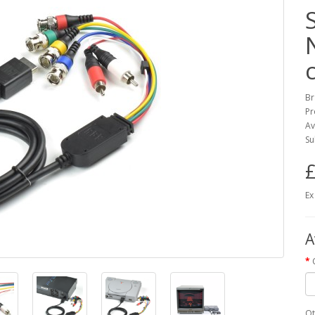
Br
Pr
Av
Su
£
Ex
A
Qt