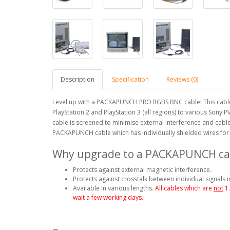
Description
Specification
Reviews (0)
Level up with a PACKAPUNCH PRO RGBS BNC cable! This cable
PlayStation 2 and PlayStation 3 (all regions) to various Son
cable is screened to minimise external interference and cable
PACKAPUNCH cable which has individually shielded wires for 
Why upgrade to a PACKAPUNCH ca
Protects against external magnetic interference.
Protects against crosstalk between individual signals i
Available in various lengths.
All cables which are
not
1
wait a few working days.