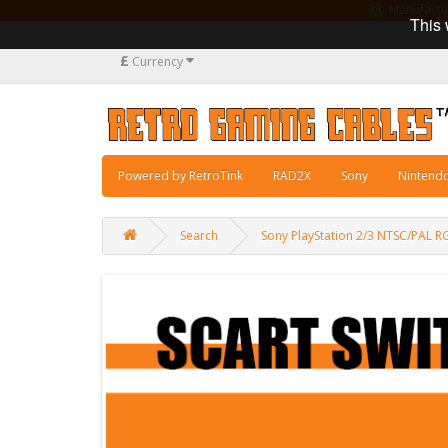
Manufacturi
This 
£
Currency
Powered by RetroTink
RAD2X
Sony
Nintend
Search
Sony PlayStation 2/3 NTSC/PAL 