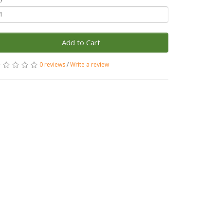
Add to Cart
0 reviews
/
Write a review