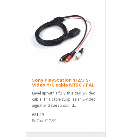
Sony PlayStation 1/2/3 S-
Video Y/C cable NTSC / PAL
Level up with a fully shielded S-Video
cable! This cable supplies an S-Video
signal and stereo sound..
£21.59
Ex Tax: £17.99