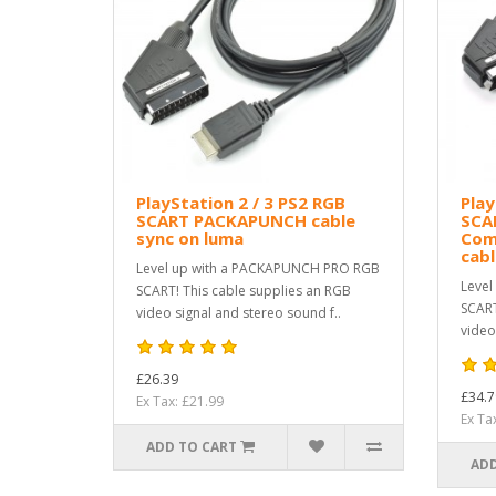
PlayStation 2 / 3 PS2 RGB
Play
SCART PACKAPUNCH cable
SCA
sync on luma
Com
cab
Level up with a PACKAPUNCH PRO RGB
Level
SCART! This cable supplies an RGB
SCART
video signal and stereo sound f..
video
£26.39
£34.7
Ex Tax: £21.99
Ex Ta
ADD TO CART
ADD