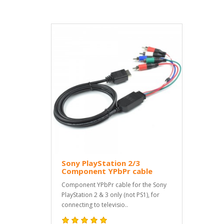
Sony PlayStation 2/3
Component YPbPr cable
Component YPbPr cable for the Sony
PlayStation 2 & 3 only (not PS1), for
connecting to televisio..