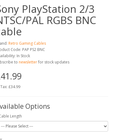
Sony PlayStation 2/3
NTSC/PAL RGBS BNC
cable
and:
Retro Gaming Cables
oduct Code: PAP PS2 BNC
ailability: In Stock
bscribe to
newsletter
for stock updates
41.99
 Tax: £34.99
vailable Options
Cable Length
y