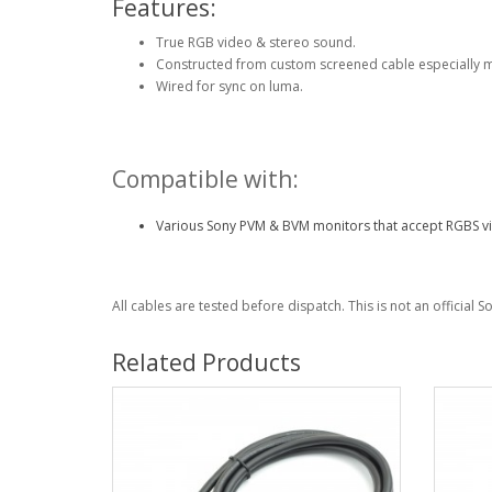
Features:
True RGB video & stereo sound.
Constructed from custom screened cable especially 
Wired for sync on luma.
Compatible with:
Various Sony PVM & BVM monitors that accept RGBS vi
All cables are tested before dispatch. This is not an official 
Related Products