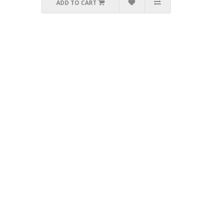
ADD TO CART