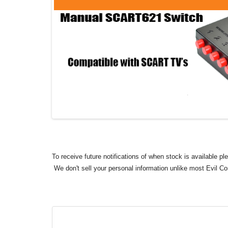
To receive future notifications of when stock is available p
We don't sell your personal information unlike most Evil C