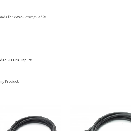
made for
Retro Gaming Cables
.
deo via BNC inputs.
Sony Product.