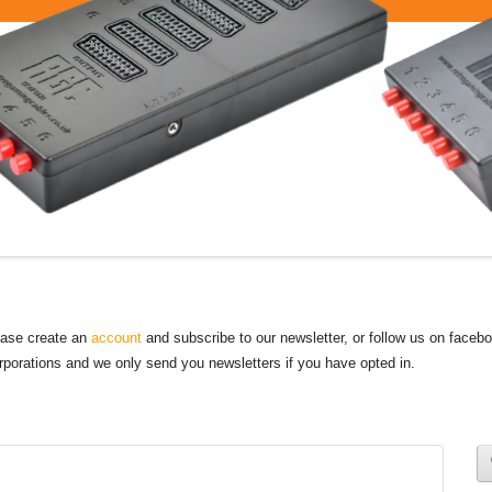
lease create an
account
and subscribe to our newsletter, or follow us on faceb
orporations and we only send you newsletters if you have opted in.