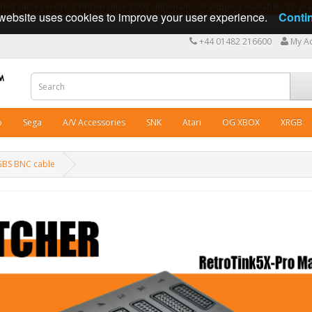
ng cables in Great Britain since 2009 - International shipping available - 10 y
website uses cookies to improve your user experience.
Conti
+44 01482 216600
My A
o
Sega
A/V Accessories
SNK
Atari
OG XBOX
XRGB
RGBS BNC cable