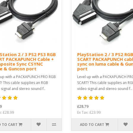
Station 2 / 3 PS2 PS3 RGB
PlayStation 2 / 3 PS2 RG
RT PACKAPUNCH Cable +
SCART PACKAPUNCH cabl
posite Sync CSYNC
sync on luma cable & Gu
le & Guncon port
port
 up with a PACKAPUNCH PRO RGB
Level up with a PACKAPUNCH PR
! This cable supplies an RGB
SCART! This cable supplies an R
 signal and stereo sound f..
video signal and stereo sound f..
9
£28.79
x: £28.99
Ex Tax: £23.99
 TO CART
ADD TO CART