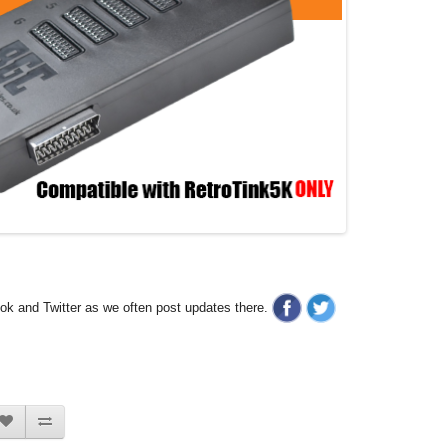
ook and Twitter as we often post updates there.