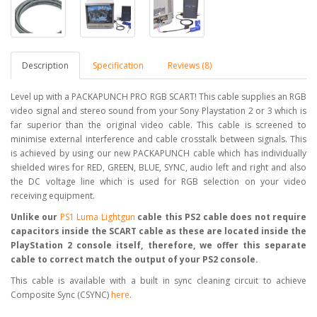
Description
Specification
Reviews (8)
Level up with a PACKAPUNCH PRO RGB SCART! This cable supplies an RGB
video signal and stereo sound from your Sony Playstation 2 or 3 which is
far superior than the original video cable. This cable is screened to
minimise external interference and cable crosstalk between signals. This
is achieved by using our new PACKAPUNCH cable which has individually
shielded wires for RED, GREEN, BLUE, SYNC, audio left and right and also
the DC voltage line which is used for RGB selection on your video
receiving equipment.
Unlike our
PS1 Luma Lightgun
cable this PS2 cable does not require
capacitors inside the SCART cable as these are located inside the
PlayStation 2 console itself, therefore, we offer this separate
cable to correct match the output of your PS2 console.
This cable is available with a built in sync cleaning circuit to achieve
Composite Sync (CSYNC)
here
.