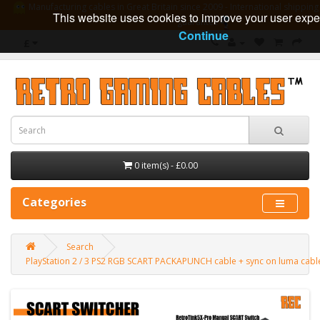
Manufacturing cables in Great Britain since 2009 - International shipping 
This website uses cookies to improve your user expe
guarantee
Continue
£
0 item(s) - £0.00
Categories
Search
PlayStation 2 / 3 PS2 RGB SCART PACKAPUNCH cable + sync on luma cab