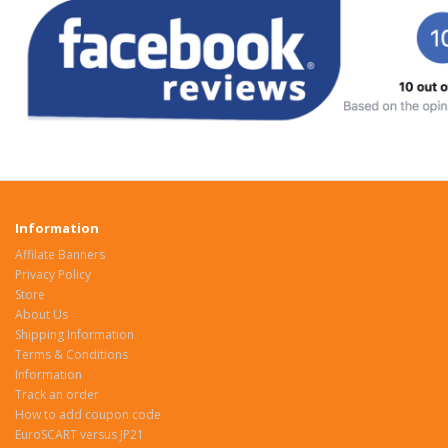
Information
Affilate Banners
Privacy Policy
Store
About Us
Shipping Information
Terms & Conditions
Information
Track an order
How to add coupon code
EuroSCART versus JP21