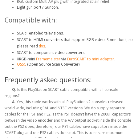
RGC custom Multi AV plug with integrated strain relief.
Light gun port / Guncon.
Compatible with:
SCART enabled televisions.
SCART to HDMI converters that support RGB video. Some don't, so
please read
this
.
SCART to component video converters.
XRGB-mini
Framemeister
via
EuroSCART to mini adapter
.
OSSC
(Open Source Scan Converter).
Frequently asked questions:
Q.
Is this PlayStation SCART cable compatible with all console
regions?
A.
Yes, this cable works with all PlayStations 2 consoles released
world wide, including PAL and NTSC versions. We do supply separate
cables for the PS1 and PS2, as the PS1 doesn't have the 200uF capacitors
between the video encoder and the A/V output socket inside the console
but the PS2 does, therefore, our PS1 cables have capacitors inside the
SCART plug and our PS2 cables does not. This is to ensure maximum