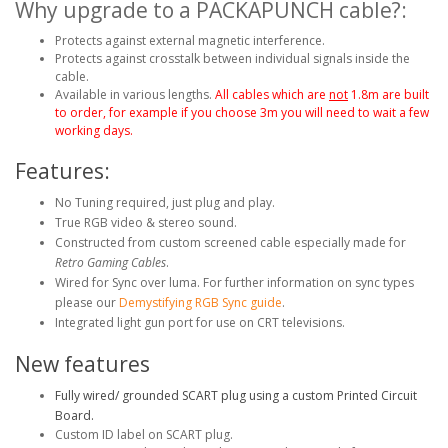
Why upgrade to a PACKAPUNCH cable?:
Protects against external magnetic interference.
Protects against crosstalk between individual signals inside the
cable.
Available in various lengths.
All cables which are
not
1.8m are built
to order, for example if you choose 3m you will need to wait a few
working days.
Features:
No Tuning required, just plug and play.
True RGB video & stereo sound.
Constructed from custom screened cable especially made for
Retro Gaming Cables
.
Wired for Sync over luma. For further information on sync types
please our
Demystifying RGB Sync guide
.
Integrated light gun port for use on CRT televisions.
New features
Fully wired/ grounded SCART plug using a custom Printed Circuit
Board.
Custom ID label on SCART plug.