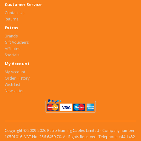
Customer Service
Contact Us
Returns
Extras
Brands
Gift Vouchers
Affiliates
Specials
My Account
My Account
Order History
Wish List
Newsletter
Copyright © 2009-2026 Retro Gaming Cables Limited - Company number
10501016. VAT No. 256 6459 70. All Rights Reserved. Telephone +44 1482