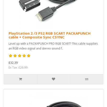
PlayStation 2 /3 PS2 RGB SCART PACKAPUNCH
cable + Composite Sync CSYNC
Level up with a PACKAPUNCH PRO RGB SCART! This cable supplies
an RGB video signal and stereo sound f..
£32.39
Ex Tax: £26.99