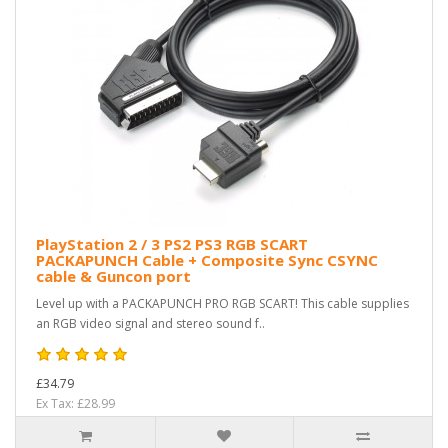
PlayStation 2 / 3 PS2 PS3 RGB SCART
PACKAPUNCH Cable + Composite Sync CSYNC
cable & Guncon port
Level up with a PACKAPUNCH PRO RGB SCART! This cable supplies
an RGB video signal and stereo sound f..
£34.79
Ex Tax: £28.99