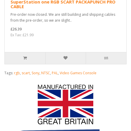
SuperStation one RGB SCART PACKAPUNCH PRO
CABLE
Pre-order now closed. We are still building and shipping cables
from the pre-order, so we are slight..
£26.39
Ex Tax: £21.99
Tags:
rgb
,
scart
,
Sony
,
NTSC
,
PAL
,
Video Games Console