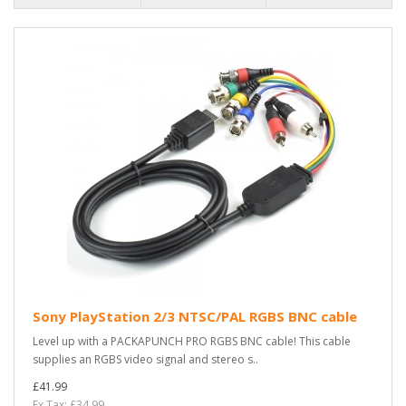
Sony PlayStation 2/3 NTSC/PAL RGBS BNC cable
Level up with a PACKAPUNCH PRO RGBS BNC cable! This cable
supplies an RGBS video signal and stereo s..
£41.99
Ex Tax: £34.99