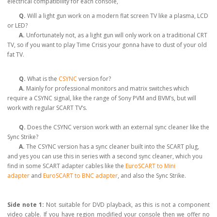
electrical compatibility for each console,
Q.
Will a light gun work on a modern flat screen TV like a plasma, LCD
or LED?
A.
Unfortunately not, as a light gun will only work on a traditional CRT
TV, so if you want to play Time Crisis your gonna have to dust of your old
fat TV.
Q.
What is the
CSYNC
version for?
A.
Mainly for professional monitors and matrix switches which
require a CSYNC signal, like the range of Sony PVM and BVM’s, but will
work with regular SCART TV’s.
Q.
Does the CSYNC version work with an external sync cleaner like the
Sync Strike?
A.
The CSYNC version has a sync cleaner built into the SCART plug,
and yes you can use this in series with a second sync cleaner, which you
find in some SCART adapter cables like the
EuroSCART to Mini
adapter
and
EuroSCART to BNC adapter
, and also the Sync Strike.
Side note 1:
Not suitable for DVD playback, as this is not a component
video cable. If you have region modified your console then we offer no