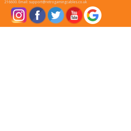
216600. Email: support@retrogamingcables.co.uk