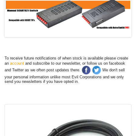
To receive future notifications of when stock is available please create
an
account
and subscribe to our newsletter, or follow us on facebook
and Twitter as we often post updates there.
We don't sell
your personal information unlike most Evil Corporations and we only
send you newsletters if you have opted in.