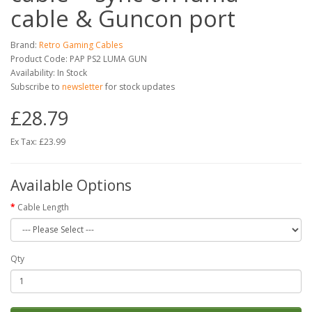
cable & Guncon port
Brand:
Retro Gaming Cables
Product Code: PAP PS2 LUMA GUN
Availability: In Stock
Subscribe to
newsletter
for stock updates
£28.79
Ex Tax: £23.99
Available Options
Cable Length
Qty