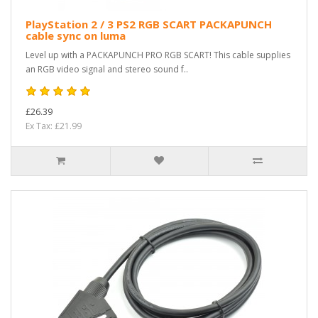
PlayStation 2 / 3 PS2 RGB SCART PACKAPUNCH
cable sync on luma
Level up with a PACKAPUNCH PRO RGB SCART! This cable supplies
an RGB video signal and stereo sound f..
£26.39
Ex Tax: £21.99