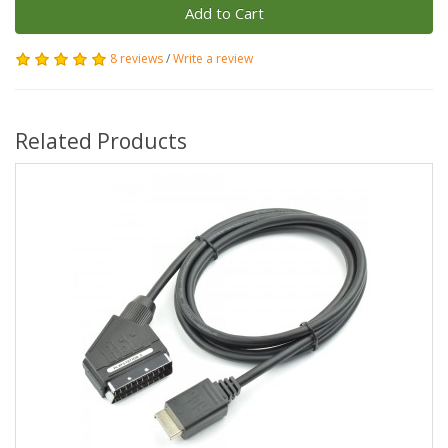
Add to Cart
8 reviews
/
Write a review
Related Products