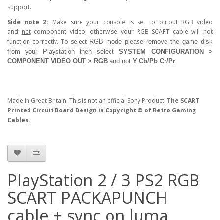
support.
Side note 2:
Make sure your console is set to output RGB video
and
not
component video, otherwise your RGB SCART cable will not
function correctly. To select
RGB
mode please remove the game disk
from your Playstation then select
SYSTEM CONFIGURATION >
COMPONENT VIDEO OUT > RGB
and not
Y Cb/Pb Cr/Pr
.
Made in Great Britain. This is not an official Sony Product.
The SCART
Printed Circuit Board Design is
Copyright © of Retro Gaming
Cables.
PlayStation 2 / 3 PS2 RGB
SCART PACKAPUNCH
cable + sync on luma