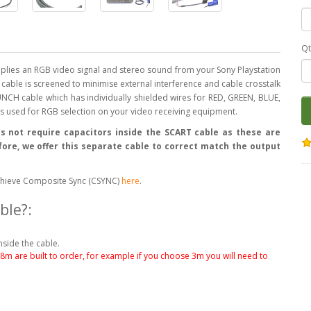
Qt
lies an RGB video signal and stereo sound from your Sony Playstation
is cable is screened to minimise external interference and cable crosstalk
NCH cable which has individually shielded wires for RED, GREEN, BLUE,
 is used for RGB selection on your video receiving equipment.
s not require capacitors inside the SCART cable as these are
efore, we offer this separate cable to correct match the output
o achieve Composite Sync (CSYNC)
here
.
ble?:
nside the cable.
.8m are built to order, for example if you choose 3m you will need to