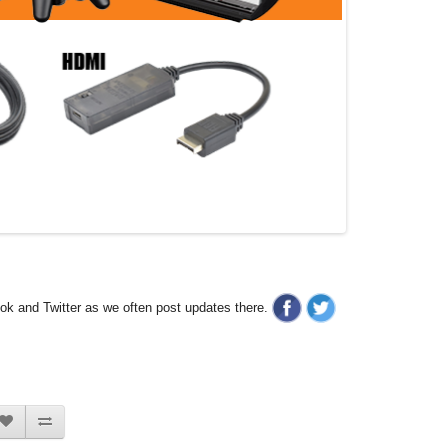
ook and Twitter as we often post updates there.