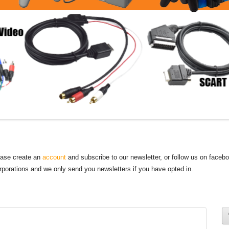
lease create an
account
and subscribe to our newsletter, or follow us on faceb
orporations and we only send you newsletters if you have opted in.