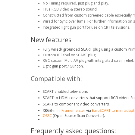
No Tuning required, just plug and play.
True RGB video & stereo sound.
Constructed from custom screened cable especially 
Wired for Sync over luma. For further information on 
Integrated light gun port for use on CRT televisions.
New features
Fully wired/ grounded SCART plug using a custom Print
Custom ID label on SCART plug.
RGC custom Multi AV plug with integrated strain relief.
Light gun port / Guncon.
Compatible with:
SCART enabled televisions.
SCART to HDMI converters that support RGB video. So
SCART to component video converters.
XRGB-mini
Framemeister
via
EuroSCART to mini adapt
OSSC
(Open Source Scan Converter).
Frequently asked questions: