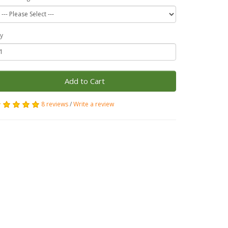
y
Add to Cart
8 reviews
/
Write a review