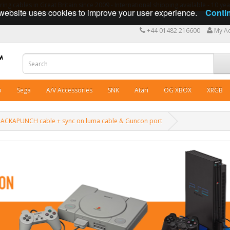
ng cables in Great Britain since 2009 - International shipping available - 10 y
website uses cookies to improve your user experience.
Conti
+44 01482 216600
My A
o
Sega
A/V Accessories
SNK
Atari
OG XBOX
XRGB
T PACKAPUNCH cable + sync on luma cable & Guncon port