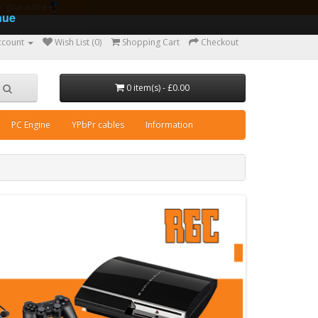
ear guarantee
nue
ccount
Wish List (0)
Shopping Cart
Checkout
0 item(s) - £0.00
PC Engine
YPbPr cables
Information