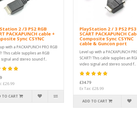
Station 2 /3 PS2 RGB
PlayStation 2 / 3 PS2 PS
RT PACKAPUNCH cable +
SCART PACKAPUNCH Cabl
posite Sync CSYNC
Composite Sync CSYNC
cable & Guncon port
 up with a PACKAPUNCH PRO RGB
Level up with a PACKAPUNCH PR
! This cable supplies an RGB
SCART! This cable supplies an R
 signal and stereo sound f..
video signal and stereo sound f..
9
£34.79
x: £26.99
Ex Tax: £28.99
 TO CART
ADD TO CART