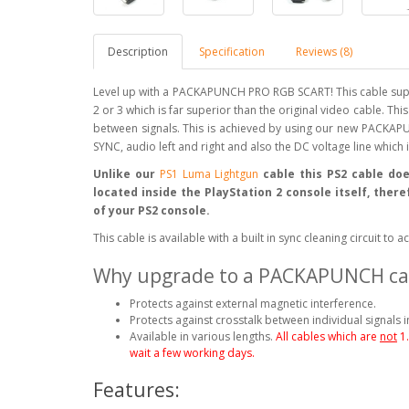
Description
Specification
Reviews (8)
Level up with a PACKAPUNCH PRO RGB SCART! This cable supp
2 or 3 which is far superior than the original video cable. Th
between signals. This is achieved by using our new PACKAPU
SYNC, audio left and right and also the DC voltage line which
Unlike our
PS1 Luma Lightgun
cable this PS2 cable doe
located inside the PlayStation 2 console itself, ther
of your PS2 console.
This cable is available with a built in sync cleaning circuit t
Why upgrade to a PACKAPUNCH ca
Protects against external magnetic interference.
Protects against crosstalk between individual signals i
Available in various lengths.
All cables which are
not
1
wait a few working days.
Features: