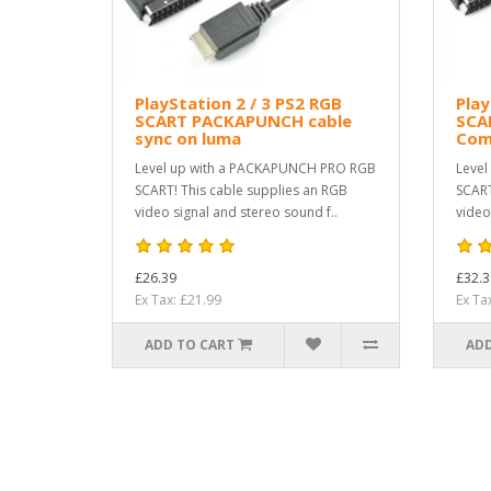
PlayStation 2 / 3 PS2 RGB
Play
SCART PACKAPUNCH cable
SCA
sync on luma
Com
Level up with a PACKAPUNCH PRO RGB
Level
SCART! This cable supplies an RGB
SCART
video signal and stereo sound f..
video
£26.39
£32.3
Ex Tax: £21.99
Ex Ta
ADD TO CART
ADD