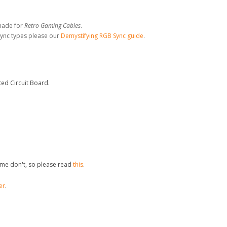
made for
Retro Gaming Cables
.
sync types please our
Demystifying RGB Sync guide
.
ed Circuit Board.
me don't, so please read
this
.
er
.