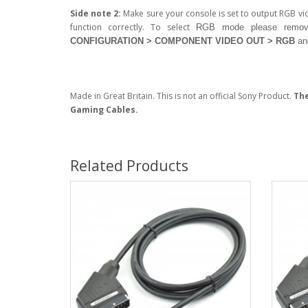
Side note 2:
Make sure your console is set to output RGB v
function correctly. To select
RGB
mode please remov
CONFIGURATION > COMPONENT VIDEO OUT > RGB
an
Made in Great Britain. This is not an official Sony Product.
The
Gaming Cables.
Related Products