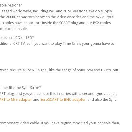
nsole regions?
 released world wide, including PAL and NTSC versions. We do supply
e the 200uF capacitors between the video encoder and the A/V output
S1 cables have capacitors inside the SCART plug and our PS2 cables
for each console,
a plasma, LCD or LED?
aditional CRT TV, so if you want to play Time Crisis your gonna have to
hich require a CSYNC signal, like the range of Sony PVM and BVM’s, but
ner like the Sync Strike?
RT plug, and yes you can use this in series with a second sync cleaner,
RT to Mini adapter
and
EuroSCART to BNC adapter
, and also the Sync
a component video cable. If you have region modified your console then