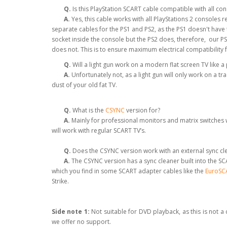
Q.
Is this PlayStation SCART cable compatible with all co
A.
Yes, this cable works with all PlayStations 2 consoles
separate cables for the PS1 and PS2, as the PS1 doesn't hav
socket inside the console but the PS2 does, therefore, our P
does not. This is to ensure maximum electrical compatibility 
Q.
Will a light gun work on a modern flat screen TV like 
A.
Unfortunately not, as a light gun will only work on a tr
dust of your old fat TV.
Q.
What is the
CSYNC
version for?
A.
Mainly for professional monitors and matrix switches w
will work with regular SCART TV’s.
Q.
Does the CSYNC version work with an external sync clea
A.
The CSYNC version has a sync cleaner built into the SCA
which you find in some SCART adapter cables like the
EuroSCA
Strike.
Side note 1:
Not suitable for DVD playback, as this is not 
we offer no support.