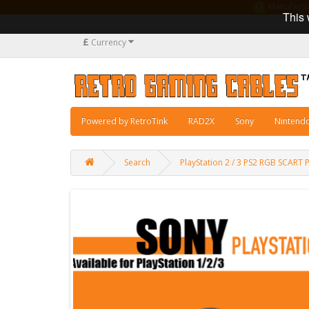
Manufacturi
This 
£
Currency
Powered by RetroTink
RAD2X
Sony
Nintend
Search
PlayStation 2 / 3 PS2 RGB SCAR