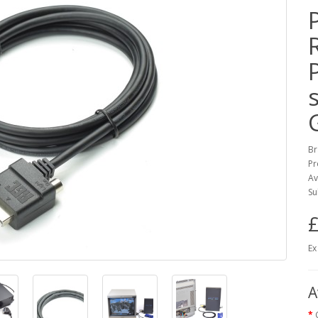
Br
Pr
Av
Su
£
Ex
A