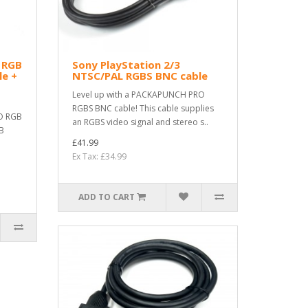
3 RGB
Sony PlayStation 2/3
e +
NTSC/PAL RGBS BNC cable
Level up with a PACKAPUNCH PRO
RGBS BNC cable! This cable supplies
O RGB
an RGBS video signal and stereo s..
GB
£41.99
Ex Tax: £34.99
ADD TO CART