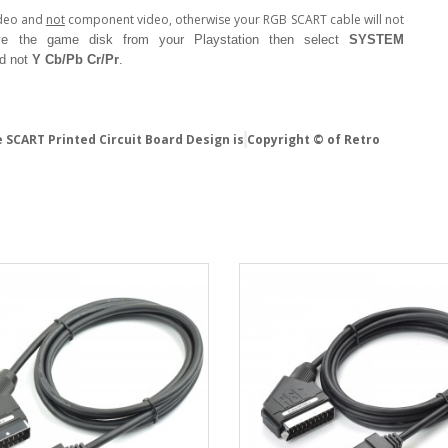
ideo and
not
component video, otherwise your RGB SCART cable will not
e the game disk from your Playstation then select
SYSTEM
d not
Y Cb/Pb Cr/Pr
.
 SCART Printed Circuit Board Design is
Copyright © of Retro