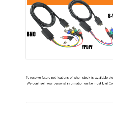
To receive future notifications of when stock is available p
We don't sell your personal information unlike most Evil C