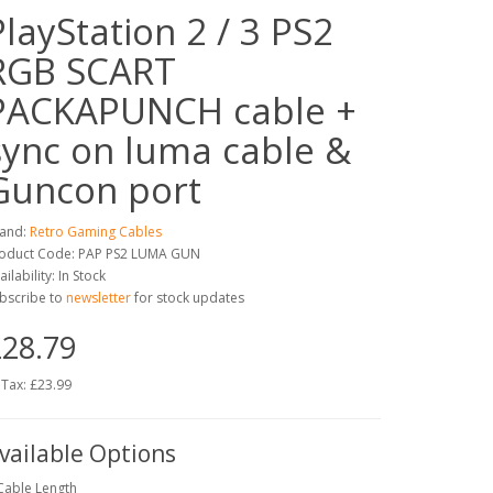
PlayStation 2 / 3 PS2
RGB SCART
PACKAPUNCH cable +
sync on luma cable &
Guncon port
and:
Retro Gaming Cables
oduct Code: PAP PS2 LUMA GUN
ailability: In Stock
bscribe to
newsletter
for stock updates
28.79
 Tax: £23.99
vailable Options
Cable Length