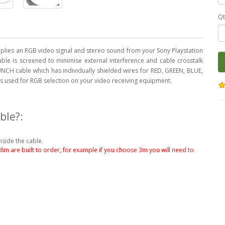
Qt
lies an RGB video signal and stereo sound from your Sony Playstation
cable is screened to minimise external interference and cable crosstalk
NCH cable which has individually shielded wires for RED, GREEN, BLUE,
 is used for RGB selection on your video receiving equipment.
ble?:
nside the cable.
.8m are built to order, for example if you choose 3m you will need to