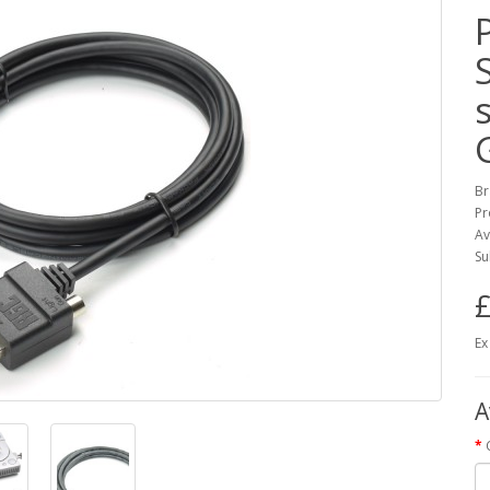
Br
Pr
Av
Su
£
Ex
A