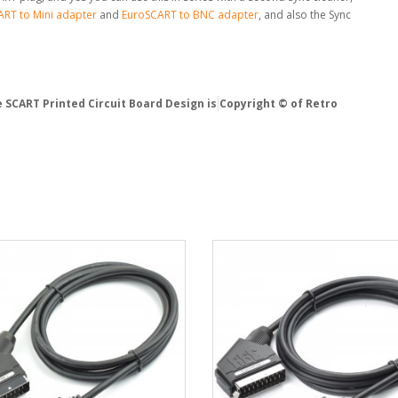
RT to Mini adapter
and
EuroSCART to BNC adapter
, and also the Sync
 SCART Printed Circuit Board Design is
Copyright © of Retro