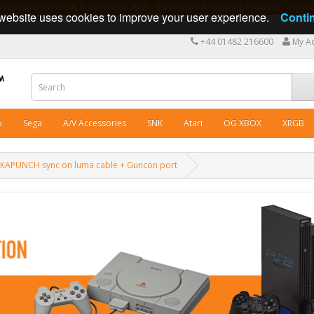
ng cables in Great Britain since 2009 - International shipping available - 10 y
website uses cookies to improve your user experience.
Conti
+44 01482 216600
My A
o
Sega
A/V Accessories
SNK
Atari
OG XBOX
XRGB
CKAPUNCH sync on luma cable + Guncon port