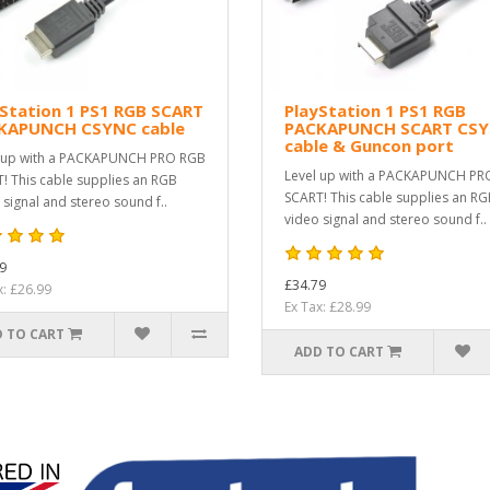
Station 1 PS1 RGB SCART
PlayStation 1 PS1 RGB
KAPUNCH CSYNC cable
PACKAPUNCH SCART CS
cable & Guncon port
 up with a PACKAPUNCH PRO RGB
Level up with a PACKAPUNCH PR
! This cable supplies an RGB
SCART! This cable supplies an R
 signal and stereo sound f..
video signal and stereo sound f..
9
£34.79
x: £26.99
Ex Tax: £28.99
 TO CART
ADD TO CART