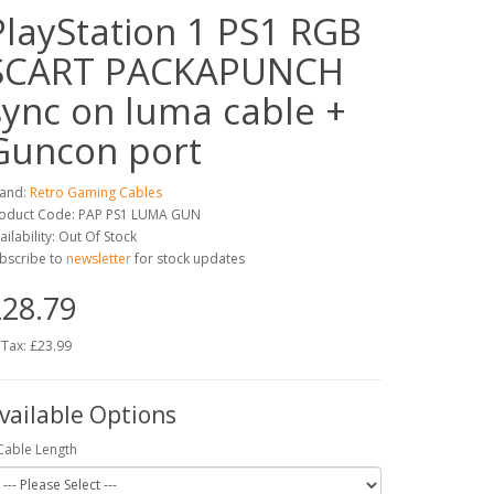
PlayStation 1 PS1 RGB
SCART PACKAPUNCH
sync on luma cable +
Guncon port
and:
Retro Gaming Cables
oduct Code: PAP PS1 LUMA GUN
ailability: Out Of Stock
bscribe to
newsletter
for stock updates
28.79
 Tax: £23.99
vailable Options
Cable Length