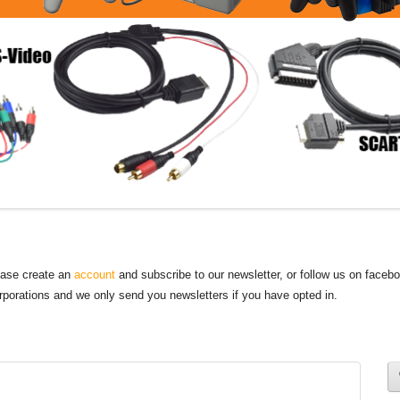
lease create an
account
and subscribe to our newsletter, or follow us on faceb
orporations and we only send you newsletters if you have opted in.