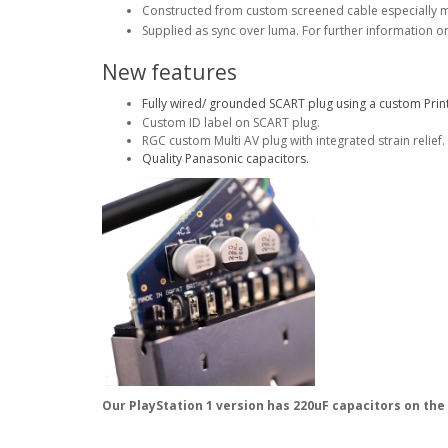
Constructed from custom screened cable especially 
Supplied as sync over luma. For further information o
New features
Fully wired/ grounded SCART plug using a custom Print
Custom ID label on SCART plug.
RGC custom Multi AV plug with integrated strain relief.
Quality Panasonic capacitors.
Our PlayStation 1 version has 220uF capacitors on the 