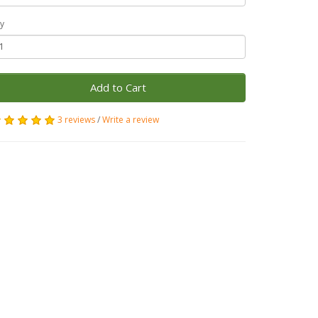
y
Add to Cart
3 reviews
/
Write a review