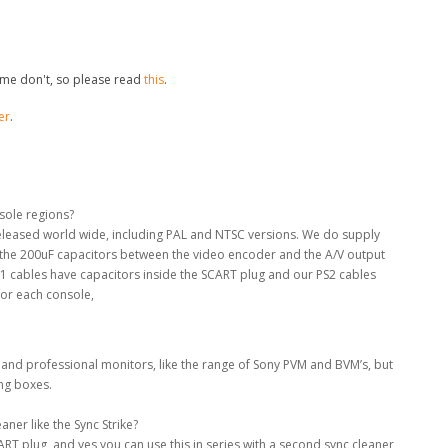
me don't, so please read
this
.
er
.
nsole regions?
 released world wide, including PAL and NTSC versions. We do supply
e the 200uF capacitors between the video encoder and the A/V output
S1 cables have capacitors inside the SCART plug and our PS2 cables
for each console,
 and professional monitors, like the range of Sony PVM and BVM’s, but
ing boxes.
ner like the Sync Strike?
RT plug, and yes you can use this in series with a second sync cleaner,