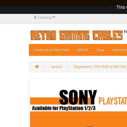
Manufacturi
This 
£
Currency
Powered by RetroTink
RAD2X
Sony
Nintend
Search
PlayStation 1 PS1 RGB SCART PA