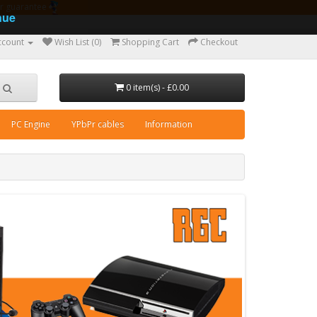
ear guarantee
nue
ccount
Wish List (0)
Shopping Cart
Checkout
0 item(s) - £0.00
PC Engine
YPbPr cables
Information