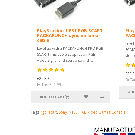
PlayStation 1 PS1 RGB SCART
Play
PACKAPUNCH sync on luma
PAC
cable
Level
Level up with a PACKAPUNCH PRO RGB
SCART
SCART! This cable supplies an RGB
video
video signal and stereo sound f..
£32.3
£26.39
Ex Ta
Ex Tax: £21.99
ADD
ADD TO CART
Tags:
rgb
,
scart
,
Sony
,
NTSC
,
PAL
,
Video Games Console