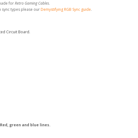
made for
Retro Gaming Cables
.
n sync types please our
Demystifying RGB Sync guide
.
ed Circuit Board.
Red, green and blue lines.