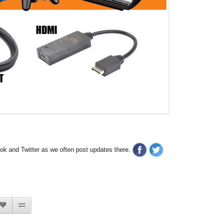
ook and Twitter as we often post updates there.