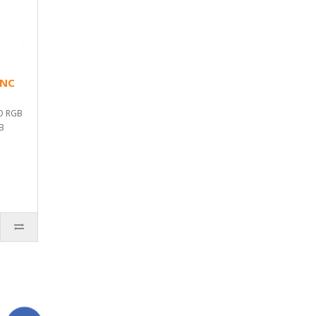
YNC
O RGB
GB