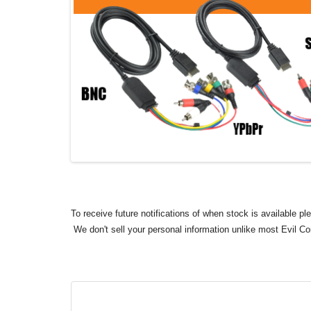
To receive future notifications of when stock is available p
We don't sell your personal information unlike most Evil C