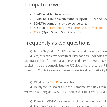
Compatible with:
SCART enabled televisions.
SCART to HDMI converters that support RGB video. So
SCART to component video converters.
XRGB-mini
Framemeister
via
EuroSCART to mini adapt
OSSC
(Open Source Scan Converter).
Frequently asked questions:
Q.
Is this PlayStation SCART cable compatible with all co
A.
Yes, this cable works with all PlayStations 1 consoles
separate cables for the PS1 and PS2, as the PS1 doesn't hav
socket inside the console but the PS2 does, therefore, our P
does not. This is to ensure maximum electrical compatibility 
Q.
What is the
CSYNC
version for?
A.
Mainly for up-scalers like the Framemeister XRGB-mini
will work with regular SCART TV’s and SCART to HDMI up-scal
Q.
Does the CSYNC version work with an external sync clea
A.
The CSYNC version has a sync cleaner built into the SCA