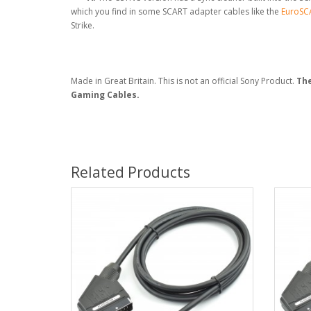
which you find in some SCART adapter cables like the
EuroSCA
Strike.
Made in Great Britain. This is not an official Sony Product.
The
Gaming Cables.
Related Products