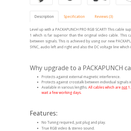
Description
Specification
Reviews (3)
Level up with a PACKAPUNCH PRO RGB SCART! This cable supp
1 which is far superior than the original video cable. This 
between signals. This is achieved by using our new PACKAPU
SYNC, audio left and right and also the DC voltage line which
Why upgrade to a PACKAPUNCH ca
Protects against external magnetic interference.
Protects against crosstalk between individual signals i
Available in various lengths.
All cables which are
not
1
wait a few working days.
Features:
No Tuning required, just plug and play.
True RGB video & stereo sound.