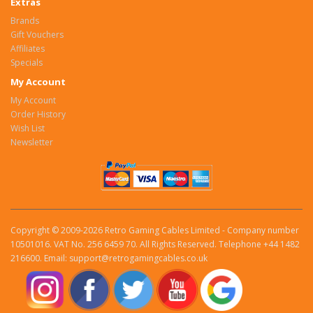
Extras
Brands
Gift Vouchers
Affiliates
Specials
My Account
My Account
Order History
Wish List
Newsletter
Copyright © 2009-2026 Retro Gaming Cables Limited - Company number
10501016. VAT No. 256 6459 70. All Rights Reserved. Telephone +44 1482
216600. Email: support@retrogamingcables.co.uk