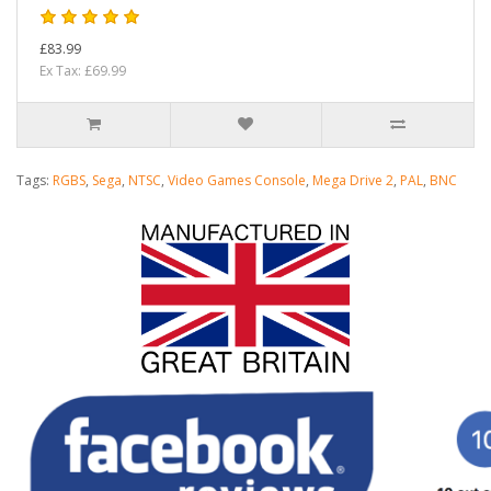
£83.99
Ex Tax: £69.99
Tags:
RGBS
,
Sega
,
NTSC
,
Video Games Console
,
Mega Drive 2
,
PAL
,
BNC