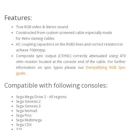
Features:
True RGB video & Stereo sound.
Constructed from custom screened cable especially made
for
Retro Gaming Cables
.
AC coupling capacitors on the RGBS lines and correct resistors to
achieve 700mVpp.
Composite sync output (CSYNC) correctly attenuated using 470
ohm resistor located at the console end of the cable. For further
information on sync types please our
Demystifying RGB Sync
guide
.
Compatible with following consoles:
Sega Mega Drive 2 - All regions
Sega Genesis 2
Sega Genesis 3
Sega Nomad
Sega Pico
Sega Multimega
Sega CDX
32X