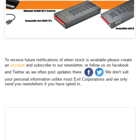
To receive future notifications of when stock is available please create
an
account
and subscribe to our newsletter, or follow us on facebook
and Twitter as we often post updates there.
We don't sell
your personal information unlike most Evil Corporations and we only
send you newsletters if you have opted in.