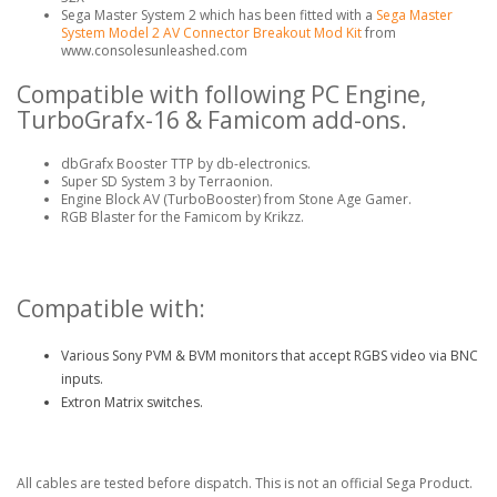
Sega Master System 2 which has been fitted with a
Sega Master
System Model 2 AV Connector Breakout Mod Kit
from
www.consolesunleashed.com
Compatible with following PC Engine,
TurboGrafx-16 & Famicom add-ons.
dbGrafx Booster TTP by db-electronics.
Super SD System 3 by Terraonion.
Engine Block AV (TurboBooster) from Stone Age Gamer.
RGB Blaster for the Famicom by Krikzz.
Compatible with:
Various Sony PVM & BVM monitors that accept RGBS video via BNC
inputs.
Extron Matrix switches.
All cables are tested before dispatch. This is not an official Sega Product.