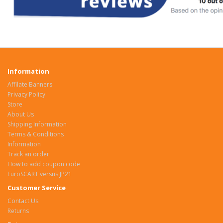
Information
Affilate Banners
Privacy Policy
Store
About Us
Shipping Information
Terms & Conditions
Information
Track an order
How to add coupon code
EuroSCART versus JP21
Customer Service
Contact Us
Returns