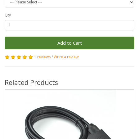
Qty
Add to Cart
1 reviews
/
Write a review
Related Products