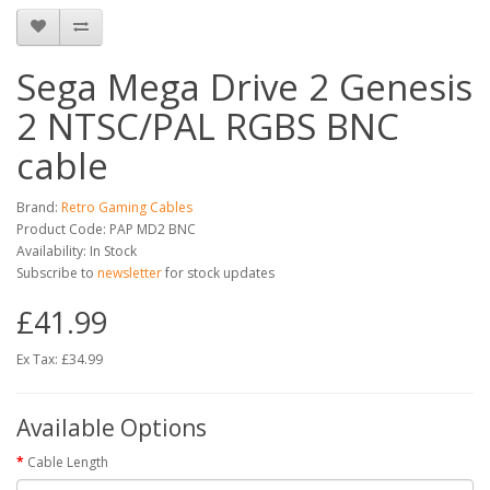
Sega Mega Drive 2 Genesis
2 NTSC/PAL RGBS BNC
cable
Brand:
Retro Gaming Cables
Product Code: PAP MD2 BNC
Availability: In Stock
Subscribe to
newsletter
for stock updates
£41.99
Ex Tax: £34.99
Available Options
Cable Length