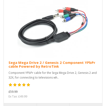
Sega Mega Drive 2 / Genesis 2 Component YPbPr
cable Powered by RetroTink
Component YPbPr cable for the Sega Mega Drive 2, Genesis 2 and
32X, for connecting to televisions wh..
£59.99
Ex Tax: £49.99