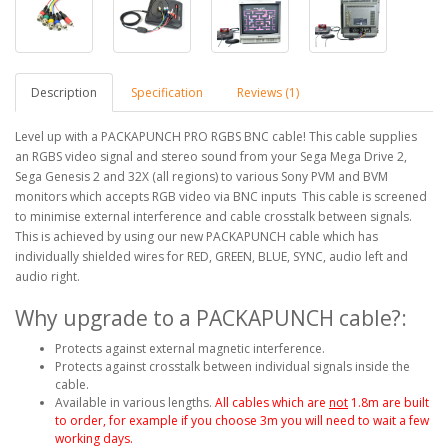
Description
Specification
Reviews (1)
Level up with a PACKAPUNCH PRO RGBS BNC cable! This cable supplies
an RGBS video signal and stereo sound from your Sega Mega Drive 2,
Sega Genesis 2 and 32X (all regions) to various Sony PVM and BVM
monitors which accepts RGB video via BNC inputs This cable is screened
to minimise external interference and cable crosstalk between signals.
This is achieved by using our new PACKAPUNCH cable which has
individually shielded wires for RED, GREEN, BLUE, SYNC, audio left and
audio right.
Why upgrade to a PACKAPUNCH cable?:
Protects against external magnetic interference.
Protects against crosstalk between individual signals inside the
cable.
Available in various lengths.
All cables which are
not
1.8m are built
to order, for example if you choose 3m you will need to wait a few
working days.