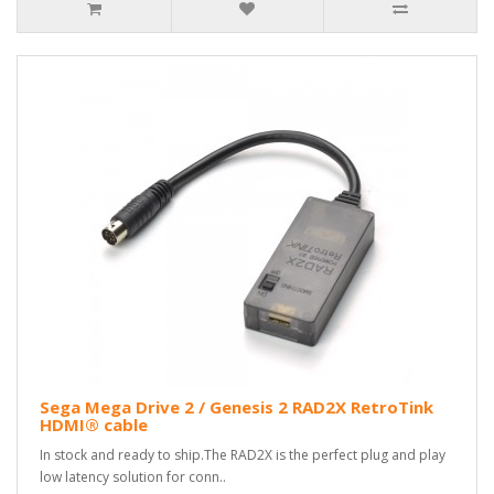
Sega Mega Drive 2 / Genesis 2 RAD2X RetroTink
HDMI® cable
In stock and ready to ship.The RAD2X is the perfect plug and play
low latency solution for conn..