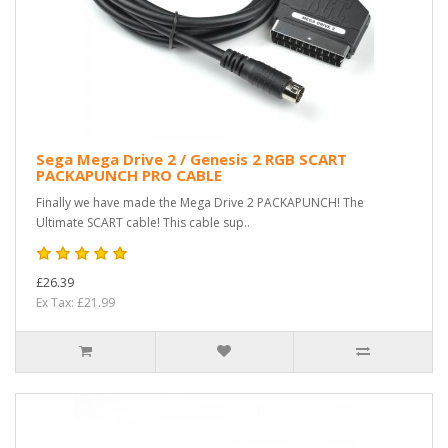
Sega Mega Drive 2 / Genesis 2 RGB SCART
PACKAPUNCH PRO CABLE
Finally we have made the Mega Drive 2 PACKAPUNCH! The
Ultimate SCART cable! This cable sup..
£26.39
Ex Tax: £21.99