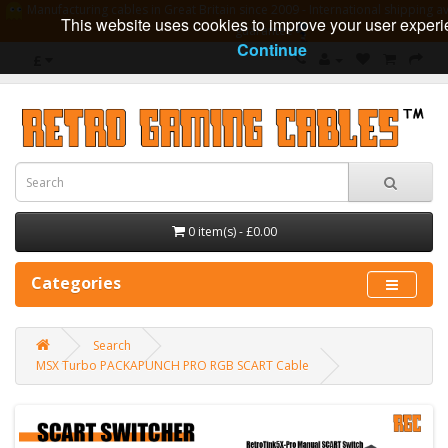
Manufacturing cables in Great Britain since 2009 - International shipping av
This website uses cookies to improve your user experi
guarantee
Continue
£
0 item(s) - £0.00
Categories
Search
MSX Turbo PACKAPUNCH PRO RGB SCART Cable