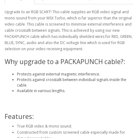
Upgrade to an RGB SCART! This cable supplies an RGB video signal and
mono sound from your MSX Turbo, which is far superior than the original
video cable. This cable is screened to minimise external interference and
cable crosstalk between signals. This is achieved by using our new
PACKAPUNCH cable which has individually shielded wires for RED, GREEN,
BLUE, SYNC, audio and also the DC voltage line which is used for RGB
selection on your video receiving equipment.
Why upgrade to a PACKAPUNCH cable?:
Protects against external magnetic interference.
Protects against crosstalk between individual signals inside the
cable.
Available in various lengths.
Features:
True RGB video & mono sound.
Constructed from custom screened cable especially made for