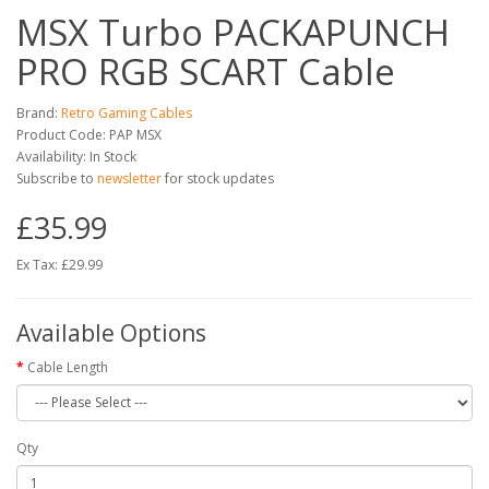
MSX Turbo PACKAPUNCH
PRO RGB SCART Cable
Brand:
Retro Gaming Cables
Product Code: PAP MSX
Availability: In Stock
Subscribe to
newsletter
for stock updates
£35.99
Ex Tax: £29.99
Available Options
Cable Length
Qty