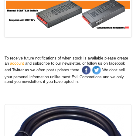
To receive future notifications of when stock is available please create
an
account
and subscribe to our newsletter, or follow us on facebook
and Twitter as we often post updates there.
We don't sell
your personal information unlike most Evil Corporations and we only
send you newsletters if you have opted in.