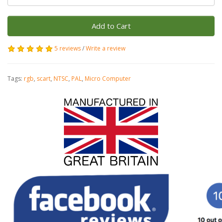
Add to Cart
5 reviews
/
Write a review
Tags:
rgb
,
scart
,
NTSC
,
PAL
,
Micro Computer