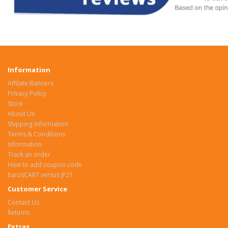
Information
Affilate Banners
Privacy Policy
Store
About Us
Shipping Information
Terms & Conditions
Information
Track an order
How to add coupon code
EuroSCART versus JP21
Customer Service
Contact Us
Returns
Extras