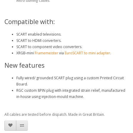
Retro Gaming Cables
.
Compatible with:
SCART enabled televisions.
SCART to HDMI converters.
SCART to component video converters.
XRGB-mini
Framemeister
via
EuroSCART to mini adapter
.
New features
Fully wired/ grounded SCART plug using a custom Printed Circuit
Board.
RGC custom 8PIN plug with integrated strain relief, manufactured
in-house using injection-mould machine.
All cables are tested before dispatch. Made in Great Britain.