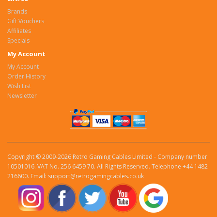
Brands
Gift Vouchers
Affiliates
Specials
My Account
My Account
Order History
Wish List
Newsletter
Copyright © 2009-2026 Retro Gaming Cables Limited - Company number
10501016. VAT No. 256 6459 70. All Rights Reserved. Telephone +44 1482
216600. Email: support@retrogamingcables.co.uk