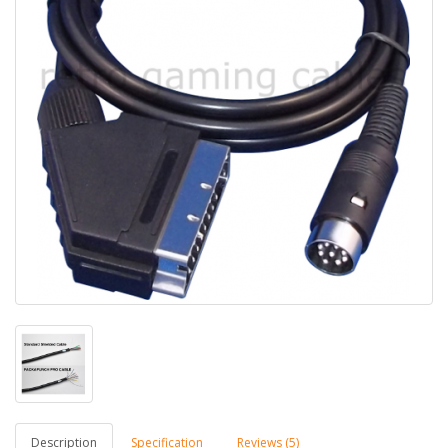
Description
Specification
Reviews (5)