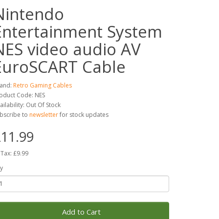
Nintendo
Entertainment System
NES video audio AV
EuroSCART Cable
and:
Retro Gaming Cables
oduct Code: NES
ailability: Out Of Stock
bscribe to
newsletter
for stock updates
11.99
 Tax: £9.99
y
Add to Cart