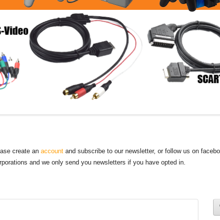
lease create an
account
and subscribe to our newsletter, or follow us on faceb
orporations and we only send you newsletters if you have opted in.