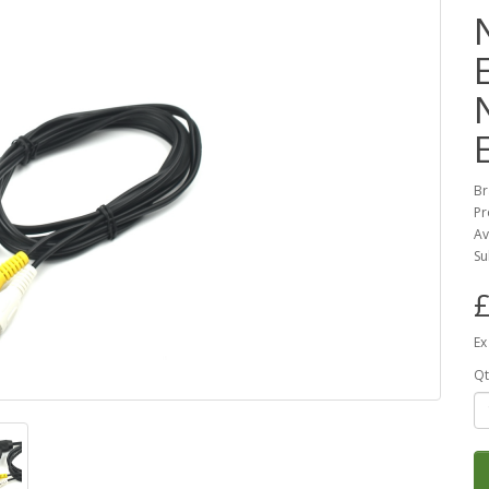
Br
Pr
Av
Su
£
Ex
Qt