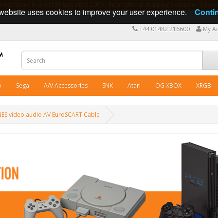
ng cables in Great Britain since 2009 - International shipping available - 10 y
website uses cookies to improve your user experience.
Conti
+44 01482 216600
My A
o
Sega
A/V Accessories
SNK
Atari
OG XBOX
XRGB
NES video audio AV EuroSCART Cable