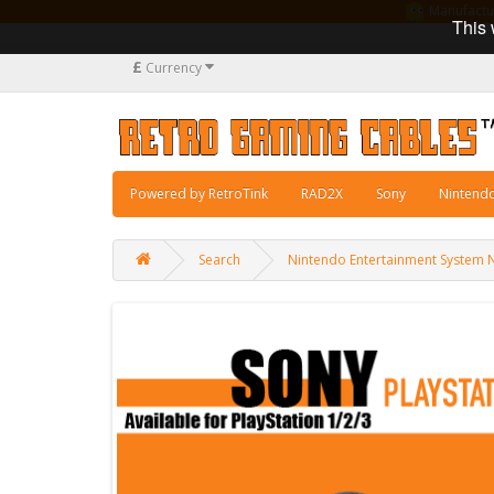
Manufacturi
This 
£
Currency
Powered by RetroTink
RAD2X
Sony
Nintend
Search
Nintendo Entertainment System 