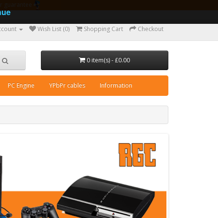
ear guarantee
nue
ccount
Wish List (0)
Shopping Cart
Checkout
0 item(s) - £0.00
PC Engine
YPbPr cables
Information