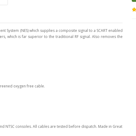
ent System (NES) which supplies a composite signal to a SCART enabled
rs, which is far superior to the traditional RF signal. Also removes the
screened oxygen free cable.
nd NTSC consoles. All cables are tested before dispatch. Made in Great