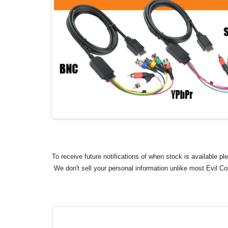
To receive future notifications of when stock is available p
We don't sell your personal information unlike most Evil C