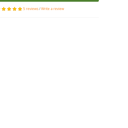
5 reviews
/
Write a review