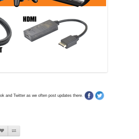
ook and Twitter as we often post updates there.