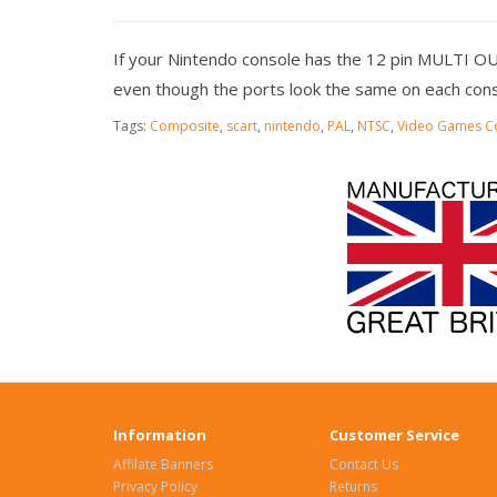
If your Nintendo console has the 12 pin MULTI O
even though the ports look the same on each cons
Tags:
Composite
,
scart
,
nintendo
,
PAL
,
NTSC
,
Video Games C
Information
Customer Service
Affilate Banners
Contact Us
Privacy Policy
Returns