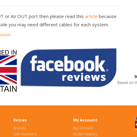
UT or AV OUT port then please read this
article
because
ole you may need different cables for each system.
onsole
Extras
My Account
Brands
My Account
Gift Vouchers
Order History