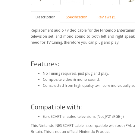
Description
Specification
Reviews (5)
Replacement audio / video cable for the Nintendo Entertainm
television set, and mono sound to both left and right speake
need for TV tuning, therefore you can plug and play!
Features:
No Tuning required, just plug and play.
Composite video & mono sound.
Constructed from high quality twin core individually 
Compatible with:
EuroSCART enabled televisions (Not JP21/RGB-J).
This Nintendo NES SCART cable is compatible with both PAL a
Britain. This is not an official Nintendo Product.