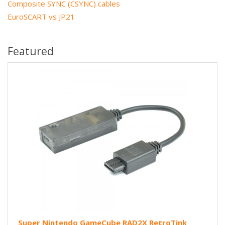
Composite SYNC (CSYNC) cables
EuroSCART vs JP21
Featured
Super Nintendo GameCube RAD2X RetroTink