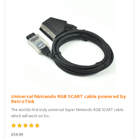
Universal Nintendo RGB SCART cable powered by
RetroTink
The worlds first truly universal Super Nintendo RGB SCART cable
which will work on bo..
£59.99