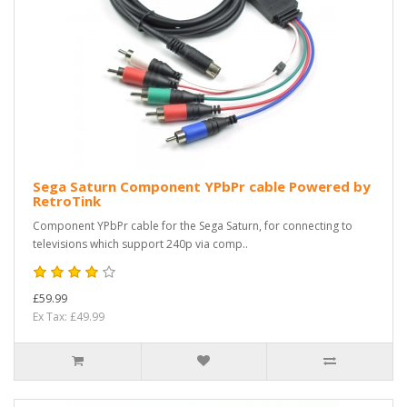
Sega Saturn Component YPbPr cable Powered by
RetroTink
Component YPbPr cable for the Sega Saturn, for connecting to
televisions which support 240p via comp..
£59.99
Ex Tax: £49.99