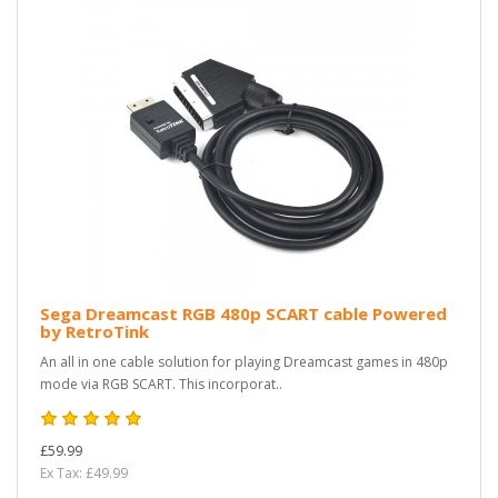
Sega Dreamcast RGB 480p SCART cable Powered
by RetroTink
An all in one cable solution for playing Dreamcast games in 480p
mode via RGB SCART. This incorporat..
£59.99
Ex Tax: £49.99