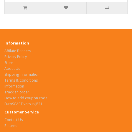
Information
Affilate Banners
Privacy Policy
Store
About Us
Shipping Information
Terms & Conditions
Information
Track an order
How to add coupon code
EuroSCART versus JP21
Customer Service
Contact Us
Returns