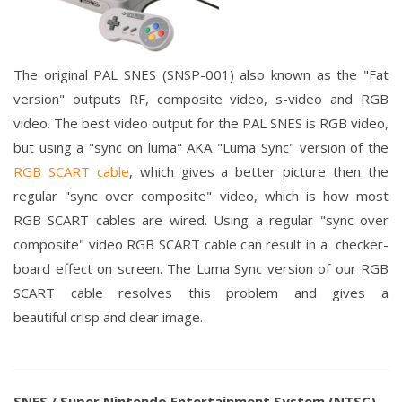
The original PAL SNES (SNSP-001) also known as the "Fat
version" outputs RF, composite video, s-video and RGB
video.
The best video output for the PAL SNES is RGB video,
but using a "sync on luma" AKA "Luma Sync" version of the
RGB SCART cable
, which gives a better picture then the
regular "sync
over
composite" video, which is how most
RGB SCART cables are wired. Using a
regular "sync over
composite" video RGB SCART cable can result in a checker-
board effect on screen. The Luma Sync version of our RGB
SCART cable resolves this problem and gives a
beautiful crisp and clear image.
SNES / Super Nintendo Entertainment System (NTSC)