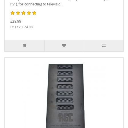
PS1), for connecting to televisio..
£29.99
Ex Tax: £24.99