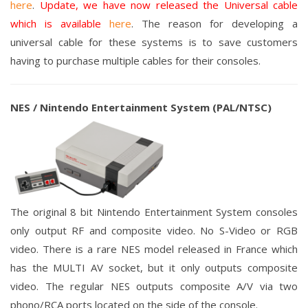
here
.
Update, we have now released the Universal cable
which is available
here
. The reason for developing a
universal cable for these systems is to save customers
having to purchase multiple cables for their consoles.
NES / Nintendo Entertainment System
(PAL/NTSC)
The original 8 bit Nintendo Entertainment System consoles
only output RF and composite video. No S-Video or RGB
video. There is a rare NES model released in France which
has the MULTI AV socket, but it only outputs composite
video.
The regular NES outputs composite A/V via two
phono/RCA ports located on the side of the console.