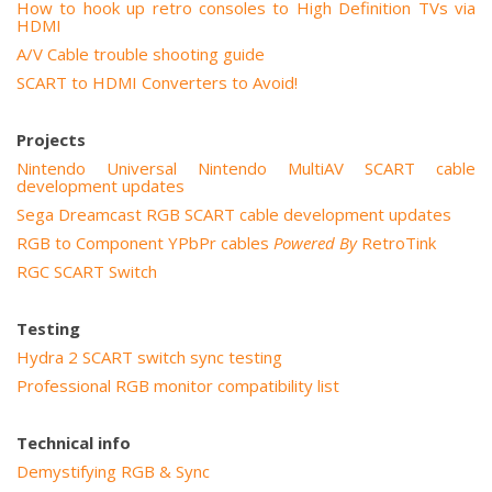
How to hook up retro consoles to High Definition TVs via
HDMI
A/V Cable trouble shooting guide
SCART to HDMI Converters to Avoid!
Projects
Nintendo Universal Nintendo MultiAV SCART cable
development updates
Sega Dreamcast RGB SCART cable development updates
RGB to Component YPbPr cables
Powered By
RetroTink
RGC SCART Switch
Testing
Hydra 2 SCART switch sync testing
Professional RGB monitor compatibility list
Technical info
Demystifying RGB & Sync