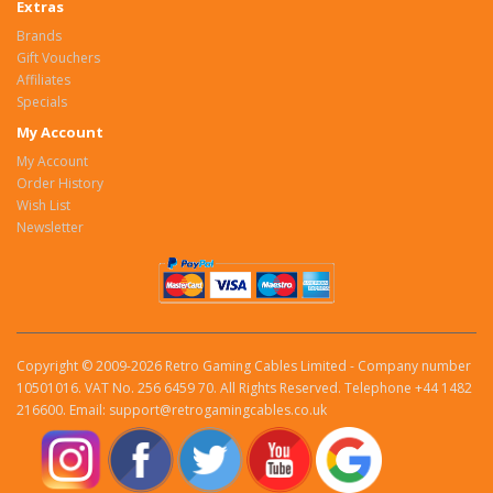
Extras
Brands
Gift Vouchers
Affiliates
Specials
My Account
My Account
Order History
Wish List
Newsletter
Copyright © 2009-2026 Retro Gaming Cables Limited - Company number
10501016. VAT No. 256 6459 70. All Rights Reserved. Telephone +44 1482
216600. Email: support@retrogamingcables.co.uk