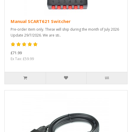
Manual SCART621 Switcher
Pre-order item only. These will ship during the month of July 2026
Update 29/7/2026. We are sti..
£71.99
Ex Tax: £59.99