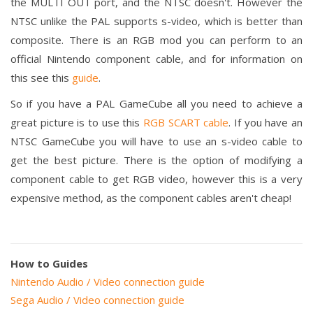
the MULTI OUT port, and the NTSC doesn't. However the
NTSC unlike the PAL supports s-video, which is better than
composite. There is an RGB mod you can perform to an
official Nintendo component cable, and for information on
this see this
guide
.
So if you have a PAL GameCube all you need to achieve a
great picture is to use this
RGB SCART cable
. If you have an
NTSC GameCube you will have to use an s-video cable to
get the best picture. There is the option of modifying a
component cable to get RGB video, however this is a very
expensive method, as the component cables aren't cheap!
How to Guides
Nintendo Audio / Video connection guide
Sega Audio / Video connection guide