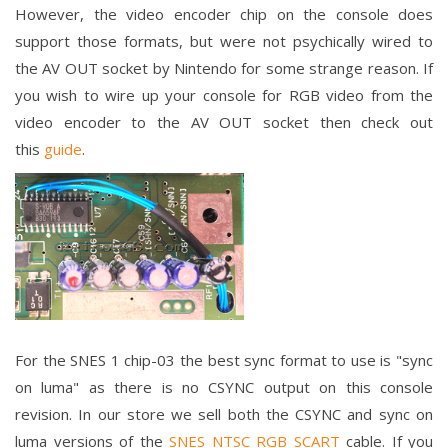
However, the video encoder chip on the console does
support those formats, but were not psychically wired to
the AV OUT socket by Nintendo for some strange reason. If
you wish to wire up your console for RGB video from the
video encoder to the AV OUT socket then check out
this
guide
.
For the SNES 1 chip-03 the best sync format to use is "sync
on luma" as there is no CSYNC output on this console
revision. In our store we sell both the CSYNC and sync on
luma versions of the
SNES NTSC RGB SCART
cable. If you