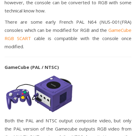
however, the console can be converted to RGB with some
technical know how.
There are some early French PAL N64 (NUS-001(FRA)
consoles which can be modified for RGB and the
GameCube
RGB SCART
cable is compatible with the console once
modified.
GameCube (PAL / NTSC)
Both the PAL and NTSC output composite video, but only
the PAL version of the Gamecube outputs RGB video from