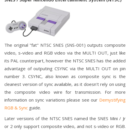
The original "fat" NTSC SNES (SNS-001) outputs composite
video, s-video and RGB video via the MULTI OUT, just like
its PAL counterpart, however the NTSC SNES has the added
advantage of outputing CSYNC via the MULTI OUT on pin
number 3. CSYNC, also known as composite sync is the
cleanest version of sync available, as it doesn't rely on using
the composite video wire for transmission. For more
information on sync variations please see our
Demystifying
RGB & Sync
guide.
Later versions of the NTSC SNES named the SNES Mini / Jr
or 2 only support composite video, and not s-video or RGB.