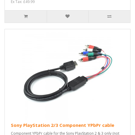
Ex Tax: £49.99
Sony PlayStation 2/3 Component YPbPr cable
Component YPbPr cable for the Sony PlayStation 2 & 3 only (not