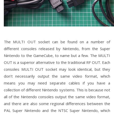
The MULTI OUT socket can be found on a number of
different consoles released by Nintendo, from the Super
Nintendo to the GameCube, to name but a few. The MULTI
OUT is a superior alternative to the traditional RF OUT. Each
consoles MULTI OUT socket may look identical, but they
don’t necessarily output the same video format, which
means you may need separate cables if you have a
collection of different Nintendo systems. This is because not
all of the Nintendo consoles output the same video format,
and there are also some regional differences between the
PAL Super Nintendo and the NTSC Super Nintendo, which