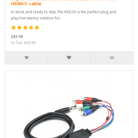
HDMI® cable
In stock and ready to ship.The RAD2X is the perfect plug and
play low latency solution for..
£83.99
Ex Tax: £69.99