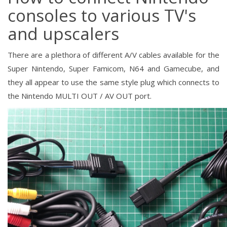
consoles to various TV's
and upscalers
There are a plethora of different A/V cables available for the
Super Nintendo, Super Famicom, N64 and Gamecube, and
they all appear to use the same style plug which connects to
the Nintendo MULTI OUT / AV OUT port.