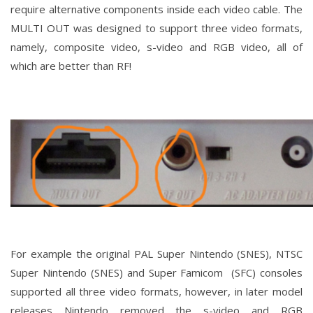
require alternative components inside each video cable. The
MULTI OUT was designed to support three video formats,
namely, composite video, s-video and RGB video, all of
which are better than RF!
For example the original PAL Super Nintendo (SNES), NTSC
Super Nintendo (SNES) and Super Famicom (SFC) consoles
supported all three video formats, however, in later model
releases Nintendo removed the s-video and RGB