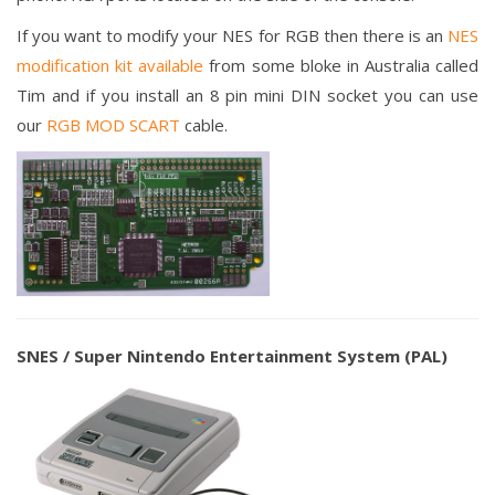
If you want to modify your NES for RGB then there is an
NES
modification kit available
from some bloke in Australia called
Tim and if you install an 8 pin mini DIN socket you can use
our
RGB MOD SCART
cable.
SNES / Super Nintendo Entertainment System (PAL)