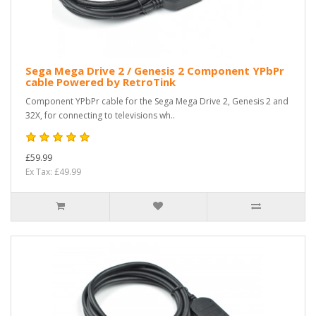
Sega Mega Drive 2 / Genesis 2 Component YPbPr
cable Powered by RetroTink
Component YPbPr cable for the Sega Mega Drive 2, Genesis 2 and
32X, for connecting to televisions wh..
£59.99
Ex Tax: £49.99