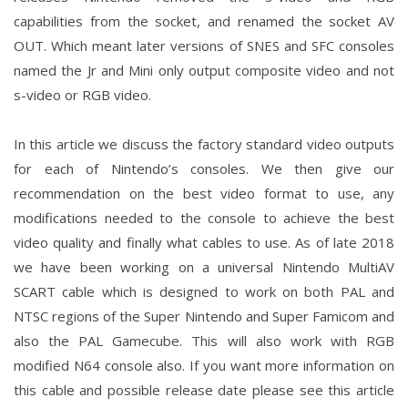
capabilities from the socket, and renamed the socket AV
OUT. Which meant later versions of SNES and SFC consoles
named the Jr and Mini only output composite video and not
s-video or RGB video.
In this article we discuss the factory standard video outputs
for each of Nintendo’s consoles. We then give our
recommendation on the best video format to use, any
modifications needed to the console to achieve the best
video quality and finally what cables to use. As of late 2018
we have been working on a universal Nintendo MultiAV
SCART cable which is designed to work on both PAL and
NTSC regions of the Super Nintendo and Super Famicom and
also the PAL Gamecube. This will also work with RGB
modified N64 console also. If you want more information on
this cable and possible release date please see this article