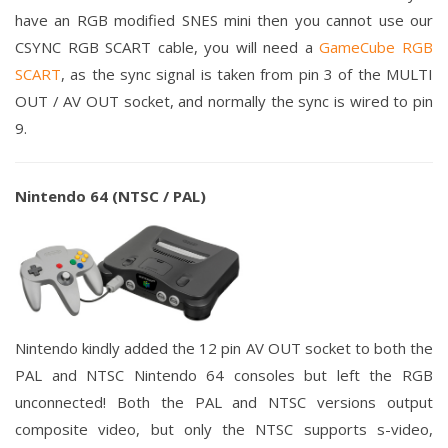
have an RGB modified SNES mini then you cannot use our
CSYNC RGB SCART cable, you will need a
GameCube RGB
SCART
, as the sync signal is taken from pin 3 of the MULTI
OUT / AV OUT socket, and normally the sync is wired to pin
9.
Nintendo 64 (NTSC / PAL)
Nintendo kindly added the 12 pin AV OUT socket to both the
PAL and NTSC Nintendo 64 consoles but left the RGB
unconnected! Both the PAL and NTSC versions output
composite video, but only the NTSC supports s-video,