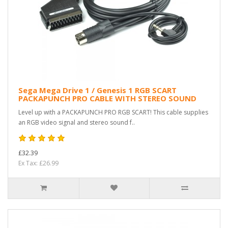
Sega Mega Drive 1 / Genesis 1 RGB SCART
PACKAPUNCH PRO CABLE WITH STEREO SOUND
Level up with a PACKAPUNCH PRO RGB SCART! This cable supplies
an RGB video signal and stereo sound f..
£32.39
Ex Tax: £26.99