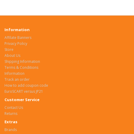
Information
Affilate Banners
Privacy Policy
Store
About Us
Shipping Information
Terms & Conditions
Information
Track an order
How to add coupon code
EuroSCART versus JP21
Customer Service
Contact Us
Returns
Extras
Brands