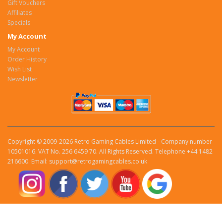
Gift Vouchers
Affiliates
Specials
My Account
My Account
Order History
Wish List
Newsletter
Copyright © 2009-2026 Retro Gaming Cables Limited - Company number
10501016. VAT No. 256 6459 70. All Rights Reserved. Telephone +44 1482
216600. Email: support@retrogamingcables.co.uk