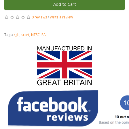
Add to Cart
0 reviews
/
Write a review
Tags:
rgb
,
scart
,
NTSC
,
PAL