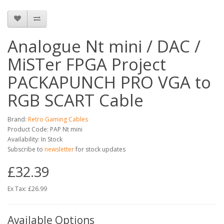
Analogue Nt mini / DAC /
MiSTer FPGA Project
PACKAPUNCH PRO VGA to
RGB SCART Cable
Brand:
Retro Gaming Cables
Product Code: PAP Nt mini
Availability: In Stock
Subscribe to
newsletter
for stock updates
£32.39
Ex Tax: £26.99
Available Options