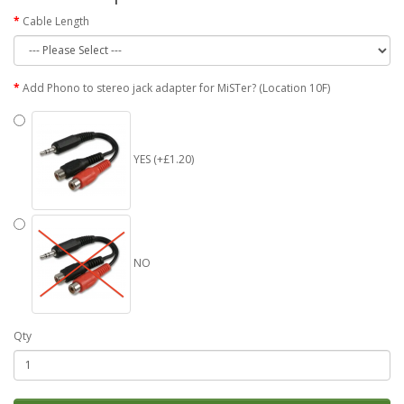
Cable Length
Add Phono to stereo jack adapter for MiSTer? (Location 10F)
YES (+£1.20)
NO
Qty