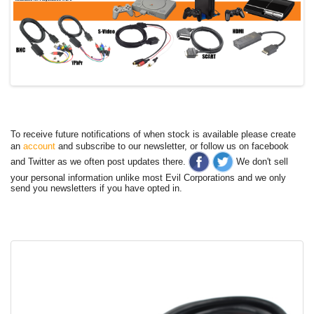
To receive future notifications of when stock is available please create
an
account
and subscribe to our newsletter, or follow us on facebook
and Twitter as we often post updates there.
We don't sell
your personal information unlike most Evil Corporations and we only
send you newsletters if you have opted in.