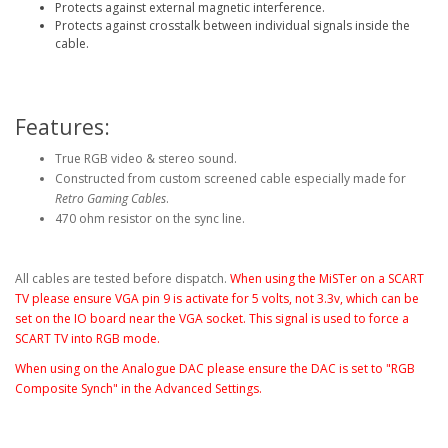
Protects against external magnetic interference.
Protects against crosstalk between individual signals inside the
cable.
Features:
True RGB video & stereo sound.
Constructed from custom screened cable especially made for
Retro Gaming Cables
.
470 ohm resistor on the sync line.
All cables are tested before dispatch.
When using the MiSTer on a SCART
TV please ensure VGA pin 9 is activate for 5 volts, not 3.3v, which can be
set on the IO board near the VGA socket
. This signal is used to force a
SCART TV into RGB mode.
When using on the Analogue DAC please ensure the DAC is set to "RGB
Composite Synch" in the Advanced Settings.