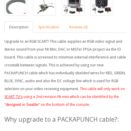
Description
Specification
Reviews (0)
Upgrade to an RGB SCART! This cable supplies an RGB video signal and
Stereo sound from your Nt Mini, DAC or MiSTer FPG
A project via the IO
board
. This cable is screened to minimise external interference and cable
crosstalk between signals. This is achieved by using our new
PACKAPUNCH cable which has individually shielded wires for RED, GREEN,
BLUE, SYNC, audio and also the DC voltage line which is used for RGB
selection on your video receiving equipment.
This cable will only work on
SCART TV's
using a 2nd revision Nt mini which can be identified by the
"
" on the bottom of the console.
designed in Seattle
Why upgrade to a PACKAPUNCH cable?: