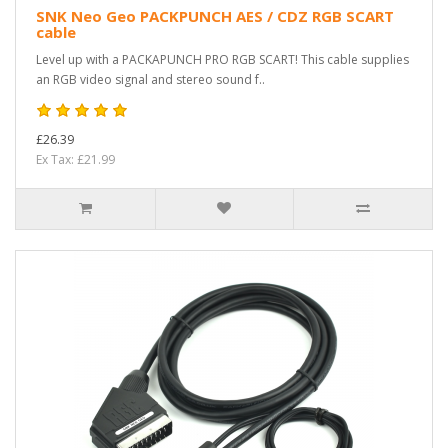
SNK Neo Geo PACKPUNCH AES / CDZ RGB SCART
cable
Level up with a PACKAPUNCH PRO RGB SCART! This cable supplies
an RGB video signal and stereo sound f..
£26.39
Ex Tax: £21.99