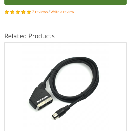
2 reviews
/
Write a review
Related Products