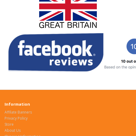
Information
Affilate Banners
Privacy Policy
Store
About Us