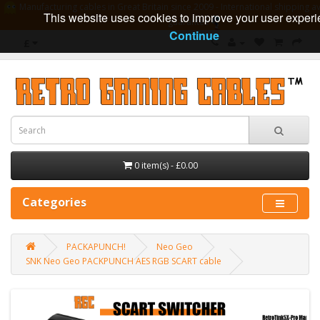
Manufacturing cables in Great Britain since 2009 - International shipping av
This website uses cookies to improve your user experi
guarantee
Continue
£
0 item(s) - £0.00
Categories
PACKAPUNCH!
Neo Geo
SNK Neo Geo PACKPUNCH AES RGB SCART cable