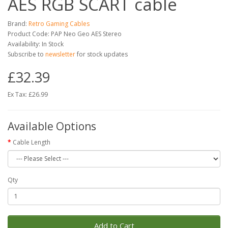
AES RGB SCART cable
Brand:
Retro Gaming Cables
Product Code: PAP Neo Geo AES Stereo
Availability: In Stock
Subscribe to
newsletter
for stock updates
£32.39
Ex Tax: £26.99
Available Options
Cable Length
Qty
Add to Cart