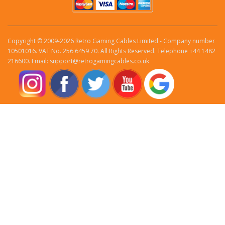
Copyright © 2009-2026 Retro Gaming Cables Limited - Company number
10501016. VAT No. 256 6459 70. All Rights Reserved. Telephone +44 1482
216600. Email: support@retrogamingcables.co.uk