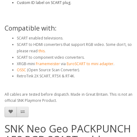
Custom ID label on SCART plug.
Compatible with:
SCART enabled televisions.
SCART to HDMI converters that support RGB video. Some don't, so
please read
this
.
SCART to component video converters.
XRGB-mini
Framemeister
via
EuroSCART to mini adapter
.
OSSC
(Open Source Scan Converter).
RetroTink 2X SCART, RT5X & RT4K.
All cables are tested before dispatch. Made in Great Britain. This is not an
official SNK Playmore Product.
SNK Neo Geo PACKPUNCH