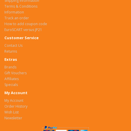
Shipping Information
Terms & Conditions
Information
Track an order
How to add coupon code
EuroSCART versus JP21
Customer Service
Contact Us
Returns
Extras
Brands
Gift Vouchers
Affiliates
Specials
My Account
My Account
Order History
Wish List
Newsletter