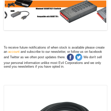
To receive future notifications of when stock is available please create
an
account
and subscribe to our newsletter, or follow us on facebook
and Twitter as we often post updates there.
We don't sell
your personal information unlike most Evil Corporations and we only
send you newsletters if you have opted in.