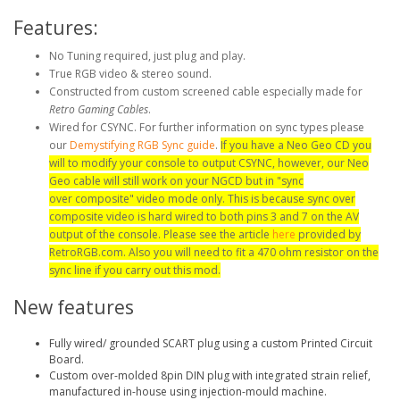
Features:
No Tuning required, just plug and play.
True RGB video & stereo sound.
Constructed from custom screened cable especially made for
Retro Gaming Cables
.
Wired for CSYNC. For further information on sync types please
our
Demystifying RGB Sync guide
.
If you have a Neo Geo CD you
will to modify your console to output CSYNC, however, our Neo
Geo cable will still work on your NGCD but in "sync
over composite" video mode only. This is because sync over
composite video is hard wired to both pins 3 and 7 on the AV
output of the console. Please see the article
here
provided by
RetroRGB.com. Also you will need to fit a 470 ohm resistor on the
sync line if you carry out this mod.
New features
Fully wired/ grounded SCART plug using a custom Printed Circuit
Board.
Custom over-molded 8pin DIN plug with integrated strain relief,
manufactured in-house using injection-mould machine.