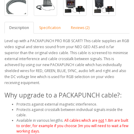
Description
Specification
Reviews (2)
Level up with a PACKAPUNCH PRO RGB SCART! This cable supplies an RGB
video signal and stereo sound from your NEO GEO AES and is far
superior than the original video cable. This cable is screened to minimise
external interference and cable crosstalk between signals. This is
achieved by using our new PACKAPUNCH cable which has individually
shielded wires for RED, GREEN, BLUE, SYNC, audio left and right and also
the DC voltage line which is used for RGB selection on your video
receiving equipment.
Why upgrade to a PACKAPUNCH cable?:
Protects against external magnetic interference.
Protects against crosstalk between individual signals inside the
cable.
Available in various lengths.
All cables which are
not
1.8m are built
to order, for example if you choose 3m you will need to wait a few
working days.