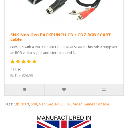
SNK Neo Geo PACKPUNCH CD / CDZ RGB SCART
cable
Level up with a PACKAPUNCH PRO RGB SCART! This cable supplies
an RGB video signal and stereo sound f..
£32.39
Ex Tax: £26.99
Tags:
rgb
,
scart
,
SNK
,
Neo Geo
,
NTSC
,
PAL
,
Video Games Console