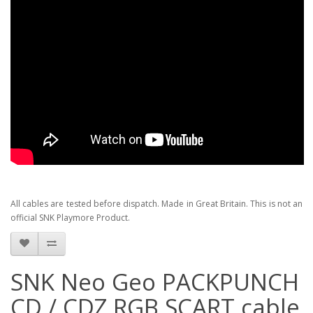
All cables are tested before dispatch. Made in Great Britain. This is not an
official SNK Playmore Product.
SNK Neo Geo PACKPUNCH
CD / CDZ RGB SCART cable