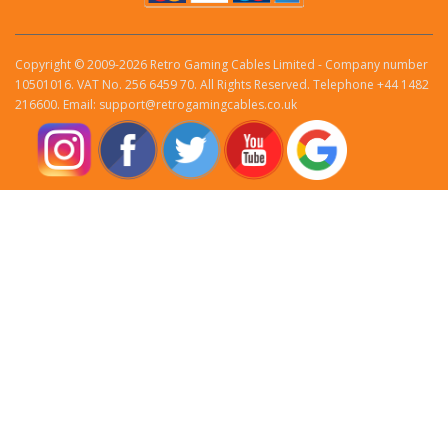
Copyright © 2009-2026 Retro Gaming Cables Limited - Company number
10501016. VAT No. 256 6459 70. All Rights Reserved. Telephone +44 1482
216600. Email: support@retrogamingcables.co.uk