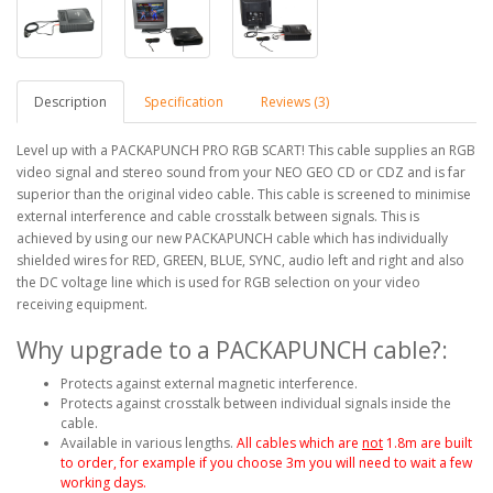
Description
Specification
Reviews (3)
Level up with a PACKAPUNCH PRO RGB SCART! This cable supplies an RGB
video signal and stereo sound from your NEO GEO CD or CDZ and is far
superior than the original video cable. This cable is screened to minimise
external interference and cable crosstalk between signals. This is
achieved by using our new PACKAPUNCH cable which has individually
shielded wires for RED, GREEN, BLUE, SYNC, audio left and right and also
the DC voltage line which is used for RGB selection on your video
receiving equipment.
Why upgrade to a PACKAPUNCH cable?:
Protects against external magnetic interference.
Protects against crosstalk between individual signals inside the
cable.
Available in various lengths.
All cables which are
not
1.8m are built
to order, for example if you choose 3m you will need to wait a few
working days.