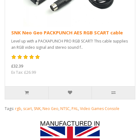
SNK Neo Geo PACKPUNCH AES RGB SCART cable
Level up with a PACKAPUNCH PRO RGB SCART! This cable supplies
an RGB video signal and stereo sound f..
£32.39
Ex Tax: £26.99
Tags:
rgb
,
scart
,
SNK
,
Neo Geo
,
NTSC
,
PAL
,
Video Games Console