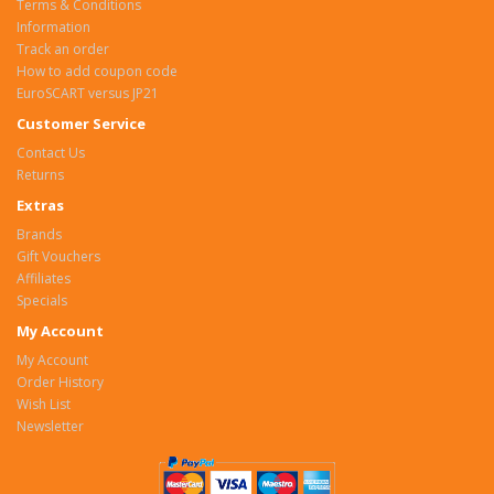
Terms & Conditions
Information
Track an order
How to add coupon code
EuroSCART versus JP21
Customer Service
Contact Us
Returns
Extras
Brands
Gift Vouchers
Affiliates
Specials
My Account
My Account
Order History
Wish List
Newsletter