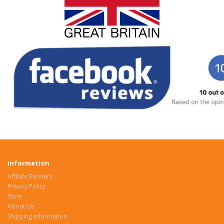
Information
Affilate Banners
Privacy Policy
Store
About Us
Shipping Information