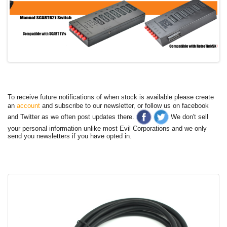
To receive future notifications of when stock is available please create
an
account
and subscribe to our newsletter, or follow us on facebook
and Twitter as we often post updates there.
We don't sell
your personal information unlike most Evil Corporations and we only
send you newsletters if you have opted in.