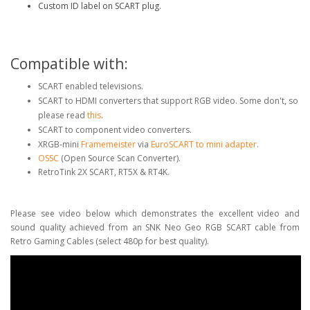
Custom ID label on SCART plug.
Compatible with:
SCART enabled televisions.
SCART to HDMI converters that support RGB video. Some don't, so
please read
this
.
SCART to component video converters.
XRGB-mini
Framemeister
via
EuroSCART to mini adapter
.
OSSC
(Open Source Scan Converter).
RetroTink 2X SCART, RT5X & RT4K.
Please see video below which demonstrates the excellent video and
sound quality achieved from an SNK Neo Geo RGB SCART cable from
Retro Gaming Cables (select 480p for best quality).