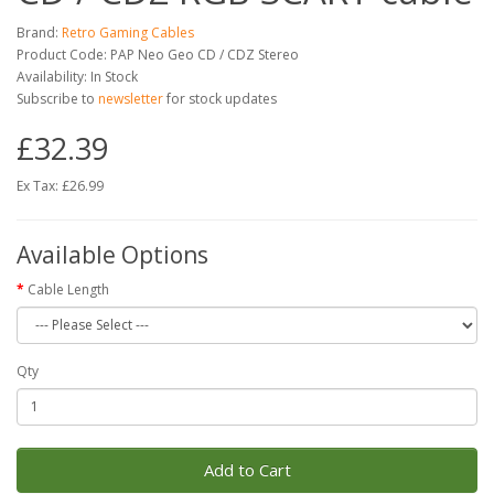
Brand:
Retro Gaming Cables
Product Code: PAP Neo Geo CD / CDZ Stereo
Availability: In Stock
Subscribe to
newsletter
for stock updates
£32.39
Ex Tax: £26.99
Available Options
Cable Length
Qty
Add to Cart