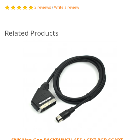
3 reviews
/
Write a review
Related Products
SNK Neo Geo PACKPUNCH AES / CDZ RGB SCART