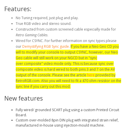
Features:
No Tuning required, just plug and play.
True RGB video and stereo sound.
Constructed from custom screened cable especially made for
Retro Gaming Cables
.
Wired for CSYNC. For further information on sync types please
our
Demystifying RGB Sync guide
.
If you have a Neo Geo CD you
will to modify your console to output CSYNC, however, our Neo
Geo cable will still work on your NGCD but in "sync
over composite" video mode only. This is because sync over
composite video is hard wired to both pins 3 and 7 on the AV
output of the console. Please see the article
here
provided by
RetroRGB.com. Also you will need to fit a 470 ohm resistor on the
sync line if you carry out this mod.
New features
Fully wired/ grounded SCART plug using a custom Printed Circuit
Board.
Custom over-molded 8pin DIN plug with integrated strain relief,
manufactured in-house using injection-mould machine.