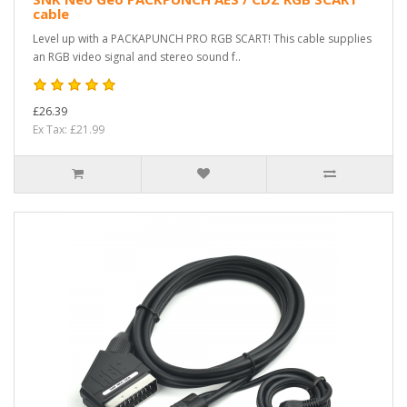
cable
Level up with a PACKAPUNCH PRO RGB SCART! This cable supplies
an RGB video signal and stereo sound f..
£26.39
Ex Tax: £21.99