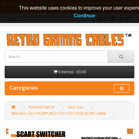
Manufacturing cables in Great Britain since 2009 - International shipping av
This website uses cookies to improve your user experi
guarantee
Continue
£
0 item(s) - £0.00
Categories
PACKAPUNCH!
Neo Geo
SNK Neo Geo PACKPUNCH CD / CDZ RGB SCART cable