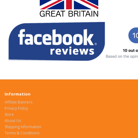
Information
Affilate Banners
Privacy Policy
Store
About Us
Shipping Information
Terms & Conditions