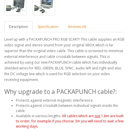
Description
Specification
Reviews (9)
Level up with a PACKAPUNCH PRO RGB SCART! This cable supplies an RGB
video signal and stereo sound from your original XBOX which is far
superior than the original video cable. This cable is screened to minimise
external interference and cable crosstalk between signals. This is
achieved by using our new PACKAPUNCH cable which has individually
shielded wires for RED, GREEN, BLUE, SYNC, audio left and right and also
the DC voltage line which is used for RGB selection on your video
receiving equipment.
Why upgrade to a PACKAPUNCH cable?:
Protects against external magnetic interference.
Protects against crosstalk between individual signals inside the
cable.
Available in various lengths.
All cables which are
not
1.8m are built
to order, for example if you choose 3m you will need to wait a few
working days.