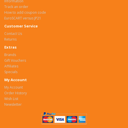
Information
Track an order
How to add coupon code
EuroSCART versus JP21
Customer Service
Contact Us
Returns
Extras
Brands
Gift Vouchers
Affiliates
Specials
My Account
My Account
Order History
Wish List
Newsletter