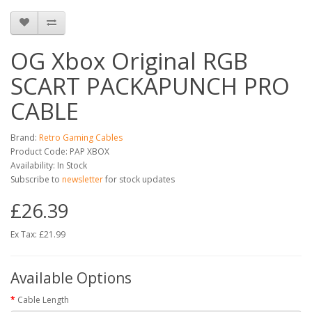
OG Xbox Original RGB
SCART PACKAPUNCH PRO
CABLE
Brand:
Retro Gaming Cables
Product Code: PAP XBOX
Availability: In Stock
Subscribe to
newsletter
for stock updates
£26.39
Ex Tax: £21.99
Available Options
Cable Length