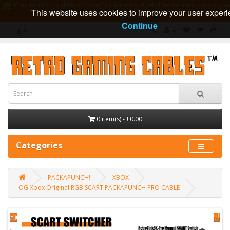
Manufacturing cables in Great Britain since 2009 - International shipping av
This website uses cookies to improve your user experi
guarantee
Continue
£
0 item(s) - £0.00
Categories
PACKAPUNCH!
XBOX
OG Xbox Original RGB SCART PACKAPUNCH PRO CABLE