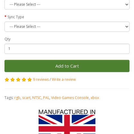
Sync Type
Qty
Add to Cart
9 reviews
/
Write a review
Tags:
rgb
,
scart
,
NTSC
,
PAL
,
Video Games Console
,
xbox