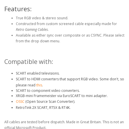
Features:
True RGB video & stereo sound.
Constructed from custom screened cable especially made for
Retro Gaming Cables
.
Available as either sync over composite or as CSYNC. Please select
from the drop down menu.
Compatible with:
SCART enabled televisions.
SCART to HDMI converters that support RGB video. Some don't, so
please read
this
.
SCART to component video converters.
XRGB-mini Framemeister via EuroSCART to mini adapter.
OSSC
(Open Source Scan Converter).
RetroTink 2X SCART, RT5X & RT4K.
All cables are tested before dispatch. Made in Great Britain. This is not an
official Microsoft Product.