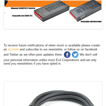
To receive future notifications of when stock is available please create
an
account
and subscribe to our newsletter, or follow us on facebook
and Twitter as we often post updates there.
We don't sell
your personal information unlike most Evil Corporations and we only
send you newsletters if you have opted in.