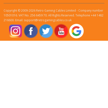
Copyright © 2009-2026 Retro Gaming Cables Limited - Company number
10501016. VAT No. 256 6459 70. All Rights Reserved. Telephone +44 1482
216600. Email: support@retrogamingcables.co.uk