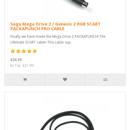
Sega Mega Drive 2 / Genesis 2 RGB SCART
PACKAPUNCH PRO CABLE
Finally we have made the Mega Drive 2 PACKAPUNCH! The
Ultimate SCART cable! This cable sup..
£26.39
Ex Tax: £21.99