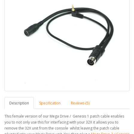
Description
Specification
Reviews (5)
This female version of our Mega Drive / Genesis 1 patch cable enables
you to not only use this for interfacing with your 32X it allows you to
remove the 32X unit from the console whilst leaving the patch cable