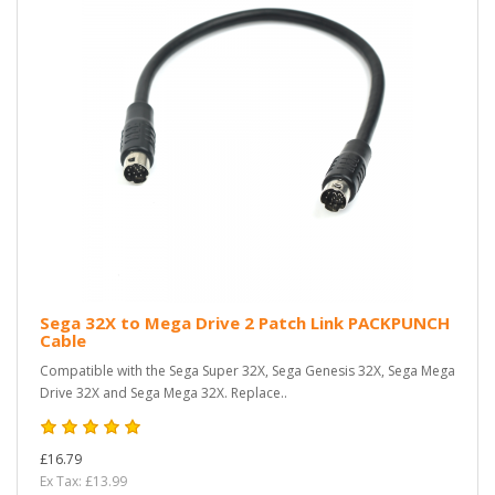
Sega 32X to Mega Drive 2 Patch Link PACKPUNCH
Cable
Compatible with the Sega Super 32X, Sega Genesis 32X, Sega Mega
Drive 32X and Sega Mega 32X. Replace..
£16.79
Ex Tax: £13.99