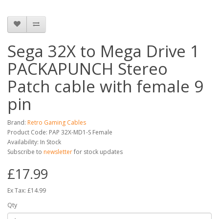
Sega 32X to Mega Drive 1
PACKAPUNCH Stereo
Patch cable with female 9
pin
Brand:
Retro Gaming Cables
Product Code: PAP 32X-MD1-S Female
Availability: In Stock
Subscribe to
newsletter
for stock updates
£17.99
Ex Tax: £14.99
Qty