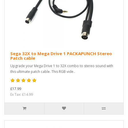
Sega 32X to Mega Drive 1 PACKAPUNCH Stereo
Patch cable
Upgrade your Mega Drive 1 to 32X combo to stereo sound with
this ultimate patch cable. This RGB vide..
£17.99
Ex Tax: £14.99