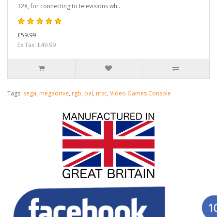
32X, for connecting to televisions wh..
£59.99
Ex Tax: £49.99
Tags:
sega
,
megadrive
,
rgb
,
pal
,
ntsc
,
Video Games Console