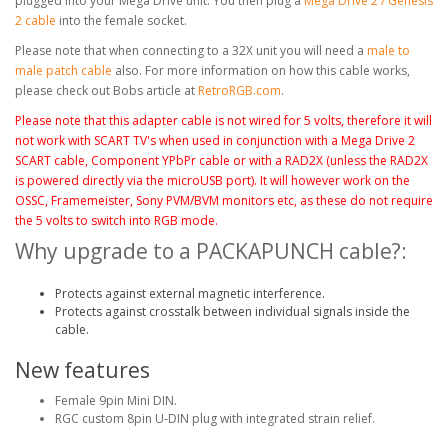
plugged into your Mega Drive unit. You then plug a
Mega Drive 2 / Genesis
2 cable
into the female socket.
Please note that when connecting to a 32X unit you will need a
male to
male patch cable
also. For more information on how this cable works,
please check out Bobs article at
RetroRGB.com
.
Please note that this adapter cable is not wired for 5 volts, therefore it will
not work with SCART TV's when used
in conjunction
with a Mega Drive 2
SCART cable, Component YPbPr cable
or with a RAD2X (unless the RAD2X
is powered
directly
via the microUSB port). It will however work on the
OSSC, Framemeister, Sony PVM/BVM monitors etc, as these do not require
the 5 volts to switch into RGB mode.
Why upgrade to a PACKAPUNCH cable?:
Protects against external magnetic interference.
Protects against crosstalk between individual signals inside the
cable.
New features
Female 9pin Mini DIN.
RGC custom 8pin U-DIN plug with integrated strain relief.