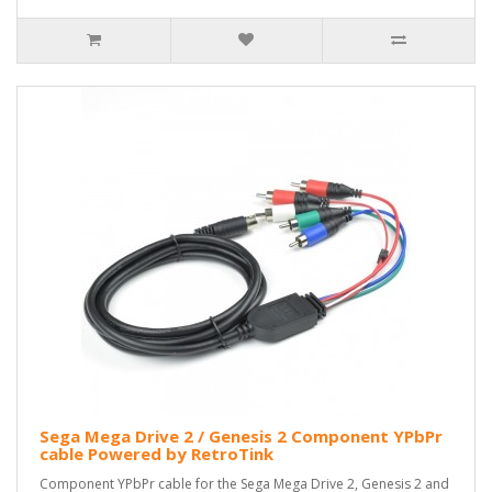
Sega Mega Drive 2 / Genesis 2 Component YPbPr
cable Powered by RetroTink
Component YPbPr cable for the Sega Mega Drive 2, Genesis 2 and