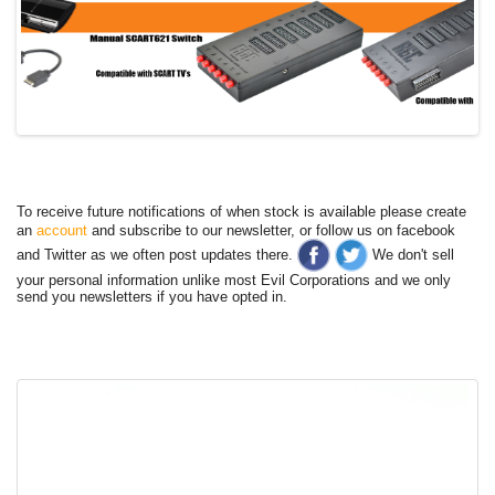
To receive future notifications of when stock is available please create
an
account
and subscribe to our newsletter, or follow us on facebook
and Twitter as we often post updates there.
We don't sell
your personal information unlike most Evil Corporations and we only
send you newsletters if you have opted in.