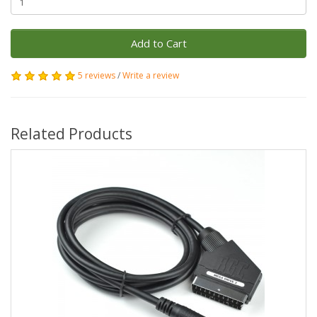
Add to Cart
5 reviews
/
Write a review
Related Products