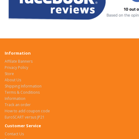
Information
Affilate Banners
Privacy Policy
Store
About Us
Shipping Information
Terms & Conditions
Information
Track an order
How to add coupon code
EuroSCART versus JP21
Customer Service
Contact Us