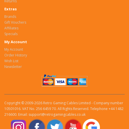
Returns
Extras
Brands
Gift Vouchers
Affiliates
Specials
My Account
My Account
Order History
Wish List
Newsletter
Copyright © 2009-2026 Retro Gaming Cables Limited - Company number
10501016. VAT No. 256 6459 70. All Rights Reserved. Telephone +44 1482
216600. Email: support@retrogamingcables.co.uk