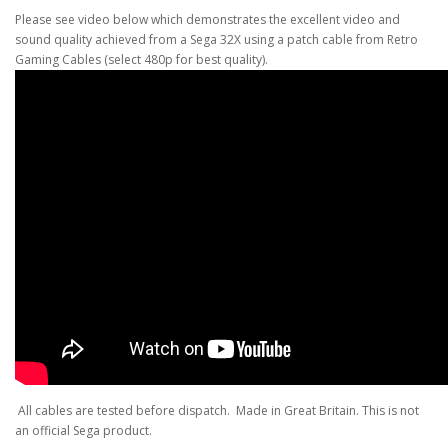
Please see video below which demonstrates the excellent video and
sound quality achieved from a Sega 32X using a patch cable from Retro
Gaming Cables (select 480p for best quality).
All cables are tested before dispatch. Made in Great Britain. This is not
an official Sega product.