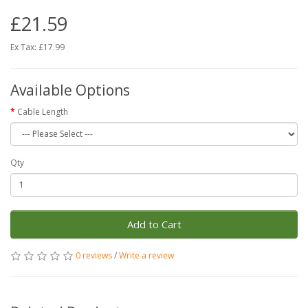
£21.59
Ex Tax: £17.99
Available Options
Cable Length
Qty
Add to Cart
0 reviews
/
Write a review