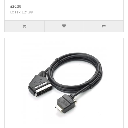
£26.39
Ex Tax: £21.99