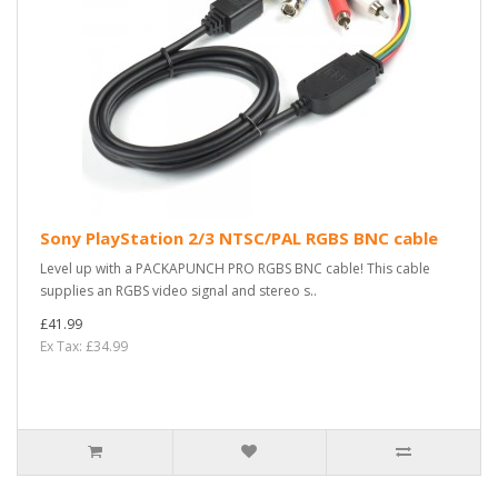
Sony PlayStation 2/3 NTSC/PAL RGBS BNC cable
Level up with a PACKAPUNCH PRO RGBS BNC cable! This cable
supplies an RGBS video signal and stereo s..
£41.99
Ex Tax: £34.99