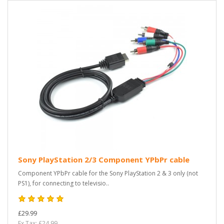
Sony PlayStation 2/3 Component YPbPr cable
Component YPbPr cable for the Sony PlayStation 2 & 3 only (not
PS1), for connecting to televisio..
£29.99
Ex Tax: £24.99