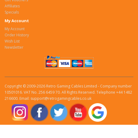
Affiliates
Specials
My Account
My Account
Order History
Wish List
Newsletter
Copyright © 2009-2026 Retro Gaming Cables Limited - Company number
10501016. VAT No. 256 6459 70. All Rights Reserved. Telephone +44 1482
216600. Email: support@retrogamingcables.co.uk