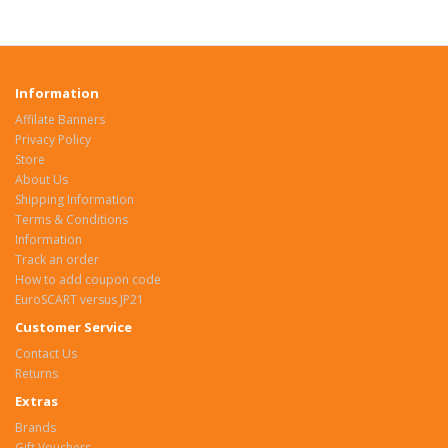
Information
Affilate Banners
Privacy Policy
Store
About Us
Shipping Information
Terms & Conditions
Information
Track an order
How to add coupon code
EuroSCART versus JP21
Customer Service
Contact Us
Returns
Extras
Brands
Gift Vouchers