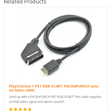
Related Products
PlayStation 1 PS1 RGB SCART PACKAPUNCH sync
on luma cable
Level up with a PACKAPUNCH PRO RGB SCART! This cable supplies
an RGB video signal and stereo sound f..