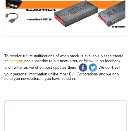
To receive future notifications of when stock is available please create
an
account
and subscribe to our newsletter, or follow us on facebook
and Twitter as we often post updates there.
We don't sell
your personal information unlike most Evil Corporations and we only
send you newsletters if you have opted in.