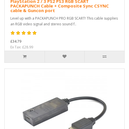
PlayStation 2 / 3 PS2 PS3 RGB SCART
PACKAPUNCH Cable + Composite Sync CSYNC
cable & Guncon port
Level up with a PACKAPUNCH PRO RGB SCART! This cable supplies
an RGB video signal and stereo sound f..
£34.79
Ex Tax: £28.99