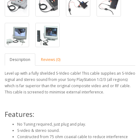
Description
Reviews (0)
Level up with a fully shielded S-Video cable! This cable supplies an S-Video
signal and stereo sound from your Sony PlayStation 1/2/3 (all regions)
which is far superior than the original composite video and or RF cable.
This cable is screened to minimise external interference.
Features:
No Tuning required, just plug and play.
S-video & stereo sound.
Constructed from 75 ohm coaxial cable to reduce interference