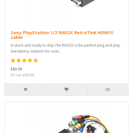
Sony PlayStation 1/2 RAD2X RetroTink HDMI®
cable
In stock and ready to ship.The RAD2X is the perfect plug and play
low latency solution for conn..
£83.99
Ex Tax: £69.99