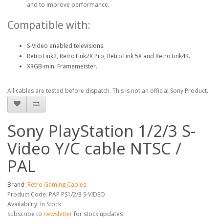
and to improve performance.
Compatible with:
S-Video enabled televisions.
RetroTink2, RetroTink2X Pro, RetroTink 5X and RetroTink4K.
XRGB-mini Framemeister.
All cables are tested before dispatch. This is not an official Sony Product.
Sony PlayStation 1/2/3 S-
Video Y/C cable NTSC /
PAL
Brand:
Retro Gaming Cables
Product Code: PAP PS1/2/3 S-VIDEO
Availability: In Stock
Subscribe to
newsletter
for stock updates