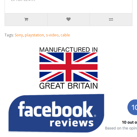
Tags:
Sony
,
playstation
,
s-video
,
cable