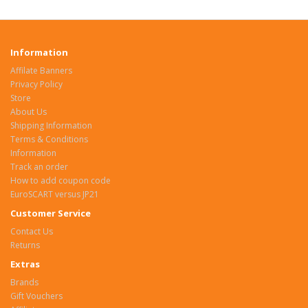
Information
Affilate Banners
Privacy Policy
Store
About Us
Shipping Information
Terms & Conditions
Information
Track an order
How to add coupon code
EuroSCART versus JP21
Customer Service
Contact Us
Returns
Extras
Brands
Gift Vouchers