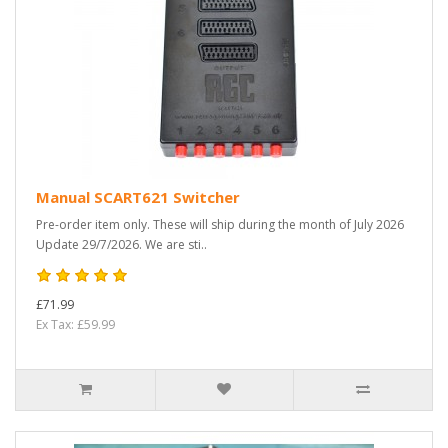
Manual SCART621 Switcher
Pre-order item only. These will ship during the month of July 2026
Update 29/7/2026. We are sti..
£71.99
Ex Tax: £59.99