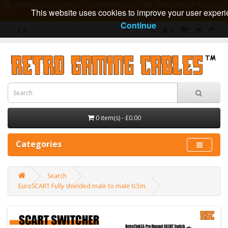
Manufacturing cables in Great Britain since 2009 - International shipping av
This website uses cookies to improve your user experi
guarantee
Continue
£
0 item(s) - £0.00
Categories
Search
EuroSCART Fully shielded male to male 0.5m