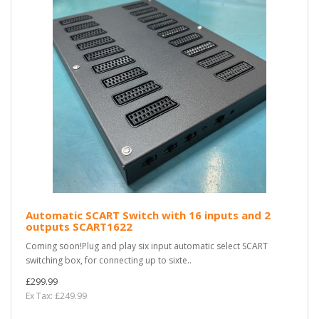
Automatic SCART Switch with 16 inputs and 2
outputs SCART1622
Coming soon!Plug and play six input automatic select SCART
switching box, for connecting up to sixte..
£299.99
Ex Tax: £249.99