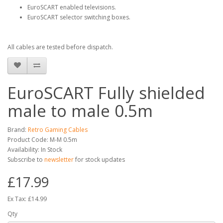
EuroSCART enabled televisions.
EuroSCART selector switching boxes.
All cables are tested before dispatch.
EuroSCART Fully shielded
male to male 0.5m
Brand:
Retro Gaming Cables
Product Code: M-M 0.5m
Availability: In Stock
Subscribe to
newsletter
for stock updates
£17.99
Ex Tax: £14.99
Qty