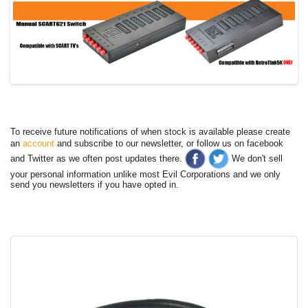
To receive future notifications of when stock is available please create
an
account
and subscribe to our newsletter, or follow us on facebook
and Twitter as we often post updates there.
We don't sell
your personal information unlike most Evil Corporations and we only
send you newsletters if you have opted in.