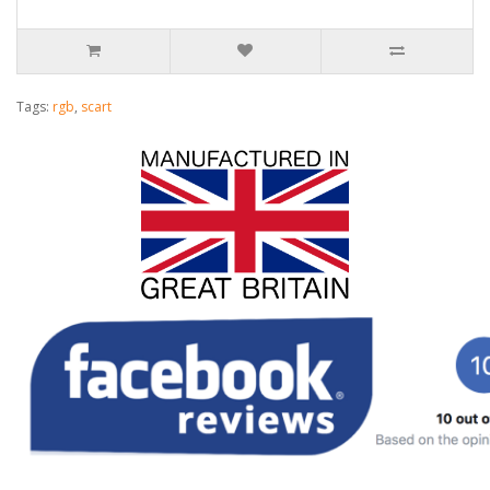
Tags:
rgb
,
scart