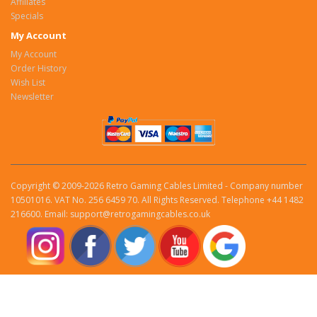
Affiliates
Specials
My Account
My Account
Order History
Wish List
Newsletter
Copyright © 2009-2026 Retro Gaming Cables Limited - Company number
10501016. VAT No. 256 6459 70. All Rights Reserved. Telephone +44 1482
216600. Email: support@retrogamingcables.co.uk