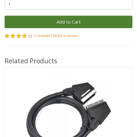
Add to Cart
5 reviews
/
Write a review
Related Products