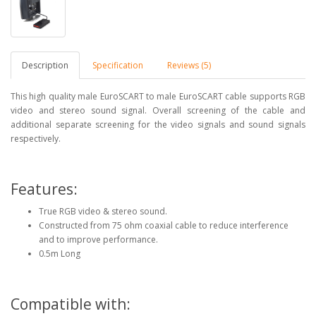
Description
Specification
Reviews (5)
This high quality male EuroSCART to male EuroSCART cable supports RGB
video and stereo sound signal. Overall screening of the cable and
additional separate screening for the video signals and sound signals
respectively.
Features:
True RGB video & stereo sound.
Constructed from 75 ohm coaxial cable to reduce interference
and to improve performance.
0.5m Long
Compatible with: