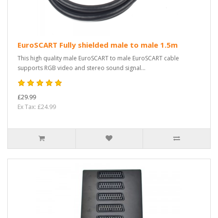
EuroSCART Fully shielded male to male 1.5m
This high quality male EuroSCART to male EuroSCART cable
supports RGB video and stereo sound signal...
£29.99
Ex Tax: £24.99