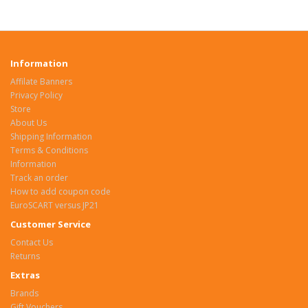
Information
Affilate Banners
Privacy Policy
Store
About Us
Shipping Information
Terms & Conditions
Information
Track an order
How to add coupon code
EuroSCART versus JP21
Customer Service
Contact Us
Returns
Extras
Brands
Gift Vouchers