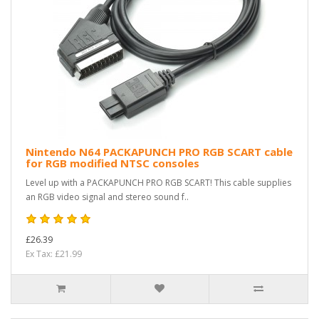
Nintendo N64 PACKAPUNCH PRO RGB SCART cable
for RGB modified NTSC consoles
Level up with a PACKAPUNCH PRO RGB SCART! This cable supplies
an RGB video signal and stereo sound f..
£26.39
Ex Tax: £21.99