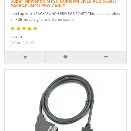
Super Nintendo NTSC Famicom SNES RGB SCART
PACKAPUNCH PRO CABLE
Level up with a PACKAPUNCH PRO RGB SCART! This cable supplies
an RGB video signal and stereo sound f..
£26.39
Ex Tax: £21.99