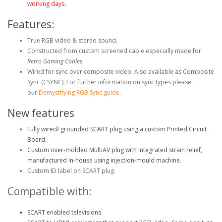
working days.
Features:
True RGB video & stereo sound.
Constructed from custom screened cable especially made for
Retro Gaming Cables
.
Wired for sync over composite video. Also available as Composite
Sync (CSYNC)
. For further information on sync types please
our
Demystifying RGB Sync guide
.
New features
Fully wired/ grounded SCART plug using a custom Printed Circuit
Board.
Custom over-molded MultiAV plug with integrated strain relief,
manufactured in-house using injection-mould machine.
Custom ID label on SCART plug.
Compatible with:
SCART enabled televisions.