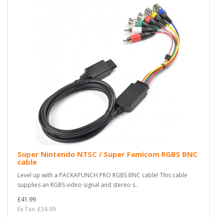
Super Nintendo NTSC / Super Famicom RGBS BNC
cable
Level up with a PACKAPUNCH PRO RGBS BNC cable! This cable
supplies an RGBS video signal and stereo s..
£41.99
Ex Tax: £34.99