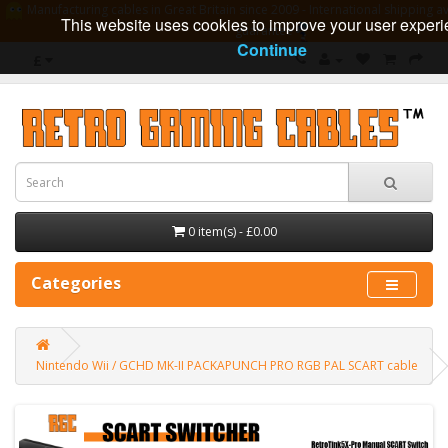
Manufacturing cables in Great Britain since 2009 - International shipping av
This website uses cookies to improve your user experi
guarantee
Continue
£
0 item(s) - £0.00
Categories
Nintendo Wii / GCHD MK-II PACKAPUNCH PRO RGB PAL SCART cable