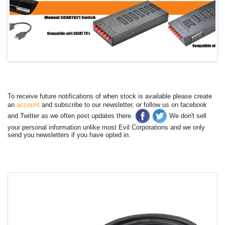
To receive future notifications of when stock is available please create
an
account
and subscribe to our newsletter, or follow us on facebook
and Twitter as we often post updates there.
We don't sell
your personal information unlike most Evil Corporations and we only
send you newsletters if you have opted in.