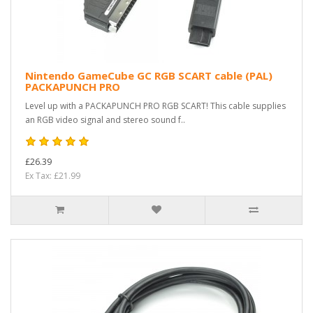
Nintendo GameCube GC RGB SCART cable (PAL)
PACKAPUNCH PRO
Level up with a PACKAPUNCH PRO RGB SCART! This cable supplies
an RGB video signal and stereo sound f..
£26.39
Ex Tax: £21.99