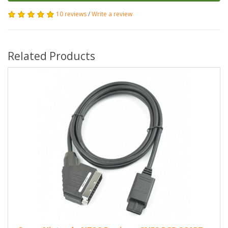
10 reviews
/
Write a review
Related Products