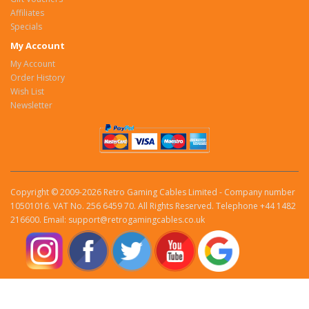
Affiliates
Specials
My Account
My Account
Order History
Wish List
Newsletter
Copyright © 2009-2026 Retro Gaming Cables Limited - Company number
10501016. VAT No. 256 6459 70. All Rights Reserved. Telephone +44 1482
216600. Email: support@retrogamingcables.co.uk