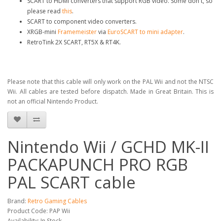
SCART to HDMI converters that support RGB video. Some don't, so
please read
this
.
SCART to component video converters.
XRGB-mini
Framemeister
via
EuroSCART to mini adapter
.
RetroTink 2X SCART, RT5X & RT4K.
Please note that this cable will only work on the PAL Wii and not the NTSC
Wii. All cables are tested before dispatch. Made in Great Britain. This is
not an official Nintendo Product.
Nintendo Wii / GCHD MK-II
PACKAPUNCH PRO RGB
PAL SCART cable
Brand:
Retro Gaming Cables
Product Code: PAP Wii
Availability: In Stock