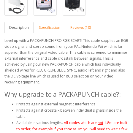
Description
Specification
Reviews (10)
Level up with a PACKAPUNCH PRO RGB SCART! This cable supplies an RGB
video signal and stereo sound from your PAL Nintendo Wii which is far
superior than the original video cable. This cable is screened to minimise
external interference and cable crosstalk between signals. This is
achieved by using our new PACKAPUNCH cable which has individually
shielded wires for RED, GREEN, BLUE, SYNC, audio left and right and also
the DC voltage line which is used for RGB selection on your video
receiving equipment.
Why upgrade to a PACKAPUNCH cable?:
Protects against external magnetic interference.
Protects against crosstalk between individual signals inside the
cable.
Available in various lengths.
All cables which are
not
1.8m are built
to order, for example if you choose 3m you will need to wait a few