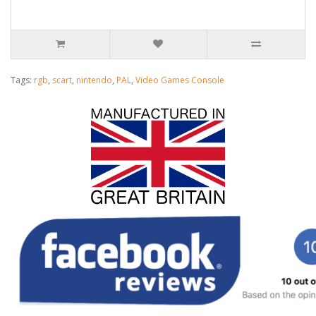
Tags:
rgb
,
scart
,
nintendo
,
PAL
,
Video Games Console