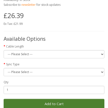
Subscribe to
newsletter
for stock updates
£26.39
Ex Tax: £21.99
Available Options
Cable Length
Sync Type
Qty
Add to Cart