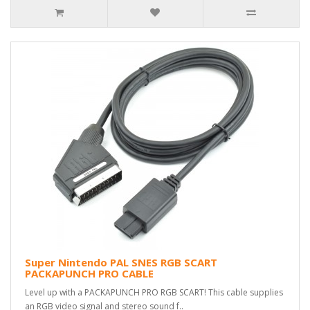
Super Nintendo PAL SNES RGB SCART
PACKAPUNCH PRO CABLE
Level up with a PACKAPUNCH PRO RGB SCART! This cable supplies
an RGB video signal and stereo sound f..