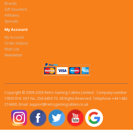
Brands
Gift Vouchers
Affiliates
Specials
My Account
My Account
Order History
Wish List
Newsletter
Copyright © 2009-2026 Retro Gaming Cables Limited - Company number
10501016. VAT No. 256 6459 70. All Rights Reserved. Telephone +44 1482
216600. Email: support@retrogamingcables.co.uk