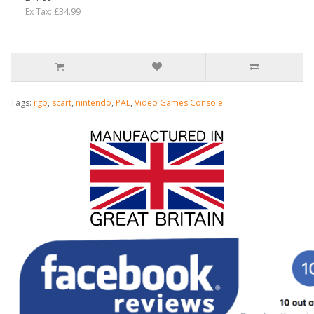
Ex Tax: £34.99
Tags:
rgb
,
scart
,
nintendo
,
PAL
,
Video Games Console