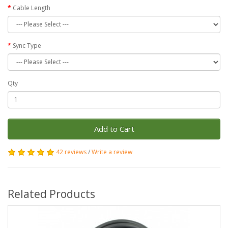
Cable Length
Sync Type
Qty
Add to Cart
42 reviews
/
Write a review
Related Products