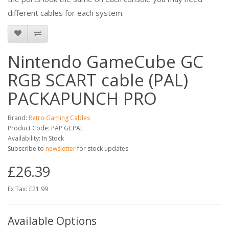
different cables for each system.
Nintendo GameCube GC
RGB SCART cable (PAL)
PACKAPUNCH PRO
Brand:
Retro Gaming Cables
Product Code: PAP GCPAL
Availability: In Stock
Subscribe to
newsletter
for stock updates
£26.39
Ex Tax: £21.99
Available Options