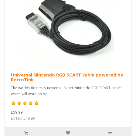
Universal Nintendo RGB SCART cable powered by
RetroTink
The worlds first truly universal Super Nintendo RGB SCART cable
which will work on bo..
£59.99
Ex Tax: £49.99