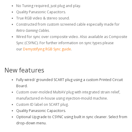
No Tuning required, just plug and play.
Quality Panasonic Capacitors.
True RGB video & stereo sound.
Constructed from custom screened cable especially made for
Retro Gaming Cables
.
Wired for sync over composite video. Also available as Composite
Sync (CSYNC)
. For further information on sync types please
our
Demystifying RGB Sync guide
.
New features
Fully wired/ grounded SCART plug using a custom Printed Circuit
Board.
Custom over-molded MultiAV plug with integrated strain relief,
manufactured in-house using injection-mould machine.
Custom ID label on SCART plug.
Quality Panasonic Capacitors.
Optional Upgrade to CSYNC using built in sync cleaner. Select from
drop-down menu.