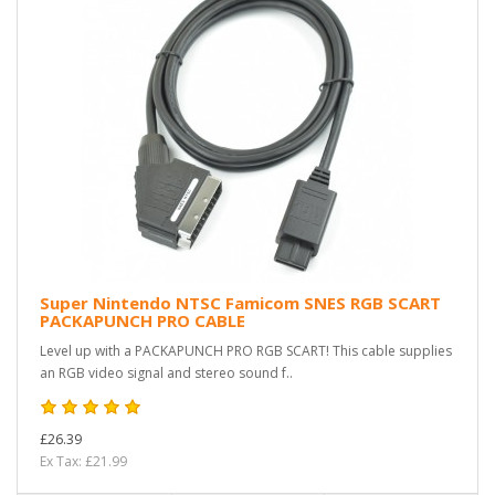
Super Nintendo NTSC Famicom SNES RGB SCART
PACKAPUNCH PRO CABLE
Level up with a PACKAPUNCH PRO RGB SCART! This cable supplies
an RGB video signal and stereo sound f..
£26.39
Ex Tax: £21.99