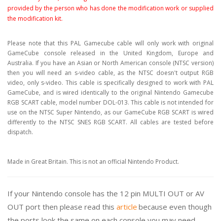
provided by the person who has done the modification work or supplied
the modification kit.
Please note that this PAL Gamecube cable will only work with original
GameCube console released in the United Kingdom, Europe and
Australia. If you have an Asian or North American console (NTSC version)
then you will need an s-video cable, as the NTSC doesn't output RGB
video, only s-video. This cable is specifically designed to work with PAL
GameCube, and is wired identically to the original Nintendo Gamecube
RGB SCART cable, model number DOL-013. This cable is not intended for
use on the NTSC Super Nintendo, as our GameCube RGB SCART is wired
differently to the NTSC SNES RGB SCART. All cables are tested before
dispatch.
Made in Great Britain. This is not an official Nintendo Product.
If your Nintendo console has the 12 pin MULTI OUT or AV
OUT port then please read this
article
because even though
the ports look the same on each console you may need