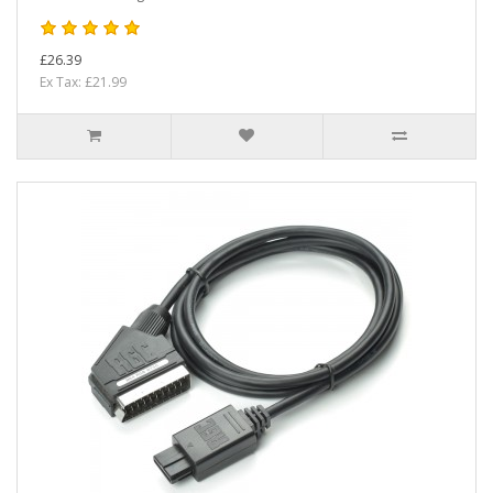
£26.39
Ex Tax: £21.99