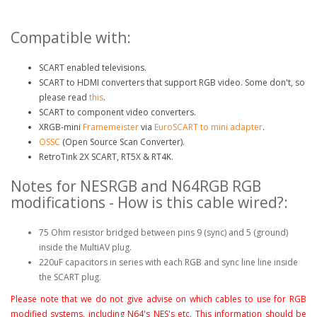
Compatible with:
SCART enabled televisions.
SCART to HDMI converters that support RGB video. Some don't, so
please read
this
.
SCART to component video converters.
XRGB-mini
Framemeister
via
EuroSCART to mini adapter
.
OSSC
(Open Source Scan Converter).
RetroTink 2X SCART, RT5X & RT4K.
Notes for NESRGB and N64RGB RGB
modifications - How is this cable wired?:
75 Ohm resistor bridged between pins 9 (sync) and 5 (ground)
inside the MultiAV plug.
220uF capacitors in series with each RGB and sync line line inside
the SCART plug.
Please note that we do not give advise on which cables to use for RGB
modified systems, including N64's NES's etc. This information should be