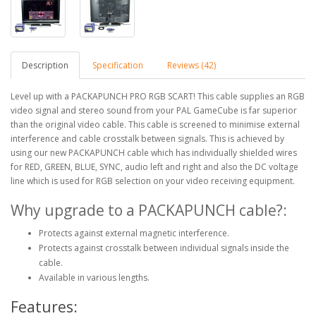
Description
Specification
Reviews (42)
Level up with a PACKAPUNCH PRO RGB SCART! This cable supplies an RGB
video signal and stereo sound from your PAL GameCube is far superior
than the original video cable. This cable is screened to minimise external
interference and cable crosstalk between signals. This is achieved by
using our new PACKAPUNCH cable which has individually shielded wires
for RED, GREEN, BLUE, SYNC, audio left and right and also the DC voltage
line which is used for RGB selection on your video receiving equipment.
Why upgrade to a PACKAPUNCH cable?:
Protects against external magnetic interference.
Protects against crosstalk between individual signals inside the
cable.
Available in various lengths.
Features: