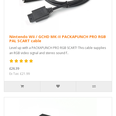
Nintendo Wii / GCHD MK-II PACKAPUNCH PRO RGB
PAL SCART cable
Level up with a PACKAPUNCH PRO RGB SCART! This cable supplies
an RGB video signal and stereo sound f..
£26.39
Ex Tax: £21.99