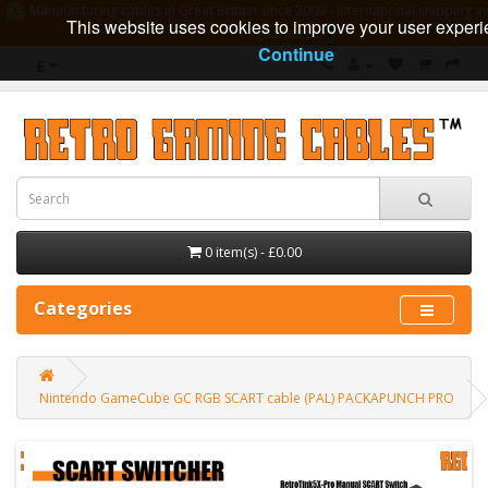
Manufacturing cables in Great Britain since 2009 - International shipping av
This website uses cookies to improve your user experi
guarantee
Continue
£
0 item(s) - £0.00
Categories
Nintendo GameCube GC RGB SCART cable (PAL) PACKAPUNCH PRO