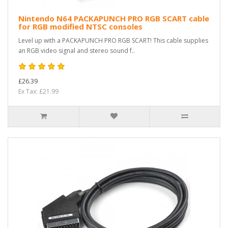
Nintendo N64 PACKAPUNCH PRO RGB SCART cable
for RGB modified NTSC consoles
Level up with a PACKAPUNCH PRO RGB SCART! This cable supplies
an RGB video signal and stereo sound f..
£26.39
Ex Tax: £21.99