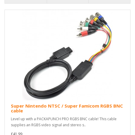
Super Nintendo NTSC / Super Famicom RGBS BNC
cable
Level up with a PACKAPUNCH PRO RGBS BNC cable! This cable
supplies an RGBS video signal and stereo s..
£41.99