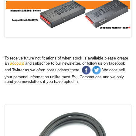
To receive future notifications of when stock is available please create
an
account
and subscribe to our newsletter, or follow us on facebook
and Twitter as we often post updates there.
We don't sell
your personal information unlike most Evil Corporations and we only
send you newsletters if you have opted in.