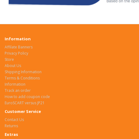
Information
Affilate Banners
Privacy Policy
Store
About Us
Shipping Information
Terms & Conditions
Information
Track an order
How to add coupon code
EuroSCART versus JP21
Customer Service
Contact Us
Returns
Extras