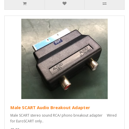
Male SCART Audio Breakout Adapter
Male SCART stereo sound RCA/ phono breakout adapter Wired
for EuroSCART only..