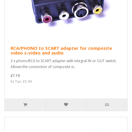
RCA/PHONO to SCART adapter for composite
video s-video and audio
3 x phono/RCA to SCART adapter with integral IN or OUT switch.
Allows the connection of composite vi..
£7.19
Ex Tax: £5.99