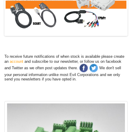
To receive future notifications of when stock is available please create
an
account
and subscribe to our newsletter, or follow us on facebook
and Twitter as we often post updates there.
We don't sell
your personal information unlike most Evil Corporations and we only
send you newsletters if you have opted in.