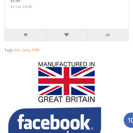
£5.99
Ex Tax: £4.99
Tags:
bnc
,
sony
,
PVM