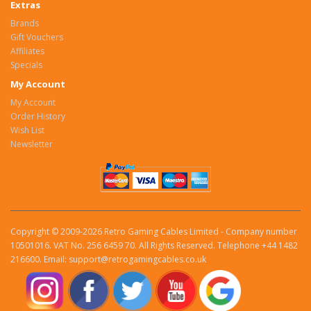
Extras
Brands
Gift Vouchers
Affiliates
Specials
My Account
My Account
Order History
Wish List
Newsletter
Copyright © 2009-2026 Retro Gaming Cables Limited - Company number
10501016. VAT No. 256 6459 70. All Rights Reserved. Telephone +44 1482
216600. Email: support@retrogamingcables.co.uk