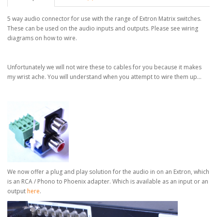
5 way audio connector for use with the range of Extron Matrix switches.
These can be used on the audio inputs and outputs. Please see wiring
diagrams on how to wire.
Unfortunately we will not wire these to cables for you because it makes
my wrist ache. You will understand when you attempt to wire them up...
We now offer a plug and play solution for the audio in on an Extron, which
is an RCA / Phono to Phoenix adapter.
Which is available as an input or an
output
here
.