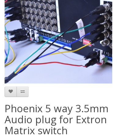
Phoenix 5 way 3.5mm
Audio plug for Extron
Matrix switch