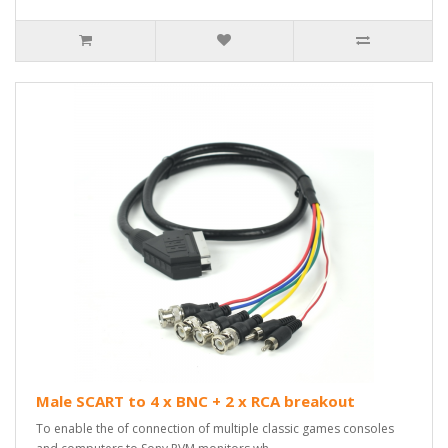
Male SCART to 4 x BNC + 2 x RCA breakout
To enable the of connection of multiple classic games consoles