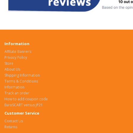
Information
Affilate Banners
Privacy Policy
Store
About Us
Shipping Information
Terms & Conditions
Information
Track an order
How to add coupon code
EuroSCART versus JP21
Customer Service
Contact Us
Returns