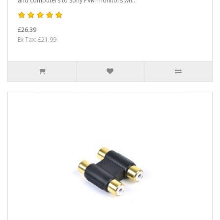
and computers to Sony PVM monitors wh..
£26.39
Ex Tax: £21.99