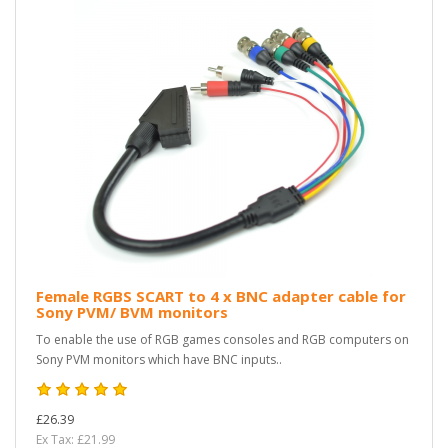
Female RGBS SCART to 4 x BNC adapter cable for
Sony PVM/ BVM monitors
To enable the use of RGB games consoles and RGB computers on
Sony PVM monitors which have BNC inputs..
£26.39
Ex Tax: £21.99