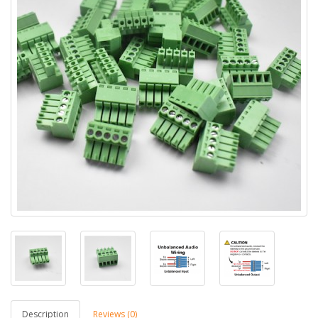
Description
Reviews (0)