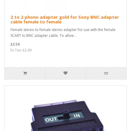
2 to 2 phono adapter gold for Sony BNC adapter
cable female to female
Female stereo to female stereo adapter for use with the female
SCART to BNC adapter cable. To allow ..
£3.59
Ex Tax: £2.99