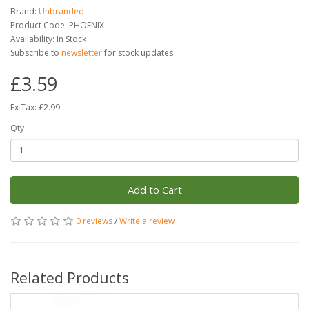
Brand:
Unbranded
Product Code: PHOENIX
Availability: In Stock
Subscribe to
newsletter
for stock updates
£3.59
Ex Tax: £2.99
Qty
Add to Cart
0 reviews
/
Write a review
Related Products