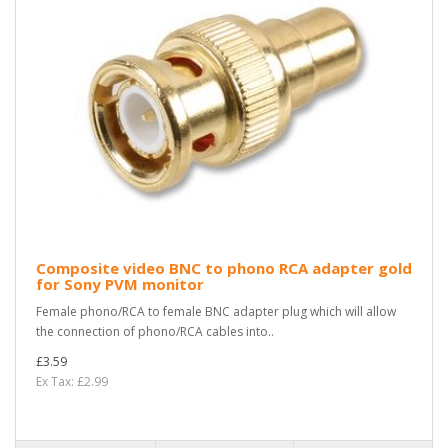
Composite video BNC to phono RCA adapter gold
for Sony PVM monitor
Female phono/RCA to female BNC adapter plug which will allow
the connection of phono/RCA cables into..
£3.59
Ex Tax: £2.99