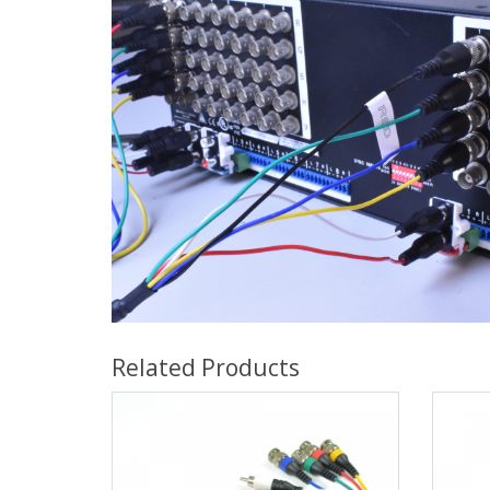
Related Products