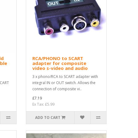
ld
RCA/PHONO to SCART
ble
adapter for composite
video s-video and audio
3 x phono/RCA to SCART adapter with
SCART
integral IN or OUT switch. Allows the
connection of composite vi..
£7.19
Ex Tax: £5.99
ADD TO CART