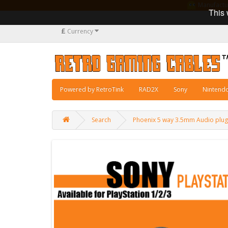
Manufacturi
This 
£
Currency
Powered by RetroTink
RAD2X
Sony
Nintend
Search
Phoenix 5 way 3.5mm Audio plug 