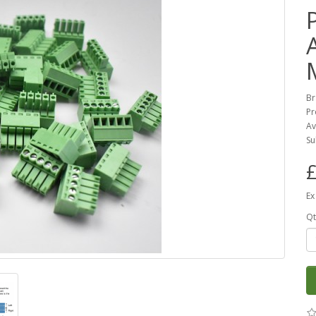
Br
Pr
Av
Su
£
Ex
Qt