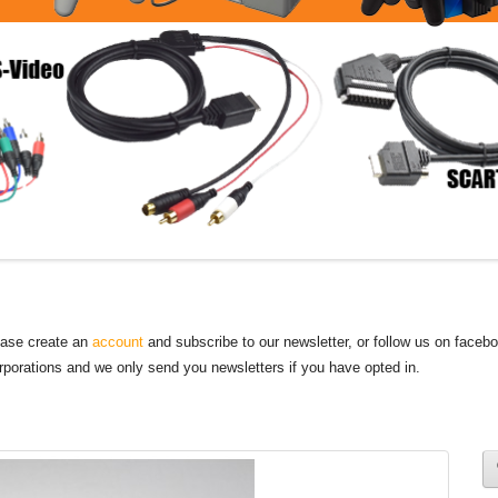
lease create an
account
and subscribe to our newsletter, or follow us on faceb
orporations and we only send you newsletters if you have opted in.