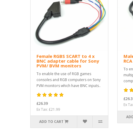
Female RGBS SCART to 4 x
Male
BNC adapter cable for Sony
RCA
PVM/ BVM monitors
To en
To enable the use of RGB games
multi
consoles and RGB computers on Sony
compu
PVM monitors which have BNC inputs..
£26.3
£26.39
Ex Ta
Ex Tax: £21.99
ADD
ADD TO CART