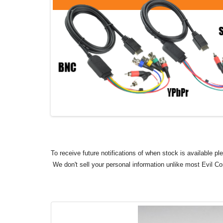
To receive future notifications of when stock is available p
We don't sell your personal information unlike most Evil C