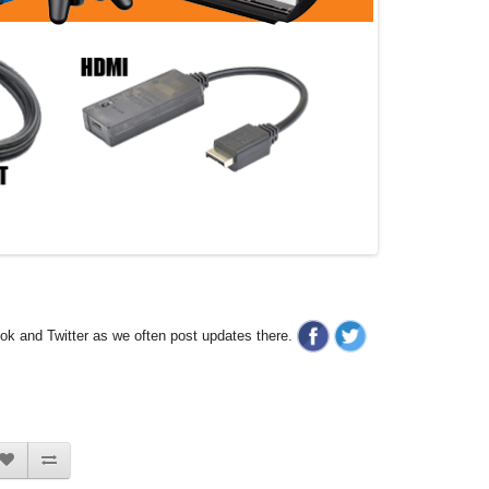
ook and Twitter as we often post updates there.