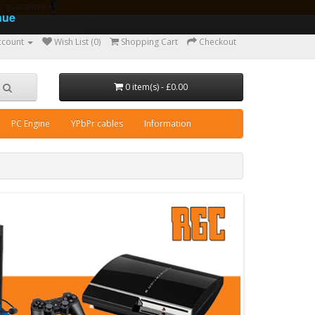
ear guarantee
nue
ccount
Wish List (0)
Shopping Cart
Checkout
0 item(s) - £0.00
PC Engine
YPbPr cables
Information