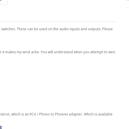
x switches. These can be used on the audio inputs and outputs. Please
se it makes my wrist ache. You will understand when you attempt to wire
 Extron, which is an RCA / Phono to Phoenix adapter.
Which is available