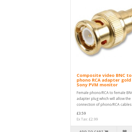
Composite video BNC to
phono RCA adapter gold
Sony PVM monitor
Female phono/RCA to female BN
adapter plug which will allow the
connection of phono/RCA cables i
£3.59
Ex Tax: £2.99
ADD TO CART