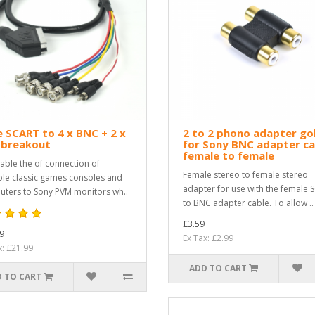
 SCART to 4 x BNC + 2 x
2 to 2 phono adapter go
 breakout
for Sony BNC adapter ca
female to female
able the of connection of
Female stereo to female stereo
ple classic games consoles and
adapter for use with the female 
ters to Sony PVM monitors wh..
to BNC adapter cable. To allow ..
£3.59
9
Ex Tax: £2.99
x: £21.99
ADD TO CART
 TO CART