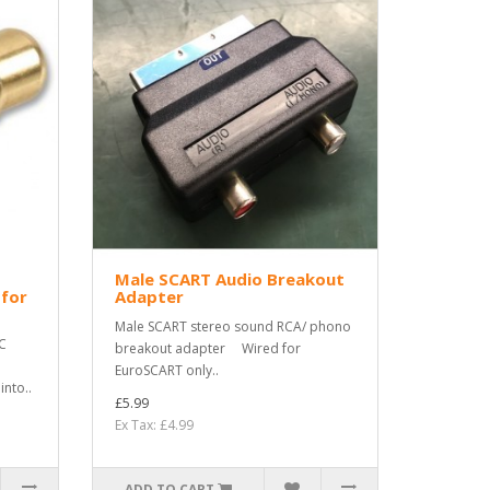
Male SCART Audio Breakout
 for
Adapter
Male SCART stereo sound RCA/ phono
C
breakout adapter Wired for
EuroSCART only..
nto..
£5.99
Ex Tax: £4.99
ADD TO CART