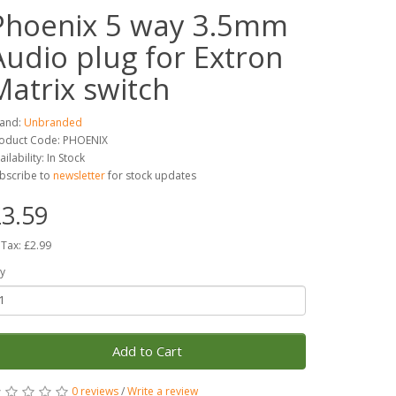
Phoenix 5 way 3.5mm
Audio plug for Extron
Matrix switch
and:
Unbranded
oduct Code: PHOENIX
ailability: In Stock
bscribe to
newsletter
for stock updates
3.59
 Tax: £2.99
y
Add to Cart
0 reviews
/
Write a review