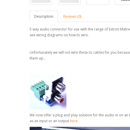
Description
Reviews (0)
5 way audio connector for use with the range of Extron Matri
see wiring diagrams on how to wire.
Unfortunately we will not wire these to cables for you becau
them up...
We now offer a plug and play solution for the audio in on an
as an input or an output
here
.