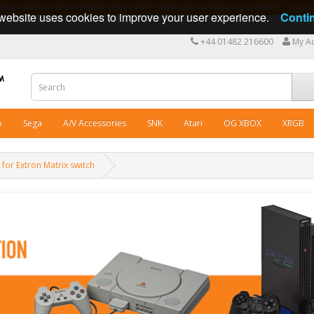
ng cables in Great Britain since 2009 - International shipping available - 10 y
website uses cookies to improve your user experience.
Conti
+44 01482 216600
My A
o
Sega
A/V Accessories
SNK
Atari
OG XBOX
XRGB
for Extron Matrix switch