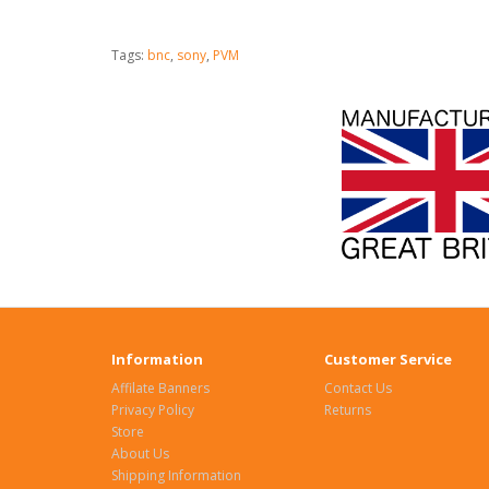
Tags:
bnc
,
sony
,
PVM
Information
Customer Service
Affilate Banners
Contact Us
Privacy Policy
Returns
Store
About Us
Shipping Information