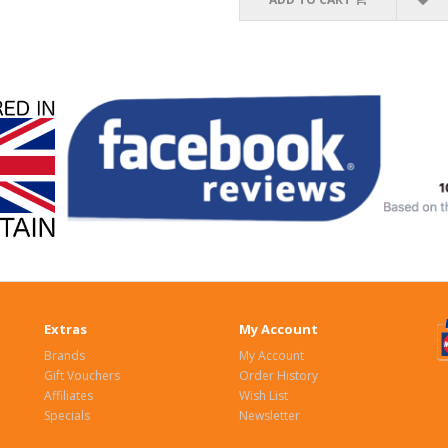
Extras
My Account
Brands
My Account
Gift Vouchers
Order History
Affiliates
Wish List
Specials
Newsletter