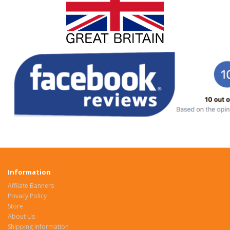
Information
Affilate Banners
Privacy Policy
Store
About Us
Shipping Information