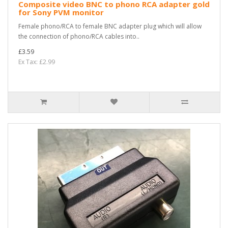
Composite video BNC to phono RCA adapter gold
for Sony PVM monitor
Female phono/RCA to female BNC adapter plug which will allow
the connection of phono/RCA cables into..
£3.59
Ex Tax: £2.99