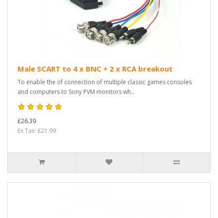
Male SCART to 4 x BNC + 2 x RCA breakout
To enable the of connection of multiple classic games consoles
and computers to Sony PVM monitors wh..
£26.39
Ex Tax: £21.99