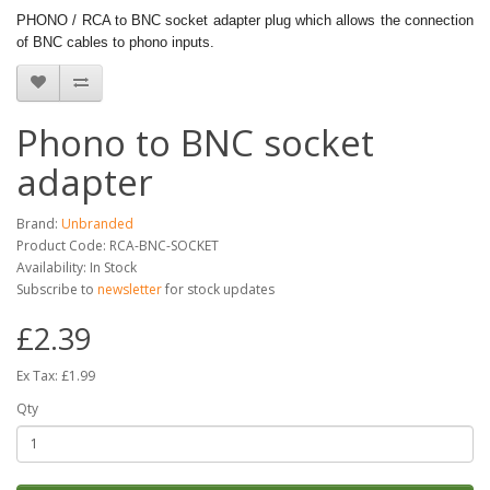
PHONO / RCA to BNC socket adapter plug which allows the connection
of BNC cables to phono inputs.
Phono to BNC socket
adapter
Brand:
Unbranded
Product Code: RCA-BNC-SOCKET
Availability: In Stock
Subscribe to
newsletter
for stock updates
£2.39
Ex Tax: £1.99
Qty