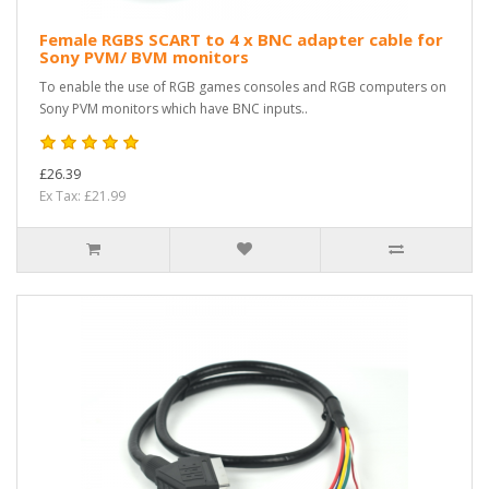
Female RGBS SCART to 4 x BNC adapter cable for
Sony PVM/ BVM monitors
To enable the use of RGB games consoles and RGB computers on
Sony PVM monitors which have BNC inputs..
£26.39
Ex Tax: £21.99