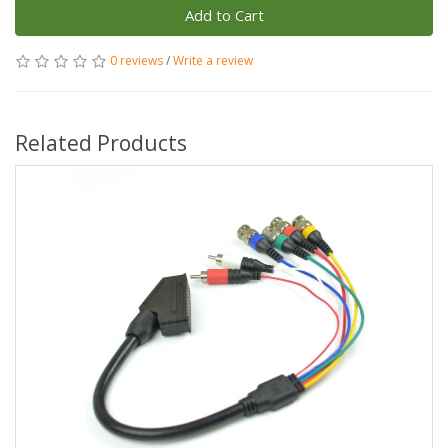
Add to Cart
0 reviews
/
Write a review
Related Products