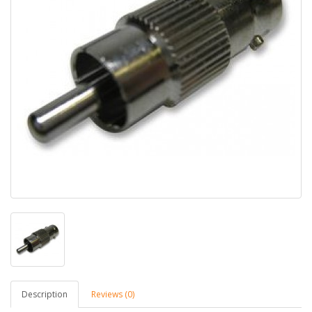
Description
Reviews (0)