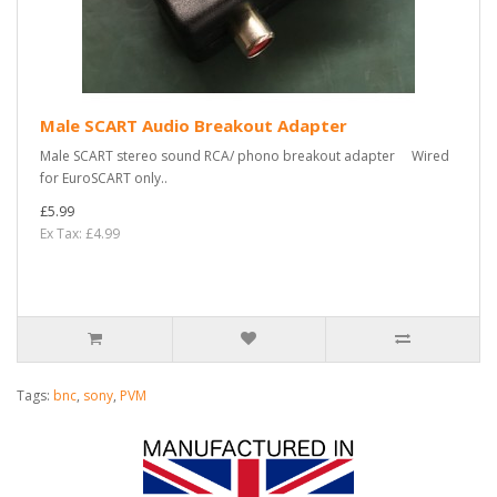
Male SCART Audio Breakout Adapter
Male SCART stereo sound RCA/ phono breakout adapter Wired
for EuroSCART only..
£5.99
Ex Tax: £4.99
Tags:
bnc
,
sony
,
PVM