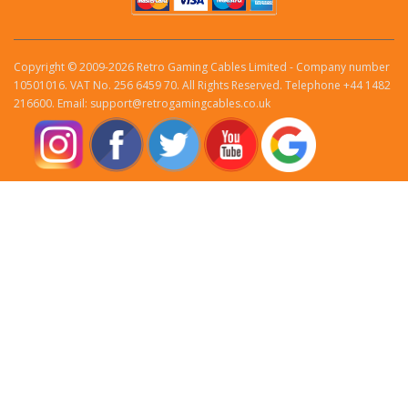
Copyright © 2009-2026 Retro Gaming Cables Limited - Company number
10501016. VAT No. 256 6459 70. All Rights Reserved. Telephone +44 1482
216600. Email: support@retrogamingcables.co.uk