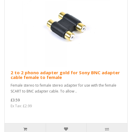
2 to 2 phono adapter gold for Sony BNC adapter
cable female to female
Female stereo to female stereo adapter for use with the female
SCART to BNC adapter cable. To allow ..
£3.59
Ex Tax: £2.99