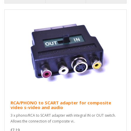
RCA/PHONO to SCART adapter for composite
video s-video and audio
3 x phono/RCA to SCART adapter with integral IN or OUT switch.
Allows the connection of composite vi..
£7.19