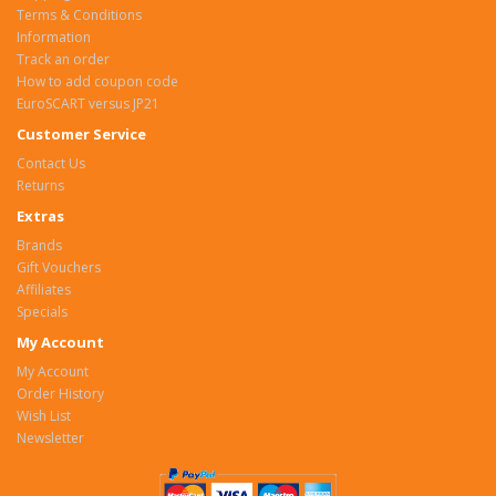
Terms & Conditions
Information
Track an order
How to add coupon code
EuroSCART versus JP21
Customer Service
Contact Us
Returns
Extras
Brands
Gift Vouchers
Affiliates
Specials
My Account
My Account
Order History
Wish List
Newsletter