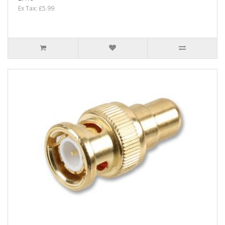
Ex Tax: £5.99