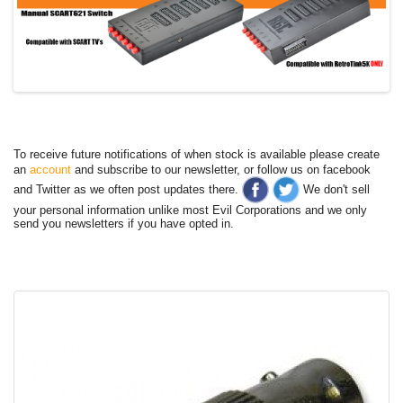
To receive future notifications of when stock is available please create
an
account
and subscribe to our newsletter, or follow us on facebook
and Twitter as we often post updates there.
We don't sell
your personal information unlike most Evil Corporations and we only
send you newsletters if you have opted in.