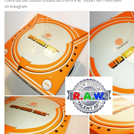
Check out our custom Dreamcast from R.A.W. TALENT ART! Find them
on Instagram.