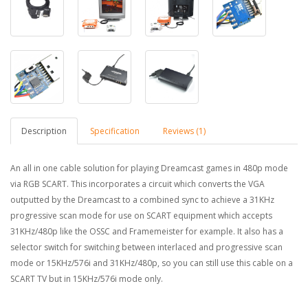
Description
Specification
Reviews (1)
An all in one cable solution for playing Dreamcast games in 480p mode
via RGB SCART. This incorporates a circuit which converts the VGA
outputted by the Dreamcast to a combined sync to
achieve
a 31KHz
progressive scan mode for use on SCART equipment which accepts
31KHz/480p like the OSSC and Framemeister for example. It also has a
selector
switch
for switching between interlaced and progressive scan
mode or 15KHz/576i and 31KHz/480p, so you can
still
use this cable on a
SCART TV but in 15KHz/576i mode only.