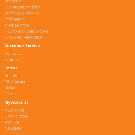
About Us
Shipping Information
Terms & Conditions
Information
Track an order
How to add coupon code
EuroSCART versus JP21
Customer Service
Contact Us
Returns
Extras
Brands
Gift Vouchers
Affiliates
Specials
My Account
My Account
Order History
Wish List
Newsletter