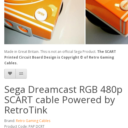
Made in Great Britain. This is not an official Sega Product.
The SCART
Printed Circuit Board Design is
Copyright © of Retro Gaming
Cables
.
Sega Dreamcast RGB 480p
SCART cable Powered by
RetroTink
Brand:
Retro Gaming Cables
Product Code: PAP DCRT