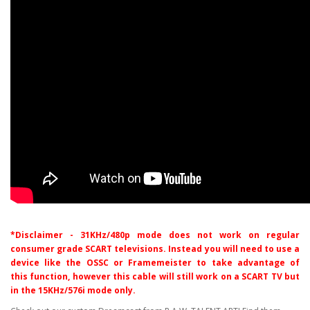
*Disclaimer - 31KHz/480p mode does not work on regular
consumer grade SCART televisions. Instead you will need to use a
device like the OSSC or Framemeister to take advantage of
this
function, however this cable will still work on a SCART TV but
in the 15KHz/576i mode only.