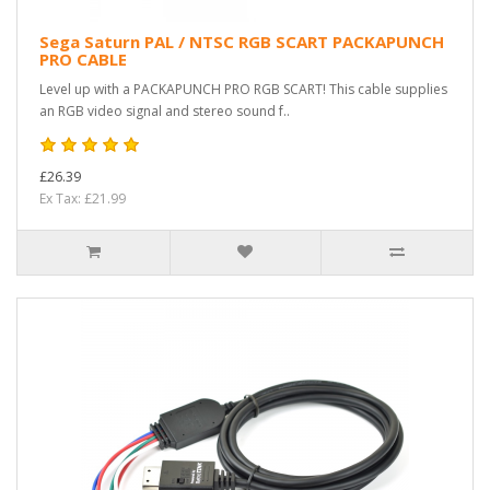
Sega Saturn PAL / NTSC RGB SCART PACKAPUNCH
PRO CABLE
Level up with a PACKAPUNCH PRO RGB SCART! This cable supplies
an RGB video signal and stereo sound f..
£26.39
Ex Tax: £21.99