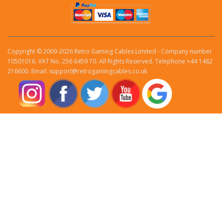
Copyright © 2009-2026 Retro Gaming Cables Limited - Company number
10501016. VAT No. 256 6459 70. All Rights Reserved. Telephone +44 1482
216600. Email: support@retrogamingcables.co.uk