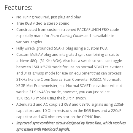
Features:
No Tuning required, just plug and play.
True RGB video & stereo sound.
Constructed from custom screened PACKAPUNCH PRO cable
especially made for
Retro Gaming Cables
and is available in
various lengths
.
Fully wired/ grounded SCART plug using a custom PCB.
Custom MultiAV plug and integrated sync combining circuit to
achieve 480p (31 KHz VGA). Also has a switch so you can toggle
between 15KHz/576i mode for use on normal SCART televisions
and 31KHz/480p mode for use on equipment that can process
31KHz like the Open Source Scan Converter (OSSC), Micomsoft
XRGB Mini Framemeister, etc. Normal SCART televisions will not
work in 31KHz/480p mode, however, you can just select
15KHz/576i mode using the built in switch.
Attenuated and AC coupled RGB and CSYNC signals using 220uF
capacitors and 10 Ohm resistors on the RGB lines and a 220uF
capacitor and 470 ohm resistor on the CSYNC line.
Improved sync combiner circuit designed by RetroTink, which resolves
sync issues with Interlaced signals.