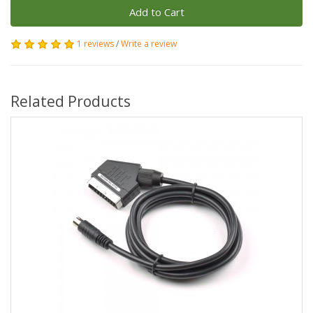
Add to Cart
1 reviews
/
Write a review
Related Products