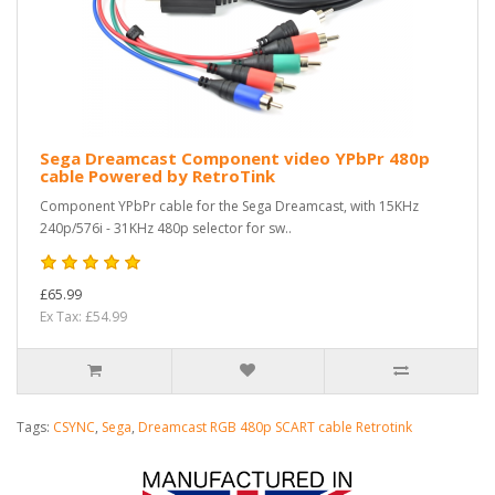
Sega Dreamcast Component video YPbPr 480p
cable Powered by RetroTink
Component YPbPr cable for the Sega Dreamcast, with 15KHz
240p/576i - 31KHz 480p selector for sw..
£65.99
Ex Tax: £54.99
Tags:
CSYNC
,
Sega
,
Dreamcast RGB 480p SCART cable Retrotink