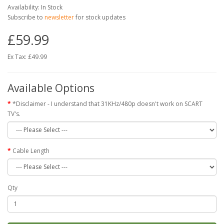
Availability: In Stock
Subscribe to
newsletter
for stock updates
£59.99
Ex Tax: £49.99
Available Options
*Disclaimer - I understand that 31KHz/480p doesn't work on SCART
TV's.
Cable Length
Qty