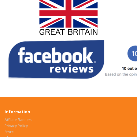
Information
Affilate Banners
Privacy Policy
Store