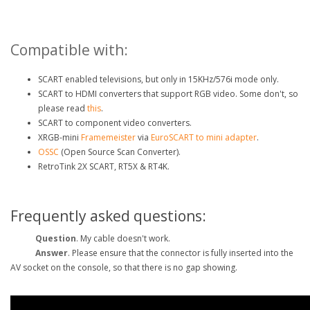
Compatible with:
SCART enabled televisions, but only in 15KHz/576i mode only.
SCART to HDMI converters that support RGB video. Some don't, so
please read
this
.
SCART to component video converters.
XRGB-mini
Framemeister
via
EuroSCART to mini adapter
.
OSSC
(Open Source Scan Converter).
RetroTink 2X SCART, RT5X & RT4K.
Frequently asked questions:
Question
. My
cable doesn't work.
Answer
. Please ensure that the connector is fully
inserted into the
AV socket on the console, so that there is no gap showing.