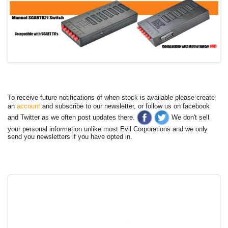
To receive future notifications of when stock is available please create
an
account
and subscribe to our newsletter, or follow us on facebook
and Twitter as we often post updates there.
We don't sell
your personal information unlike most Evil Corporations and we only
send you newsletters if you have opted in.