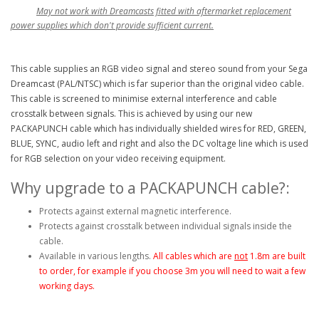
May not work with Dreamcasts fitted with aftermarket replacement
power supplies which don't provide sufficient current.
This cable supplies an RGB video signal and stereo sound from your Sega
Dreamcast (PAL/NTSC) which is far superior than the original video cable.
This cable is screened to minimise external interference and cable
crosstalk between signals. This is achieved by using our new
PACKAPUNCH cable which has individually shielded wires for RED, GREEN,
BLUE, SYNC, audio left and right and also the DC voltage line which is used
for RGB selection on your video receiving equipment.
Why upgrade to a PACKAPUNCH cable?:
Protects against external magnetic interference.
Protects against crosstalk between individual signals inside the
cable.
Available in various lengths.
All cables which are
not
1.8m are built
to order, for example if you choose 3m you will need to wait a few
working days.