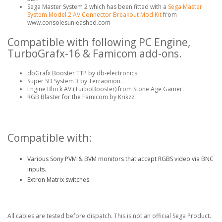
Sega Master System 2 which has been fitted with a
Sega Master
System Model 2 AV Connector Breakout Mod Kit
from
www.consolesunleashed.com
Compatible with following PC Engine,
TurboGrafx-16 & Famicom add-ons.
dbGrafx Booster TTP by db-electronics.
Super SD System 3 by Terraonion.
Engine Block AV (TurboBooster) from Stone Age Gamer.
RGB Blaster for the Famicom by Krikzz.
Compatible with:
Various Sony PVM & BVM monitors that accept RGBS video via BNC
inputs.
Extron Matrix switches.
All cables are tested before dispatch. This is not an official Sega Product.