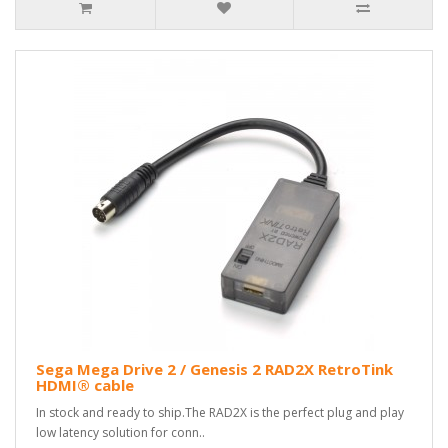
Sega Mega Drive 2 / Genesis 2 RAD2X RetroTink
HDMI® cable
In stock and ready to ship.The RAD2X is the perfect plug and play
low latency solution for conn..