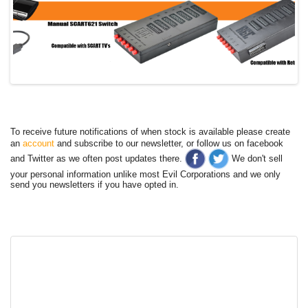
To receive future notifications of when stock is available please create
an
account
and subscribe to our newsletter, or follow us on facebook
and Twitter as we often post updates there.
We don't sell
your personal information unlike most Evil Corporations and we only
send you newsletters if you have opted in.