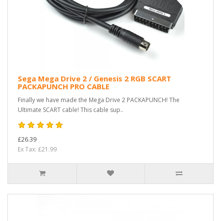
Sega Mega Drive 2 / Genesis 2 RGB SCART
PACKAPUNCH PRO CABLE
Finally we have made the Mega Drive 2 PACKAPUNCH! The
Ultimate SCART cable! This cable sup..
£26.39
Ex Tax: £21.99