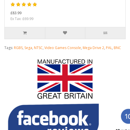
£83.99
Ex Tax: £69.99
Tags:
RGBS
,
Sega
,
NTSC
,
Video Games Console
,
Mega Drive 2
,
PAL
,
BNC