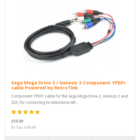
Sega Mega Drive 2 / Genesis 2 Component YPbPr
cable Powered by RetroTink
Component YPbPr cable for the Sega Mega Drive 2, Genesis 2 and
32X, for connecting to televisions wh..
£59.99
Ex Tax: £49.99