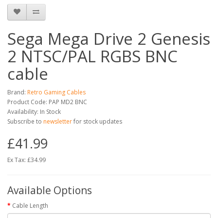
Sega Mega Drive 2 Genesis
2 NTSC/PAL RGBS BNC
cable
Brand:
Retro Gaming Cables
Product Code: PAP MD2 BNC
Availability: In Stock
Subscribe to
newsletter
for stock updates
£41.99
Ex Tax: £34.99
Available Options
Cable Length