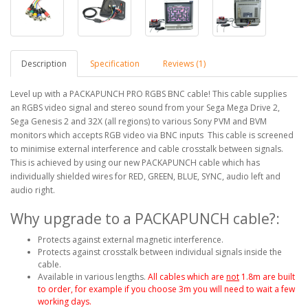
Description
Specification
Reviews (1)
Level up with a PACKAPUNCH PRO RGBS BNC cable! This cable supplies
an RGBS video signal and stereo sound from your Sega Mega Drive 2,
Sega Genesis 2 and 32X (all regions) to various Sony PVM and BVM
monitors which accepts RGB video via BNC inputs This cable is screened
to minimise external interference and cable crosstalk between signals.
This is achieved by using our new PACKAPUNCH cable which has
individually shielded wires for RED, GREEN, BLUE, SYNC, audio left and
audio right.
Why upgrade to a PACKAPUNCH cable?:
Protects against external magnetic interference.
Protects against crosstalk between individual signals inside the
cable.
Available in various lengths.
All cables which are
not
1.8m are built
to order, for example if you choose 3m you will need to wait a few
working days.