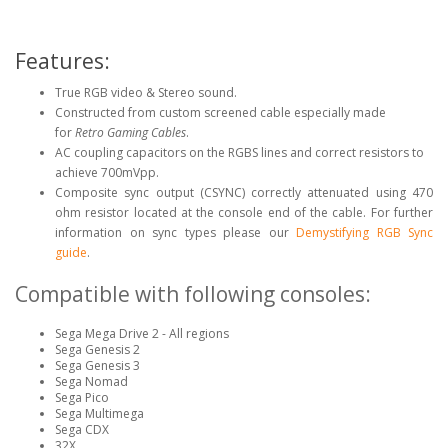
Features:
True RGB video & Stereo sound.
Constructed from custom screened cable especially made
for
Retro Gaming Cables
.
AC coupling capacitors on the RGBS lines and correct resistors to
achieve 700mVpp.
Composite sync output (CSYNC) correctly attenuated using 470
ohm resistor located at the console end of the cable. For further
information on sync types please our
Demystifying RGB Sync
guide
.
Compatible with following consoles:
Sega Mega Drive 2 - All regions
Sega Genesis 2
Sega Genesis 3
Sega Nomad
Sega Pico
Sega Multimega
Sega CDX
32X