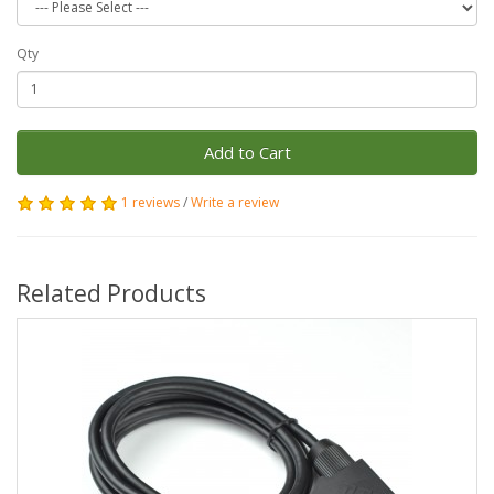
Qty
Add to Cart
1 reviews
/
Write a review
Related Products