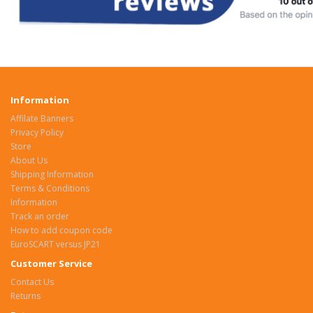
Information
Affilate Banners
Privacy Policy
Store
About Us
Shipping Information
Terms & Conditions
Information
Track an order
How to add coupon code
EuroSCART versus JP21
Customer Service
Contact Us
Returns