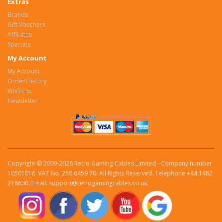
Extras
Brands
Gift Vouchers
Affiliates
Specials
My Account
My Account
Order History
Wish List
Newsletter
Copyright © 2009-2026 Retro Gaming Cables Limited - Company number
10501016. VAT No. 256 6459 70. All Rights Reserved. Telephone +44 1482
216600. Email: support@retrogamingcables.co.uk