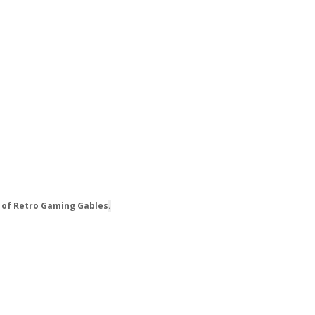
 of Retro Gaming Gables
.