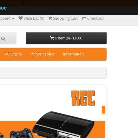
ear guarantee
nue
ccount
Wish List (0)
Shopping Cart
Checkout
0 item(s) - £0.00
PC Engine
YPbPr cables
Information