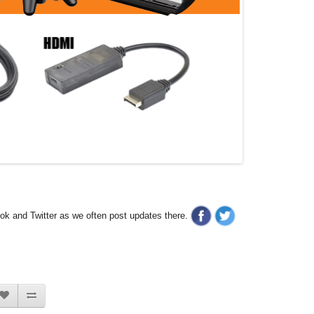
ook and Twitter as we often post updates there.