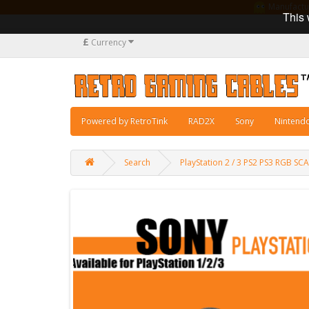
Manufacturi
This 
£
Currency
Powered by RetroTink
RAD2X
Sony
Nintend
Search
PlayStation 2 / 3 PS2 PS3 RGB 