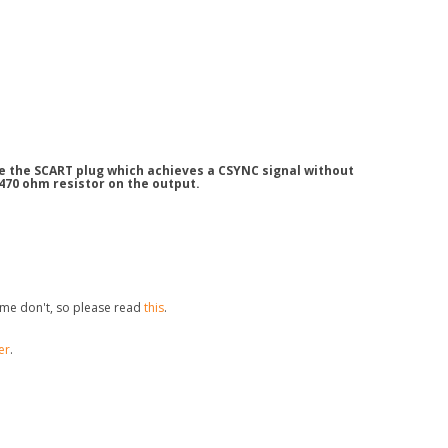
de the SCART plug which achieves a CSYNC signal without
 470 ohm resistor on the output.
me don't, so please read
this
.
er
.