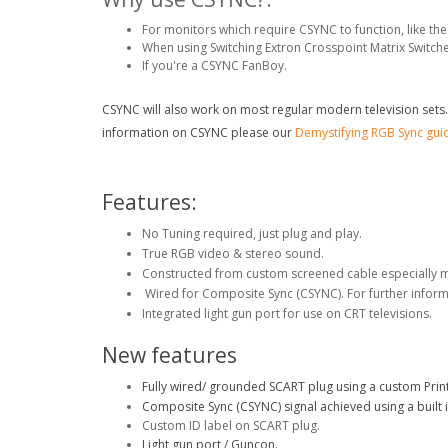
For monitors which require CSYNC to function, like 
When using Switching Extron Crosspoint Matrix Switche
If you're a CSYNC FanBoy.
CSYNC will also work on most regular modern television sets. (T
information on CSYNC please our
Demystifying RGB Sync gui
Features:
No Tuning required, just plug and play.
True RGB video & stereo sound.
Constructed from custom screened cable especially 
Wired for Composite Sync (CSYNC). For further infor
Integrated light gun port for use on CRT televisions.
New features
Fully wired/ grounded SCART plug using a custom Print
Composite Sync (CSYNC) signal achieved using a built i
Custom ID label on SCART plug.
Light gun port / Guncon.