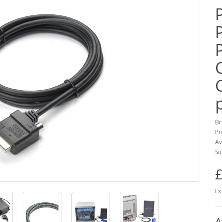
Br
Pr
Av
Su
£
Ex
A