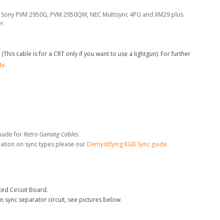
the Sony PVM 2950G, PVM 2950QM, NEC Multisync 4PG and XM29 plus.
r.
his cable is for a CRT only if you want to use a lightgun). For further
de
.
made for
Retro Gaming Cables
.
mation on sync types please our
Demystifying RGB Sync guide
.
ed Circuit Board.
n sync separator circuit, see pictures below.