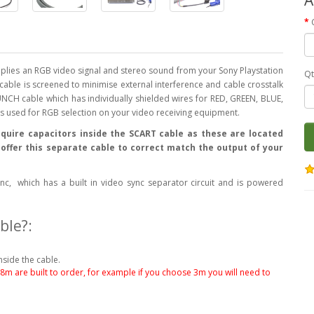
lies an RGB video signal and stereo sound from your Sony Playstation
Qt
s cable is screened to minimise external interference and cable crosstalk
NCH cable which has individually shielded wires for RED, GREEN, BLUE,
 is used for RGB selection on your video receiving equipment.
quire capacitors inside the SCART cable as these are located
e offer this separate cable to correct match the output of your
c, which has a built in video sync separator circuit and is powered
ble?:
nside the cable.
.8m are built to order, for example if you choose 3m you will need to