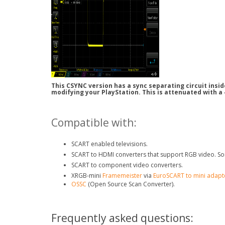
This CSYNC version has a sync separating circuit insi
modifying your PlayStation. This is attenuated with a
Compatible with:
SCART enabled televisions.
SCART to HDMI converters that support RGB video. So
SCART to component video converters.
XRGB-mini
Framemeister
via
EuroSCART to mini adapt
OSSC
(Open Source Scan Converter).
Frequently asked questions: