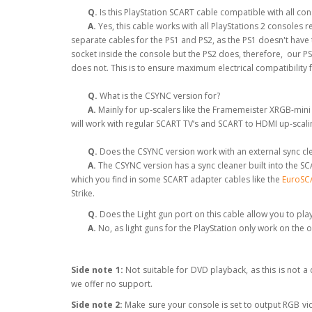
Q.
Is this PlayStation SCART cable compatible with all co
A.
Yes, this cable works with all PlayStations 2 consoles
separate cables for the PS1 and PS2, as the PS1 doesn't hav
socket inside the console but the PS2 does, therefore, our P
does not. This is to ensure maximum electrical compatibility 
Q.
What is the CSYNC version for?
A.
Mainly for up-scalers like the Framemeister XRGB-mini
will work with regular SCART TV’s and SCART to HDMI up-scal
Q.
Does the CSYNC version work with an external sync clea
A.
The CSYNC version has a sync cleaner built into the SCA
which you find in some SCART adapter cables like the
EuroSCA
Strike.
Q.
Does the Light gun port on this cable allow you to pla
A.
No, as light guns for the PlayStation only work on the 
Side note 1:
Not suitable for DVD playback, as this is not 
we offer no support.
Side note 2:
Make sure your console is set to output RGB v