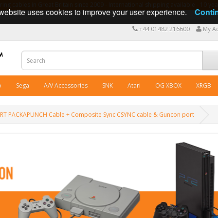
ng cables in Great Britain since 2009 - International shipping available - 10 y
website uses cookies to improve your user experience.
Conti
+44 01482 216600
My A
o
Sega
A/V Accessories
SNK
Atari
OG XBOX
XRGB
SCART PACKAPUNCH Cable + Composite Sync CSYNC cable & Guncon port