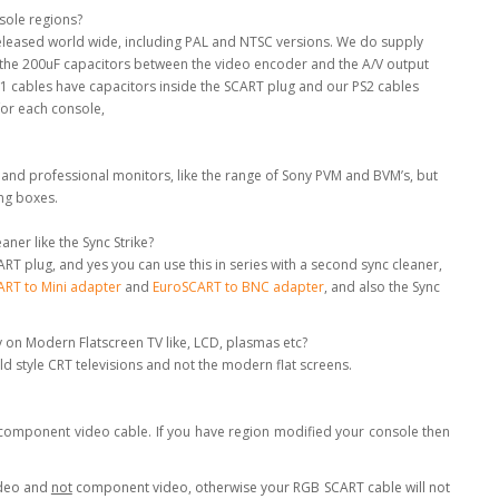
nsole regions?
 released world wide, including PAL and NTSC versions. We do supply
e the 200uF capacitors between the video encoder and the A/V output
S1 cables have capacitors inside the SCART plug and our PS2 cables
for each console,
 and professional monitors, like the range of Sony PVM and BVM’s, but
ing boxes.
ner like the Sync Strike?
RT plug, and yes you can use this in series with a second sync cleaner,
RT to Mini adapter
and
EuroSCART to BNC adapter
, and also the Sync
y on Modern Flatscreen TV like, LCD, plasmas etc?
old style CRT televisions and not the modern flat screens.
a component video cable. If you have region modified your console then
ideo and
not
component video, otherwise your RGB SCART cable will not