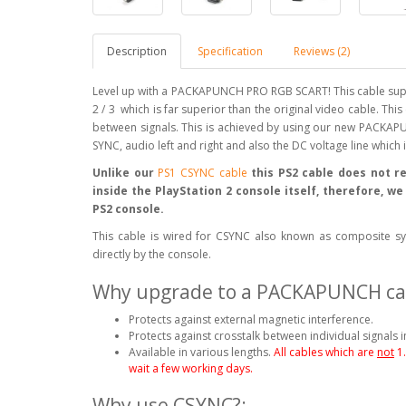
Description
Specification
Reviews (2)
Level up with a PACKAPUNCH PRO RGB SCART! This cable supp
2 / 3 which is far superior than the original video cable. Thi
between signals. This is achieved by using our new PACKAPU
SYNC, audio left and right and also the DC voltage line which
Unlike our
PS1 CSYNC cable
this PS2 cable does not re
inside the PlayStation 2 console itself, therefore, w
PS2 console.
This cable is wired for CSYNC also known as composite syn
directly by the console.
Why upgrade to a PACKAPUNCH ca
Protects against external magnetic interference.
Protects against crosstalk between individual signals i
Available in various lengths.
All cables which are
not
1
wait a few working days.
Why use CSYNC?: