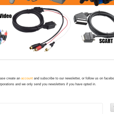
lease create an
account
and subscribe to our newsletter, or follow us on faceb
orporations and we only send you newsletters if you have opted in.