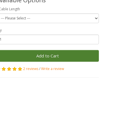
Cable Length
y
Add to Cart
2 reviews
/
Write a review