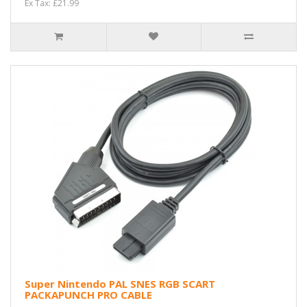
Ex Tax: £21.99
Super Nintendo PAL SNES RGB SCART
PACKAPUNCH PRO CABLE