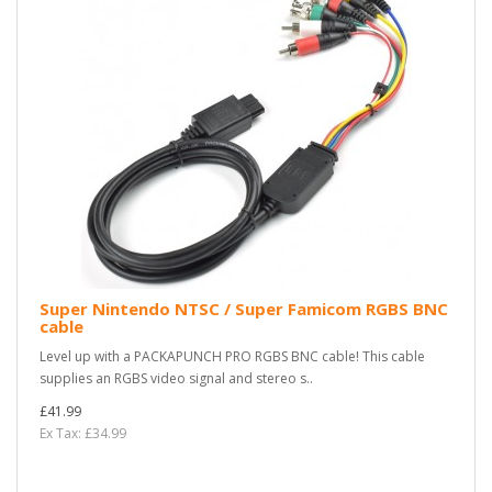
Super Nintendo NTSC / Super Famicom RGBS BNC
cable
Level up with a PACKAPUNCH PRO RGBS BNC cable! This cable
supplies an RGBS video signal and stereo s..
£41.99
Ex Tax: £34.99