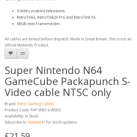
S-Video enabled televisions.
RetroTink2, RetroTink2X Pro and RetroTink 5X.
XRGB-mini Framemeister.
All cables are tested before dispatch. Made in Great Britain. This is not an
official Nintendo Product.
Super Nintendo N64
GameCube Packapunch S-
Video cable NTSC only
Brand:
Retro Gaming Cables
Product Code: PAP SNES S-VIDEO
Availability: In Stock
Subscribe to
newsletter
for stock updates
£21.59