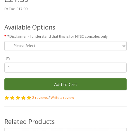
Ex Tax: £17.99
Available Options
*Disclaimer - I understand that this is for NTSC consoles only.
Qty
Add to Cart
2 reviews
/
Write a review
Related Products