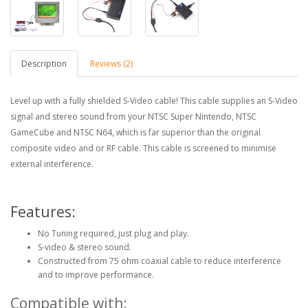
Description
Reviews (2)
Level up with a fully shielded S-Video cable! This cable supplies an S-Video
signal and stereo sound from your NTSC Super Nintendo, NTSC
GameCube and NTSC N64, which is far superior than the original
composite video and or RF cable. This cable is screened to minimise
external interference.
Features:
No Tuning required, just plug and play.
S-video & stereo sound.
Constructed from 75 ohm coaxial cable to reduce interference
and to improve performance.
Compatible with: