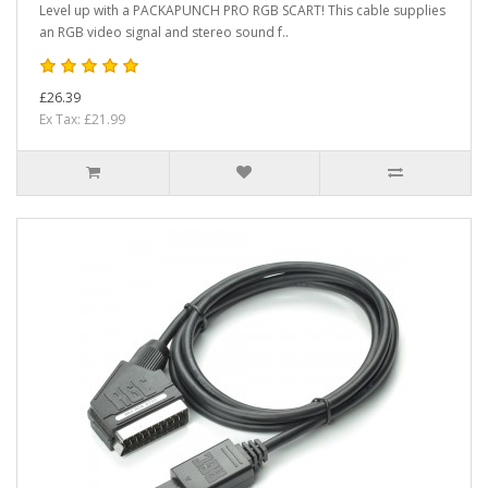
Level up with a PACKAPUNCH PRO RGB SCART! This cable supplies
an RGB video signal and stereo sound f..
£26.39
Ex Tax: £21.99