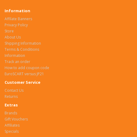
Information
Affilate Banners
Privacy Policy
Store
About Us
Shipping Information
Terms & Conditions
Information
Track an order
How to add coupon code
EuroSCART versus JP21
Customer Service
Contact Us
Returns
Extras
Brands
Gift Vouchers
Affiliates
Specials