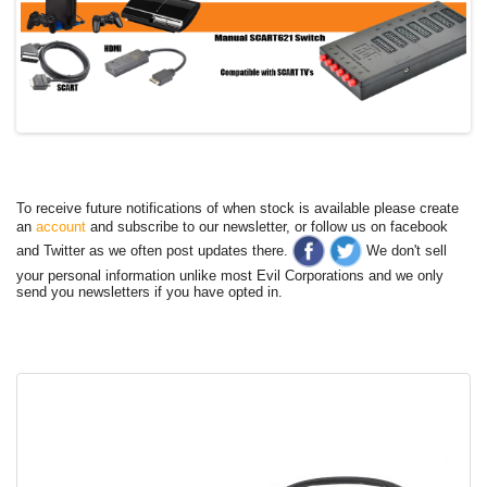
To receive future notifications of when stock is available please create
an
account
and subscribe to our newsletter, or follow us on facebook
and Twitter as we often post updates there.
We don't sell
your personal information unlike most Evil Corporations and we only
send you newsletters if you have opted in.