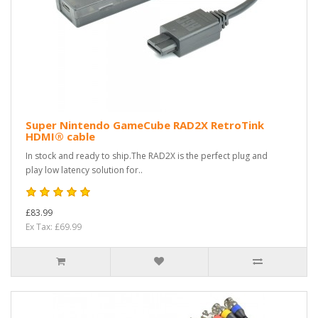
Super Nintendo GameCube RAD2X RetroTink
HDMI® cable
In stock and ready to ship.The RAD2X is the perfect plug and
play low latency solution for..
£83.99
Ex Tax: £69.99