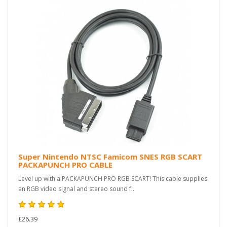
Super Nintendo NTSC Famicom SNES RGB SCART
PACKAPUNCH PRO CABLE
Level up with a PACKAPUNCH PRO RGB SCART! This cable supplies
an RGB video signal and stereo sound f..
£26.39