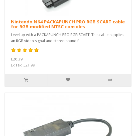
Nintendo N64 PACKAPUNCH PRO RGB SCART cable
for RGB modified NTSC consoles
Level up with a PACKAPUNCH PRO RGB SCART! This cable supplies
an RGB video signal and stereo sound f..
£26.39
Ex Tax: £21.99