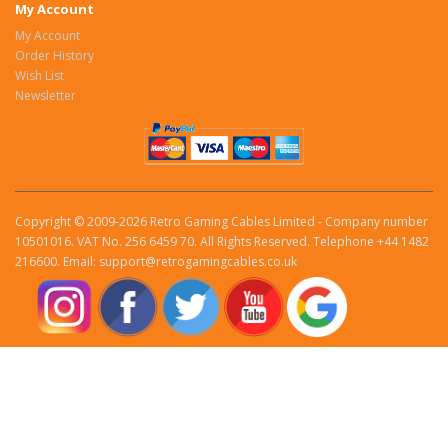
My Account
My Account
Order History
Wish List
Newsletter
Copyright © 2009-2026 Retro Gaming Cables Limited - Company number
10501016. VAT No. 256 6459 70. All Rights Reserved. Telephone +44 1482
216600. Email: support@retrogamingcables.co.uk