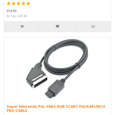
£59.99
Ex Tax: £49.99
Super Nintendo PAL SNES RGB SCART PACKAPUNCH
PRO CABLE