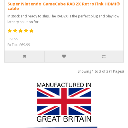
Super Nintendo GameCube RAD2X RetroTink HDMI®
cable
In stock and ready to ship.The RAD2X is the perfect plug and play low
latency solution for..
£83.99
Ex Tax: £69.99
Showing 1 to 3 of 3 (1 Pages)