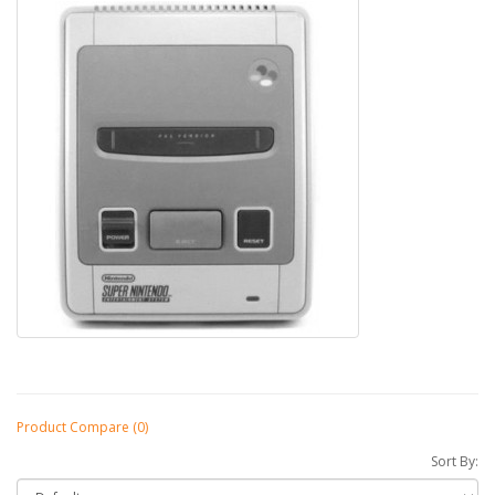
Product Compare (0)
Sort By: