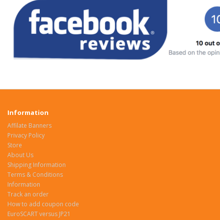
Information
Affilate Banners
Privacy Policy
Store
About Us
Shipping Information
Terms & Conditions
Information
Track an order
How to add coupon code
EuroSCART versus JP21