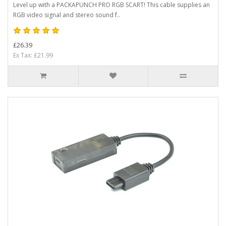
Level up with a PACKAPUNCH PRO RGB SCART! This cable supplies an
RGB video signal and stereo sound f..
£26.39
Ex Tax: £21.99