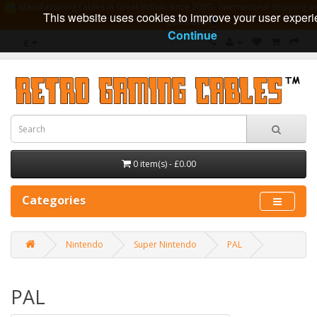
Manufacturing cables in Great Britain since 2009 - International shipping av
This website uses cookies to improve your user experi
guarantee
Continue
£
0 item(s) - £0.00
Categories
Nintendo
Super Nintendo
PAL
PAL