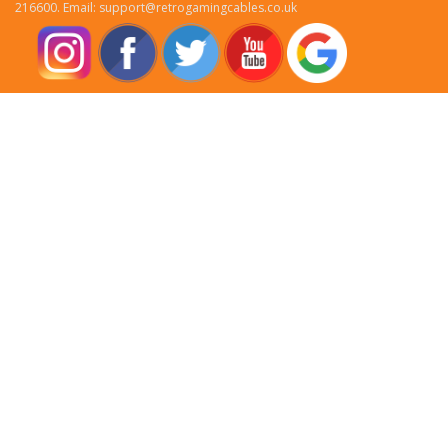
216600. Email: support@retrogamingcables.co.uk