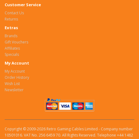
Customer Service
Contact Us
Returns
Extras
Brands
Gift Vouchers
Affiliates
Specials
My Account
My Account
Order History
Wish List
Newsletter
Copyright © 2009-2026 Retro Gaming Cables Limited - Company number
10501016. VAT No. 256 6459 70. All Rights Reserved. Telephone +44 1482