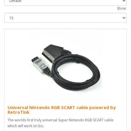
Show:
Universal Nintendo RGB SCART cable powered by
RetroTink
The worlds first truly universal Super Nintendo RGB SCART cable
which will work on bo..