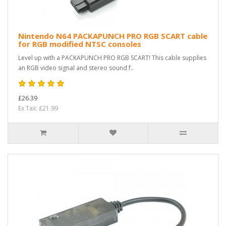
Nintendo N64 PACKAPUNCH PRO RGB SCART cable
for RGB modified NTSC consoles
Level up with a PACKAPUNCH PRO RGB SCART! This cable supplies
an RGB video signal and stereo sound f..
£26.39
Ex Tax: £21.99