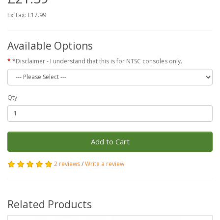
Ex Tax: £17.99
Available Options
*Disclaimer - I understand that this is for NTSC consoles only.
Qty
Add to Cart
2 reviews
/
Write a review
Related Products