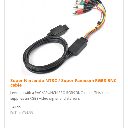
Super Nintendo NTSC / Super Famicom RGBS BNC
cable
Level up with a PACKAPUNCH PRO RGBS BNC cable! This cable
supplies an RGBS video signal and stereo s..
£41.99
Ex Tax: £34.99