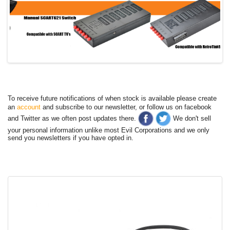
To receive future notifications of when stock is available please create
an
account
and subscribe to our newsletter, or follow us on facebook
and Twitter as we often post updates there.
We don't sell
your personal information unlike most Evil Corporations and we only
send you newsletters if you have opted in.