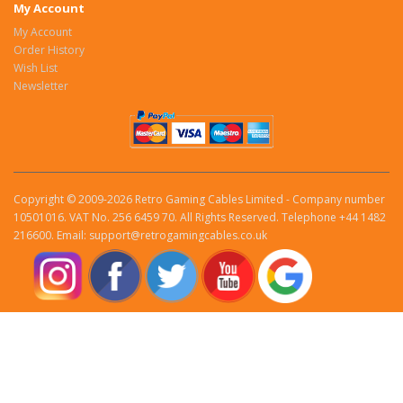
My Account
My Account
Order History
Wish List
Newsletter
Copyright © 2009-2026 Retro Gaming Cables Limited - Company number
10501016. VAT No. 256 6459 70. All Rights Reserved. Telephone +44 1482
216600. Email: support@retrogamingcables.co.uk