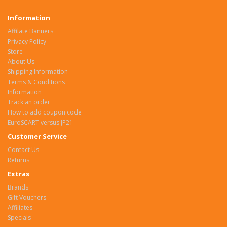
Information
Affilate Banners
Privacy Policy
Store
About Us
Shipping Information
Terms & Conditions
Information
Track an order
How to add coupon code
EuroSCART versus JP21
Customer Service
Contact Us
Returns
Extras
Brands
Gift Vouchers
Affiliates
Specials