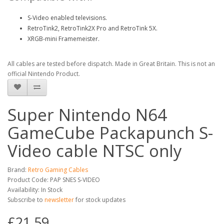
S-Video enabled televisions.
RetroTink2, RetroTink2X Pro and RetroTink 5X.
XRGB-mini Framemeister.
All cables are tested before dispatch. Made in Great Britain. This is not an
official Nintendo Product.
Super Nintendo N64
GameCube Packapunch S-
Video cable NTSC only
Brand:
Retro Gaming Cables
Product Code: PAP SNES S-VIDEO
Availability: In Stock
Subscribe to
newsletter
for stock updates
£21.59