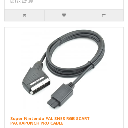
Ex Tax: £21.99
Super Nintendo PAL SNES RGB SCART
PACKAPUNCH PRO CABLE