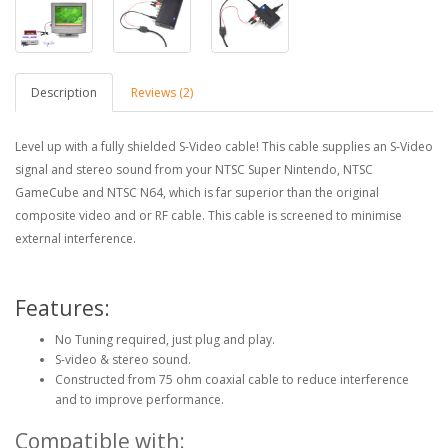
Description
Reviews (2)
Level up with a fully shielded S-Video cable! This cable supplies an S-Video
signal and stereo sound from your NTSC Super Nintendo, NTSC
GameCube and NTSC N64, which is far superior than the original
composite video and or RF cable. This cable is screened to minimise
external interference.
Features:
No Tuning required, just plug and play.
S-video & stereo sound.
Constructed from 75 ohm coaxial cable to reduce interference
and to improve performance.
Compatible with: