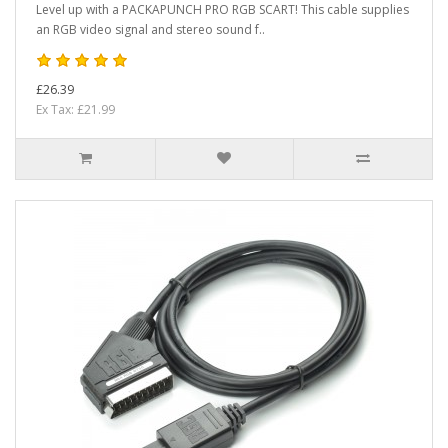
Level up with a PACKAPUNCH PRO RGB SCART! This cable supplies
an RGB video signal and stereo sound f..
£26.39
Ex Tax: £21.99