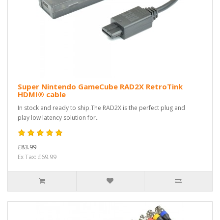
Super Nintendo GameCube RAD2X RetroTink
HDMI® cable
In stock and ready to ship.The RAD2X is the perfect plug and
play low latency solution for..
£83.99
Ex Tax: £69.99