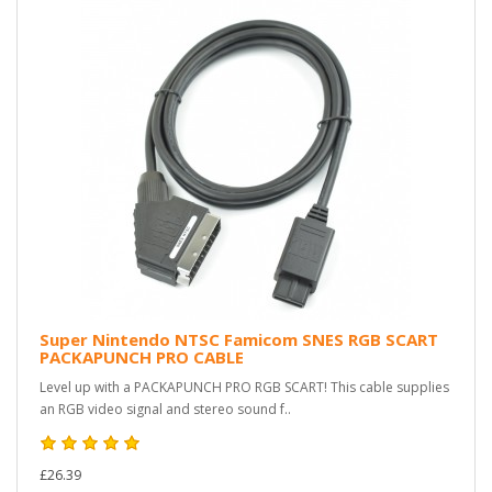
Super Nintendo NTSC Famicom SNES RGB SCART
PACKAPUNCH PRO CABLE
Level up with a PACKAPUNCH PRO RGB SCART! This cable supplies
an RGB video signal and stereo sound f..
£26.39