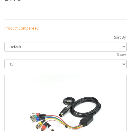
Product Compare (0)
Sort By:
Show: