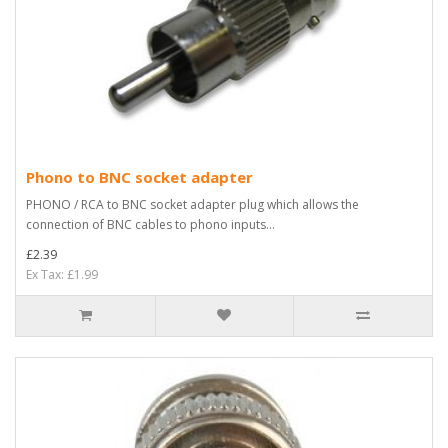
Phono to BNC socket adapter
PHONO / RCA to BNC socket adapter plug which allows the
connection of BNC cables to phono inputs...
£2.39
Ex Tax: £1.99