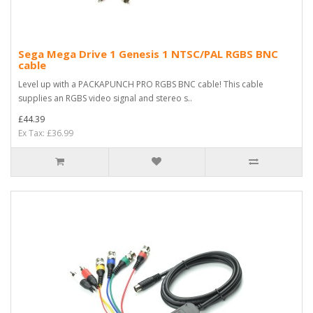
Sega Mega Drive 1 Genesis 1 NTSC/PAL RGBS BNC
cable
Level up with a PACKAPUNCH PRO RGBS BNC cable! This cable
supplies an RGBS video signal and stereo s..
£44.39
Ex Tax: £36.99