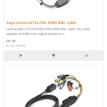
Sega Saturn NTSC/PAL RGBS BNC cable
Level up with a PACKAPUNCH PRO RGBS BNC cable! This cable
supplies an RGBS video signal and stereo s..
£41.99
Ex Tax: £34.99