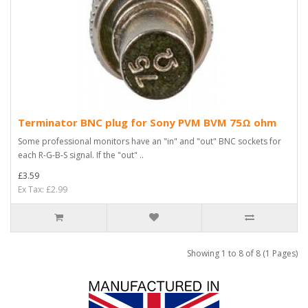
Terminator BNC plug for Sony PVM BVM 75Ω ohm
Some professional monitors have an "in" and "out" BNC sockets for
each R-G-B-S signal. If the "out" ..
£3.59
Ex Tax: £2.99
Showing 1 to 8 of 8 (1 Pages)