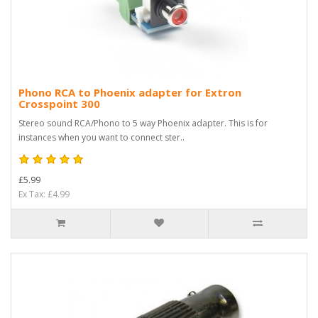
Phono RCA to Phoenix adapter for Extron
Crosspoint 300
Stereo sound RCA/Phono to 5 way Phoenix adapter. This is for
instances when you want to connect ster..
£5.99
Ex Tax: £4.99