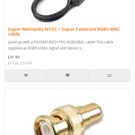
Super Nintendo NTSC / Super Famicom RGBS BNC
cable
Level up with a PACKAPUNCH PRO RGBS BNC cable! This cable
supplies an RGBS video signal and stereo s..
£41.99
Ex Tax: £34.99