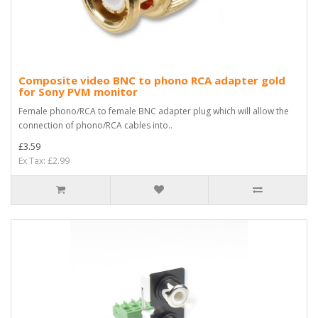
Composite video BNC to phono RCA adapter gold
for Sony PVM monitor
Female phono/RCA to female BNC adapter plug which will allow the
connection of phono/RCA cables into..
£3.59
Ex Tax: £2.99