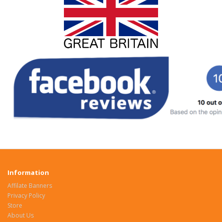
Information
Affilate Banners
Privacy Policy
Store
About Us