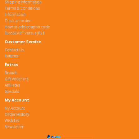
Shipping Information
Terms & Conditions
Information
Track an order
How to add coupon code
EuroSCART versus JP21
Customer Service
Contact Us
Returns
Extras
Brands
Gift Vouchers
Affiliates
Specials
My Account
My Account
Order History
Wish List
Newsletter