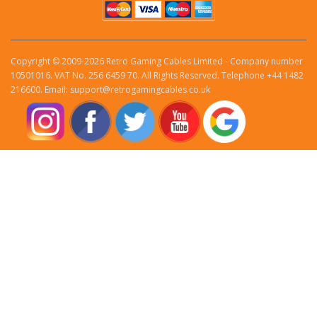
Copyright © 2009-2026 Retro Gaming Cables Limited - Company number
10501016. VAT No. 256 6459 70. All Rights Reserved. Telephone +44 1482
216600. Email: support@retrogamingcables.co.uk