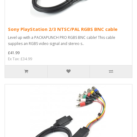
Sony PlayStation 2/3 NTSC/PAL RGBS BNC cable
Level up with a PACKAPUNCH PRO RGBS BNC cable! This cable
supplies an RGBS video signal and stereo s..
£41.99
Ex Tax: £34.99