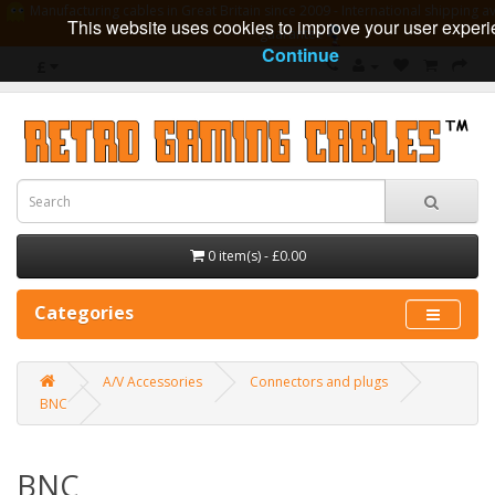
Manufacturing cables in Great Britain since 2009 - International shipping av
This website uses cookies to improve your user experi
guarantee
Continue
£
0 item(s) - £0.00
Categories
A/V Accessories
Connectors and plugs
BNC
BNC