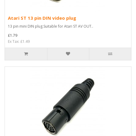
Atari ST 13 pin DIN video plug
13 pin mini DIN plug.Suitable for Atari ST AV OUT..
£1.79
Ex Tax: £1.49