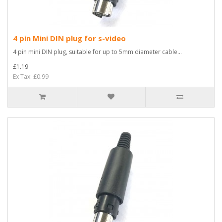
4 pin Mini DIN plug for s-video
4 pin mini DIN plug, suitable for up to 5mm diameter cable...
£1.19
Ex Tax: £0.99