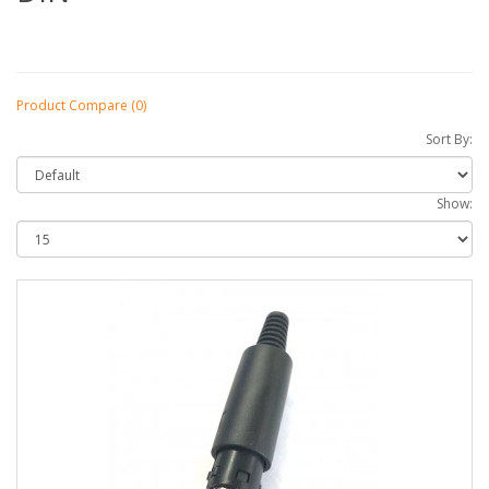
Product Compare (0)
Sort By:
Show: