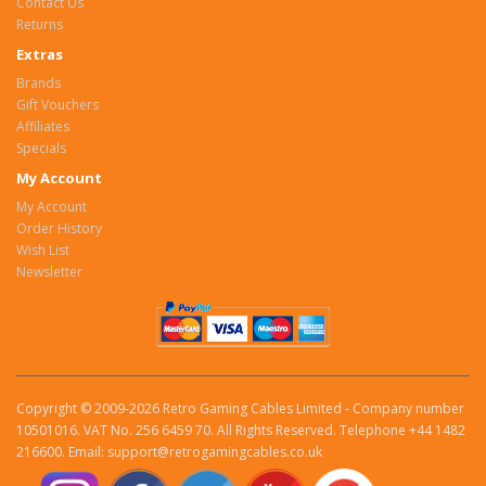
Contact Us
Returns
Extras
Brands
Gift Vouchers
Affiliates
Specials
My Account
My Account
Order History
Wish List
Newsletter
Copyright © 2009-2026 Retro Gaming Cables Limited - Company number
10501016. VAT No. 256 6459 70. All Rights Reserved. Telephone +44 1482
216600. Email: support@retrogamingcables.co.uk