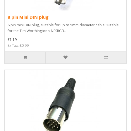
8 pin Mini DIN plug
8 pin mini DIN plug, suitable for up to 5mm diameter cable.Suitable
for the Tim Worthington's NESRGB..
£1.19
Ex Tax: £0.99