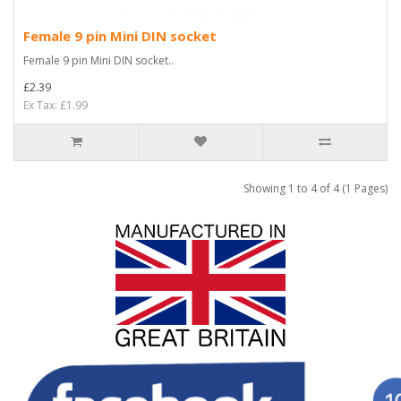
Female 9 pin Mini DIN socket
Female 9 pin Mini DIN socket..
£2.39
Ex Tax: £1.99
Showing 1 to 4 of 4 (1 Pages)