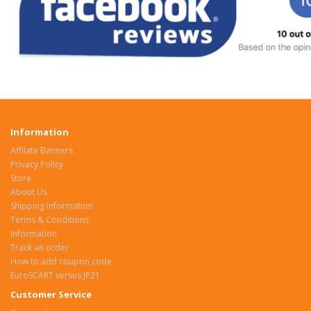
Information
Affilate Banners
Privacy Policy
Store
About Us
Shipping Information
Terms & Conditions
Information
Track an order
How to add coupon code
EuroSCART versus JP21
Customer Service