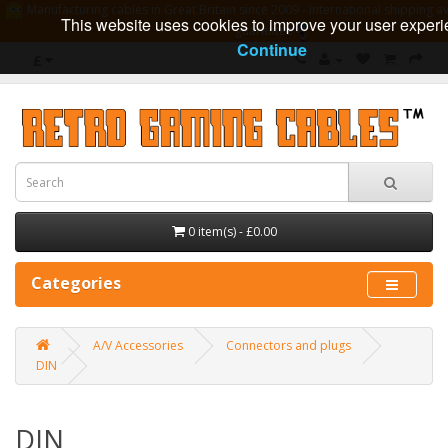
Manufacturing cables in Great Britain since 2009 - International shipping av
This website uses cookies to improve your user experi
guarantee
Continue
£
0 item(s) - £0.00
Categories
A/V Accessories
Connectors and plugs
DIN
DIN