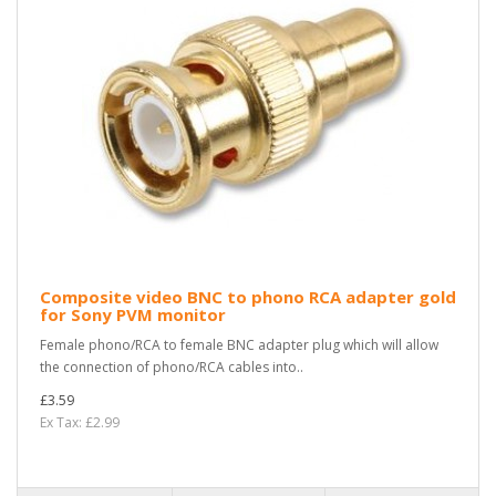
Composite video BNC to phono RCA adapter gold
for Sony PVM monitor
Female phono/RCA to female BNC adapter plug which will allow
the connection of phono/RCA cables into..
£3.59
Ex Tax: £2.99