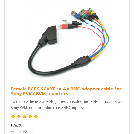
Female RGBS SCART to 4 x BNC adapter cable for
Sony PVM/ BVM monitors
To enable the use of RGB games consoles and RGB computers on
Sony PVM monitors which have BNC inputs..
£26.39
Ex Tax: £21.99