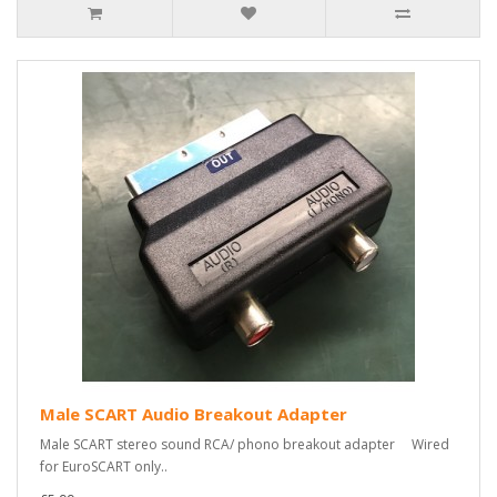
Male SCART Audio Breakout Adapter
Male SCART stereo sound RCA/ phono breakout adapter Wired
for EuroSCART only..