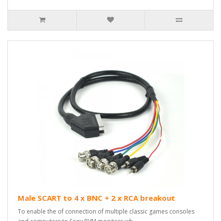
Male SCART to 4 x BNC + 2 x RCA breakout
To enable the of connection of multiple classic games consoles