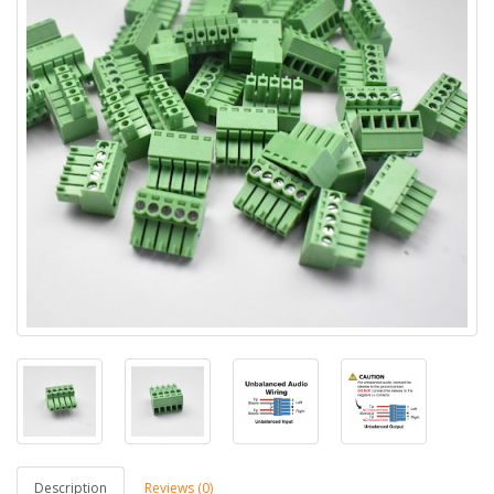
Description
Reviews (0)