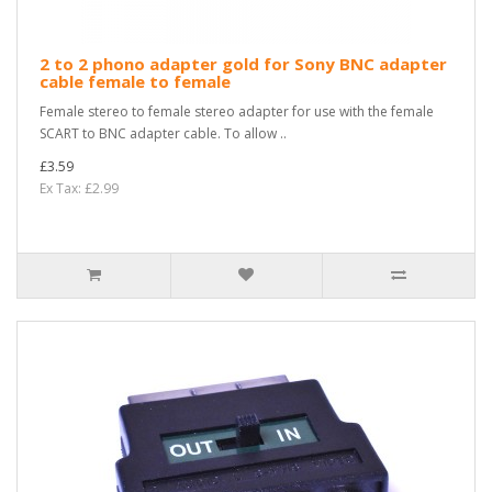
2 to 2 phono adapter gold for Sony BNC adapter
cable female to female
Female stereo to female stereo adapter for use with the female
SCART to BNC adapter cable. To allow ..
£3.59
Ex Tax: £2.99