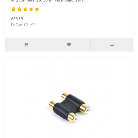
and computers to Sony PVM monitors wh..
£26.39
Ex Tax: £21.99