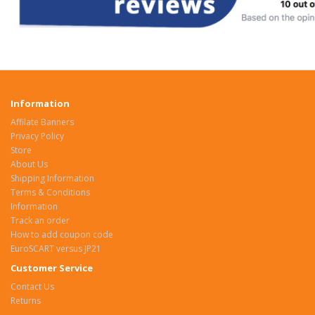
Information
Affilate Banners
Privacy Policy
Store
About Us
Shipping Information
Terms & Conditions
Information
Track an order
How to add coupon code
EuroSCART versus JP21
Customer Service
Contact Us
Returns