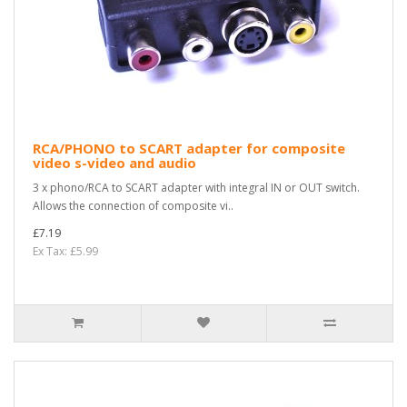
RCA/PHONO to SCART adapter for composite
video s-video and audio
3 x phono/RCA to SCART adapter with integral IN or OUT switch.
Allows the connection of composite vi..
£7.19
Ex Tax: £5.99