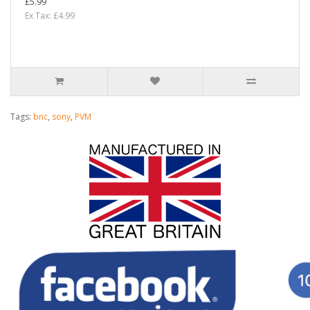
£5.99
Ex Tax: £4.99
Tags:
bnc
,
sony
,
PVM