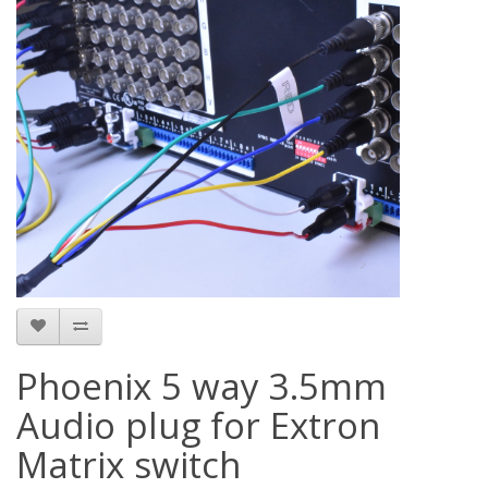
Phoenix 5 way 3.5mm
Audio plug for Extron
Matrix switch