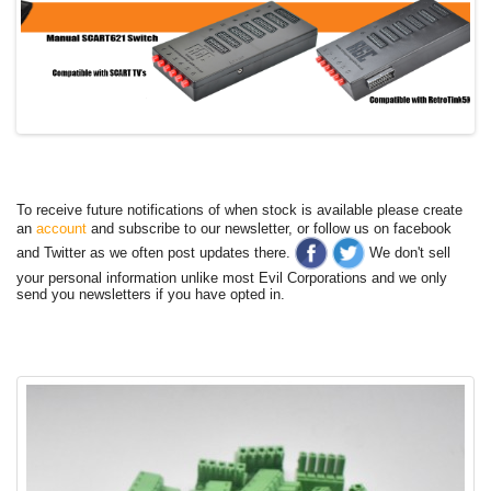
To receive future notifications of when stock is available please create
an
account
and subscribe to our newsletter, or follow us on facebook
and Twitter as we often post updates there.
We don't sell
your personal information unlike most Evil Corporations and we only
send you newsletters if you have opted in.