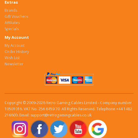
Extras
Brands
Gift Vouchers
Affiliates
Specials
My Account
My Account
Order History
Wish List
Newsletter
Copyright © 2009-2026 Retro Gaming Cables Limited - Company number
10501016. VAT No. 256 6459 70. All Rights Reserved. Telephone +44 1482
216600. Email: support@retrogamingcables.co.uk