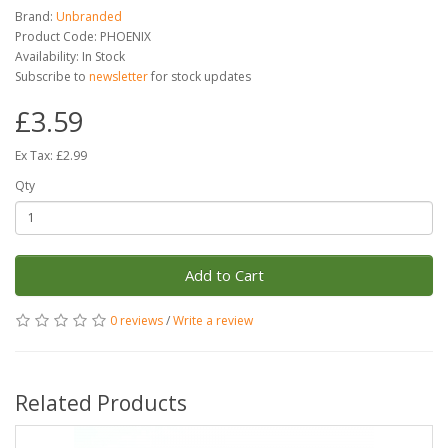
Brand:
Unbranded
Product Code: PHOENIX
Availability: In Stock
Subscribe to
newsletter
for stock updates
£3.59
Ex Tax: £2.99
Qty
Add to Cart
0 reviews
/
Write a review
Related Products