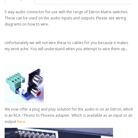
5 way audio connector for use with the range of Extron Matrix switches.
These can be used on the audio inputs and outputs. Please see wiring
diagrams on how to wire.
Unfortunately we will not wire these to cables for you because it makes
my wrist ache. You will understand when you attempt to wire them up...
We now offer a plug and play solution for the audio in on an Extron, which
is an RCA / Phono to Phoenix adapter.
Which is available as an input or an
output
here
.