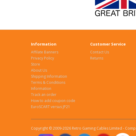
Information
Customer Service
Affilate Banners
Contact Us
Privacy Policy
Returns
Store
About Us
Shipping Information
Terms & Conditions
Information
Track an order
How to add coupon code
EuroSCART versus JP21
Copyright © 2009-2026 Retro Gaming Cables Limited - Compa