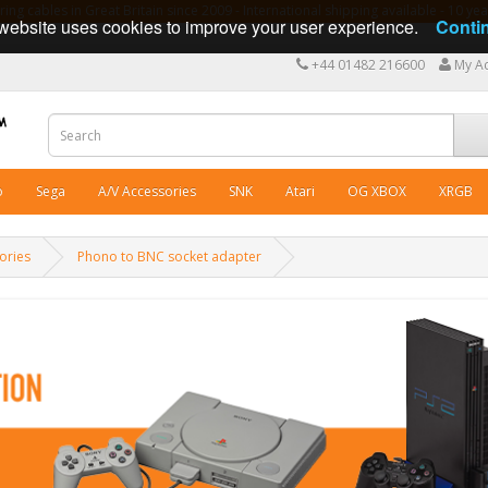
ng cables in Great Britain since 2009 - International shipping available - 10 y
website uses cookies to improve your user experience.
Conti
+44 01482 216600
My A
o
Sega
A/V Accessories
SNK
Atari
OG XBOX
XRGB
ories
Phono to BNC socket adapter