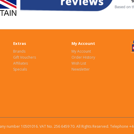
Extras
My Account
Brands
My Account
Gift Vouchers
Order History
Affiliates
Wish List
Specials
Newsletter
ny number 10501016. VAT No. 256 6459 70. All Rights Reserved. Telephone +4