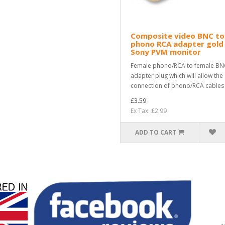
Composite video BNC to
phono RCA adapter gold
Sony PVM monitor
Female phono/RCA to female BN
adapter plug which will allow the
connection of phono/RCA cables i
£3.59
Ex Tax: £2.99
ADD TO CART