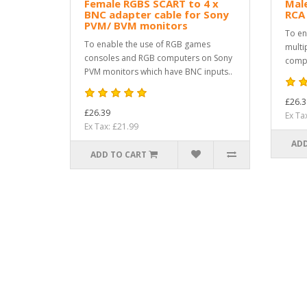
Female RGBS SCART to 4 x
Male
BNC adapter cable for Sony
RCA
PVM/ BVM monitors
To en
To enable the use of RGB games
multi
consoles and RGB computers on Sony
compu
PVM monitors which have BNC inputs..
£26.3
£26.39
Ex Ta
Ex Tax: £21.99
ADD
ADD TO CART