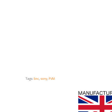
Tags:
bnc
,
sony
,
PVM