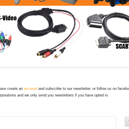
lease create an
account
and subscribe to our newsletter, or follow us on faceb
orporations and we only send you newsletters if you have opted in.