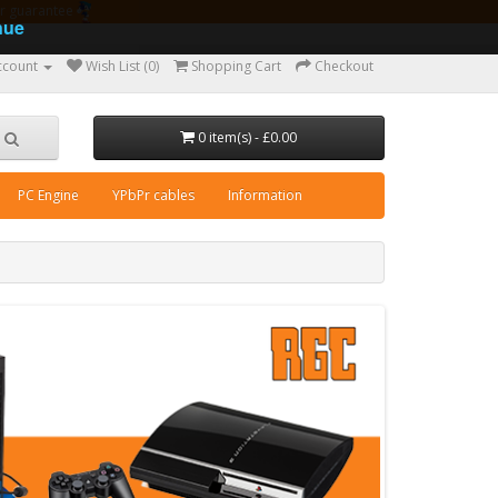
ear guarantee
nue
ccount
Wish List (0)
Shopping Cart
Checkout
0 item(s) - £0.00
PC Engine
YPbPr cables
Information