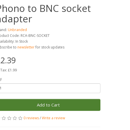
Phono to BNC socket
adapter
and:
Unbranded
oduct Code: RCA-BNC-SOCKET
ailability: In Stock
bscribe to
newsletter
for stock updates
2.39
 Tax: £1.99
y
Add to Cart
0 reviews
/
Write a review