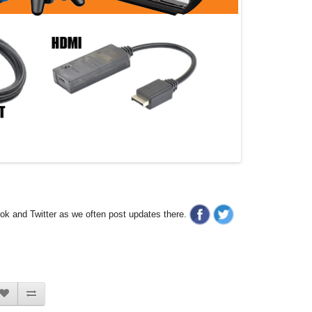
ook and Twitter as we often post updates there.