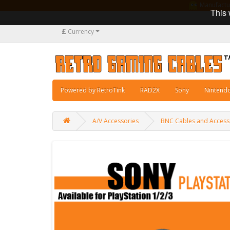
Manufacturi
This 
£
Currency
Powered by RetroTink
RAD2X
Sony
Nintend
A/V Accessories
BNC Cables and Access