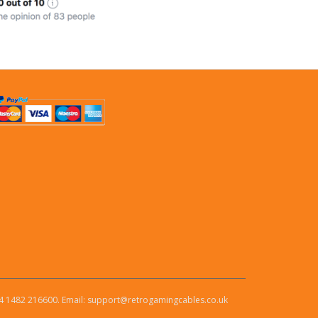
4 1482 216600. Email: support@retrogamingcables.co.uk