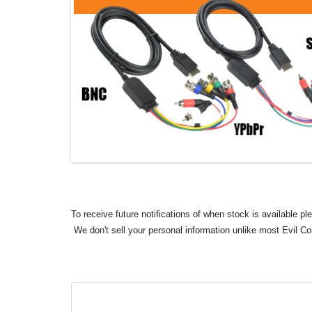
To receive future notifications of when stock is available p
We don't sell your personal information unlike most Evil C