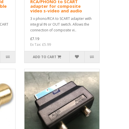
ld
RCA/PHONO to SCART
ble
adapter for composite
video s-video and audio
3 x phono/RCA to SCART adapter with
SCART
integral IN or OUT switch. Allows the
connection of composite vi..
£7.19
Ex Tax: £5.99
ADD TO CART