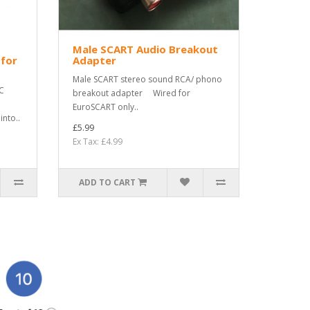
Male SCART Audio Breakout
 for
Adapter
Male SCART stereo sound RCA/ phono
C
breakout adapter Wired for
EuroSCART only..
nto..
£5.99
Ex Tax: £4.99
ADD TO CART