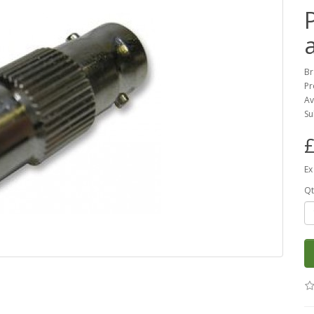
Br
Pr
Av
Su
£
Ex
Qt