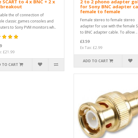
 SCART to 4 x BNC + 2 x
2 to 2 phono adapter go
 breakout
for Sony BNC adapter ca
female to female
able the of connection of
Female stereo to female stereo
ple classic games consoles and
adapter for use with the female 
ters to Sony PVM monitors wh..
to BNC adapter cable. To allow ..
£3.59
9
Ex Tax: £2.99
x: £21.99
ADD TO CART
 TO CART