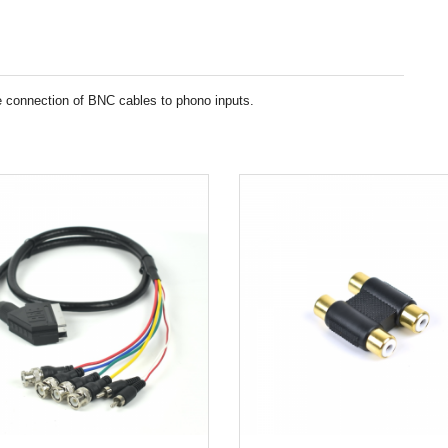
 connection of BNC cables to phono inputs.