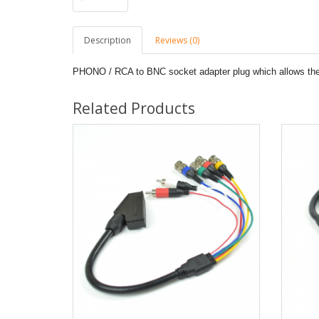
Description
Reviews (0)
PHONO / RCA to BNC socket adapter plug which allows the
Related Products