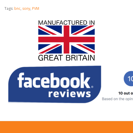
Tags:
bnc
,
sony
,
PVM