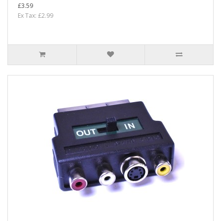
£3.59
Ex Tax: £2.99