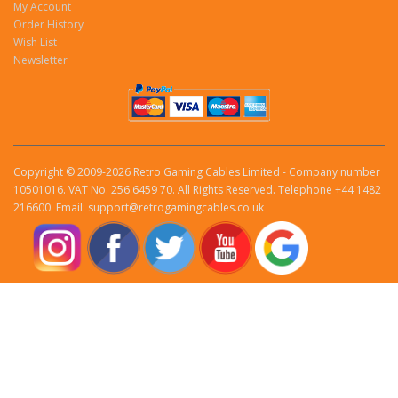
My Account
Order History
Wish List
Newsletter
Copyright © 2009-2026 Retro Gaming Cables Limited - Company number
10501016. VAT No. 256 6459 70. All Rights Reserved. Telephone +44 1482
216600. Email: support@retrogamingcables.co.uk