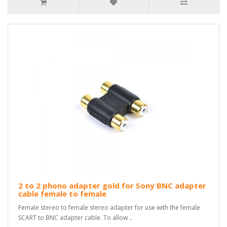
2 to 2 phono adapter gold for Sony BNC adapter
cable female to female
Female stereo to female stereo adapter for use with the female
SCART to BNC adapter cable. To allow ..