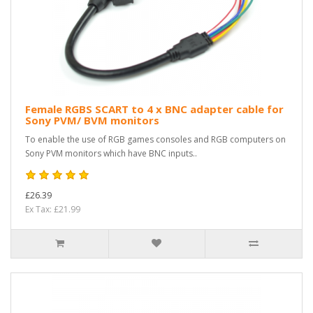
Female RGBS SCART to 4 x BNC adapter cable for
Sony PVM/ BVM monitors
To enable the use of RGB games consoles and RGB computers on
Sony PVM monitors which have BNC inputs..
£26.39
Ex Tax: £21.99