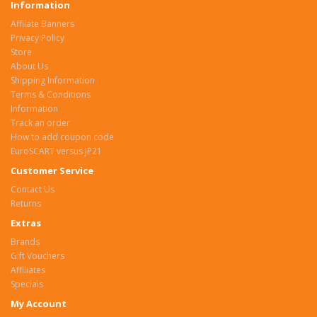
Information
Affilate Banners
Privacy Policy
Store
About Us
Shipping Information
Terms & Conditions
Information
Track an order
How to add coupon code
EuroSCART versus JP21
Customer Service
Contact Us
Returns
Extras
Brands
Gift Vouchers
Affiliates
Specials
My Account