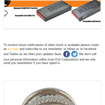
To receive future notifications of when stock is available please create
an
account
and subscribe to our newsletter, or follow us on facebook
and Twitter as we often post updates there.
We don't sell
your personal information unlike most Evil Corporations and we only
send you newsletters if you have opted in.