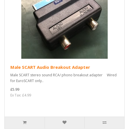
Male SCART Audio Breakout Adapter
Male SCART stereo sound RCA/ phono breakout adapter Wired
for EuroSCART only..
£5.99
Ex Tax: £4.99