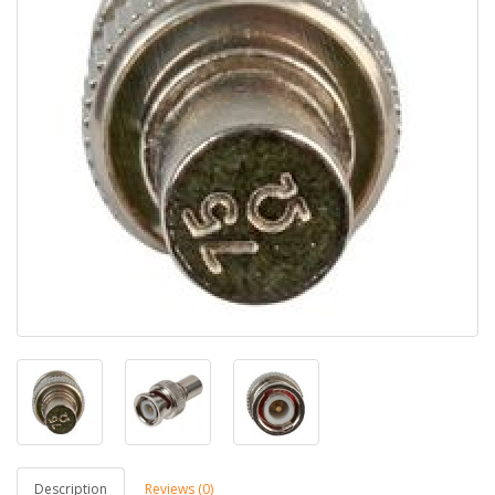
Description
Reviews (0)