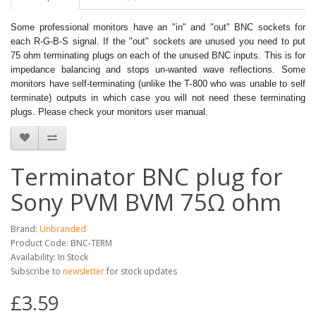
Some professional monitors have an "in" and "out" BNC sockets for
each R-G-B-S signal. If the "out" sockets are unused you need to put
75 ohm terminating plugs on each of the unused BNC inputs. This is for
impedance balancing and stops un-wanted wave reflections. Some
monitors have self-terminating (unlike the T-800 who was unable to self
terminate) outputs in which case you will not need these terminating
plugs. Please check your monitors user manual.
Terminator BNC plug for
Sony PVM BVM 75Ω ohm
Brand:
Unbranded
Product Code: BNC-TERM
Availability: In Stock
Subscribe to
newsletter
for stock updates
£3.59