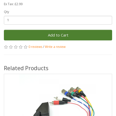
Ex Tax: £2.99
Qty
Add to Cart
0 reviews
/
Write a review
Related Products