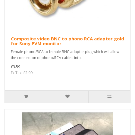
Composite video BNC to phono RCA adapter gold
for Sony PVM monitor
Female phono/RCA to female BNC adapter plug which will allow
the connection of phono/RCA cables into..
£3.59
Ex Tax: £2.99