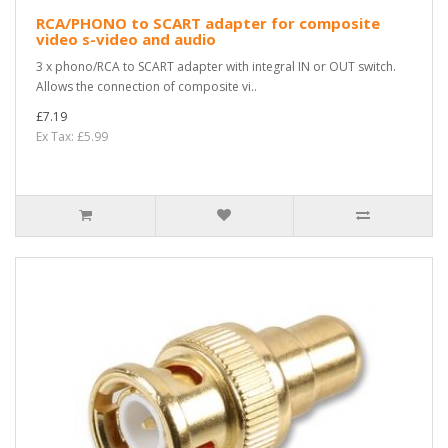
RCA/PHONO to SCART adapter for composite
video s-video and audio
3 x phono/RCA to SCART adapter with integral IN or OUT switch.
Allows the connection of composite vi..
£7.19
Ex Tax: £5.99