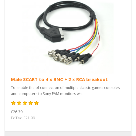
Male SCART to 4 x BNC + 2 x RCA breakout
To enable the of connection of multiple classic games consoles
and computers to Sony PVM monitors wh..
£26.39
Ex Tax: £21.99