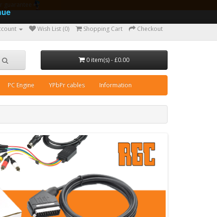
ear guarantee
nue
ccount
Wish List (0)
Shopping Cart
Checkout
0 item(s) - £0.00
PC Engine
YPbPr cables
Information