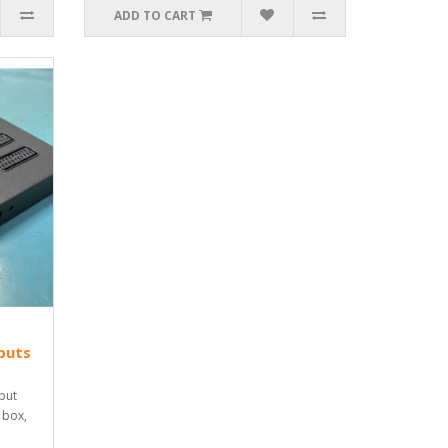
ADD TO CART
puts
put
 box,