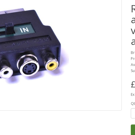
Br
Pr
Av
Su
£
Ex
Qt