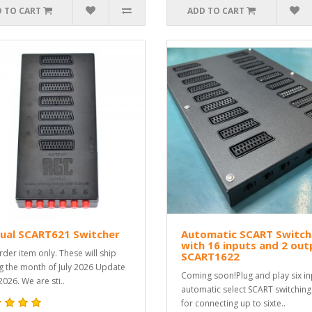
 TO CART
ADD TO CART
ual SCART621 Switcher
Automatic SCART Switch
with 16 inputs and 2 out
rder item only. These will ship
SCART1622
g the month of July 2026 Update
Coming soon!Plug and play six in
2026. We are sti..
automatic select SCART switching
for connecting up to sixte..