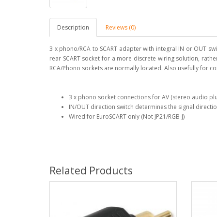
Description
Reviews (0)
3 x phono/RCA to SCART adapter with integral IN or OUT swit
rear SCART socket for a more discrete wiring solution, rathe
RCA/Phono sockets are normally located. Also usefully for c
3 x phono socket connections for AV (stereo audio pl
IN/OUT direction switch determines the signal direct
Wired for EuroSCART only (Not JP21/RGB-J)
Related Products