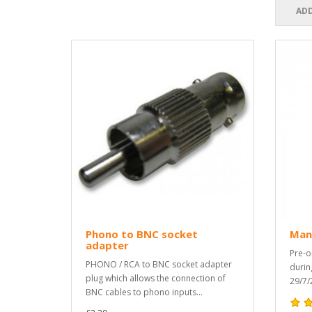
ADD
Phono to BNC socket
Man
adapter
Pre-o
PHONO / RCA to BNC socket adapter
durin
plug which allows the connection of
29/7/
BNC cables to phono inputs...