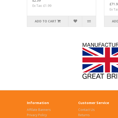
£2.39
£71.9
Ex Tax: £1.99
Ex Ta
ADD TO CART
ADD
Information
Customer Service
Affilate Banners
Contact Us
Privacy Policy
Returns