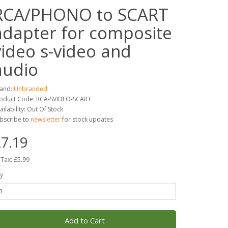
RCA/PHONO to SCART
adapter for composite
video s-video and
audio
and:
Unbranded
oduct Code: RCA-SVIDEO-SCART
ailability: Out Of Stock
bscribe to
newsletter
for stock updates
7.19
 Tax: £5.99
y
Add to Cart