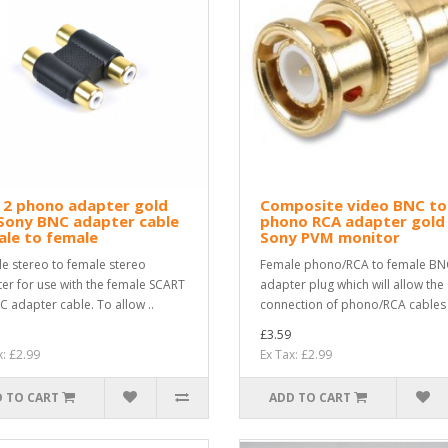
 2 phono adapter gold
Composite video BNC to
Sony BNC adapter cable
phono RCA adapter gold
le to female
Sony PVM monitor
e stereo to female stereo
Female phono/RCA to female BN
er for use with the female SCART
adapter plug which will allow the
C adapter cable. To allow ..
connection of phono/RCA cables i
£3.59
x: £2.99
Ex Tax: £2.99
 TO CART
ADD TO CART