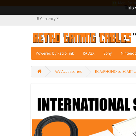
Manufacturi
This 
£
Currency
Powered by RetroTink
RAD2X
Sony
Nintend
A/V Accessories
RCA/PHONO to SCART ad