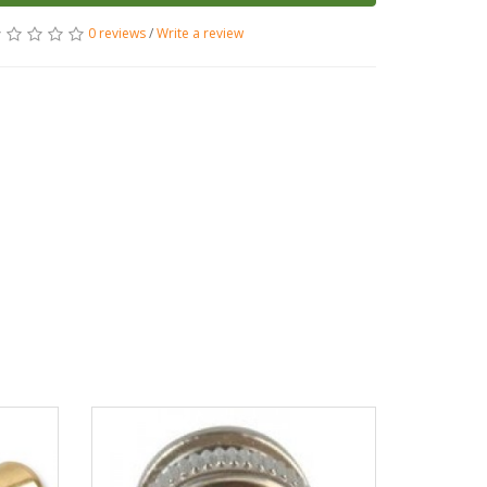
0 reviews
/
Write a review