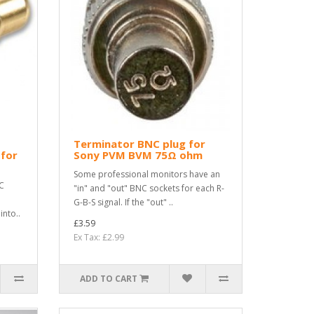
Terminator BNC plug for
 for
Sony PVM BVM 75Ω ohm
Some professional monitors have an
C
"in" and "out" BNC sockets for each R-
G-B-S signal. If the "out" ..
nto..
£3.59
Ex Tax: £2.99
ADD TO CART