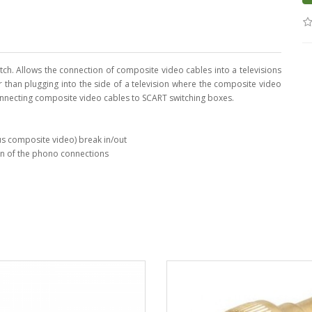
ch. Allows the connection of composite video cables into a televisions
r than plugging into the side of a television where the composite video
onnecting composite video cables to SCART switching boxes.
us composite video) break in/out
ion of the phono connections