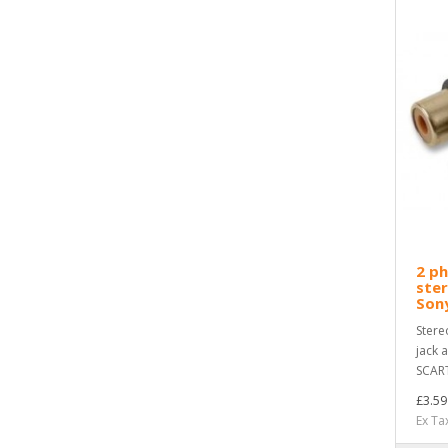
2 p
ster
Son
Stere
jack 
SCART
£3.59
Ex Ta