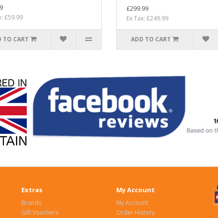
9
£299.99
x: £59.99
Ex Tax: £249.99
 TO CART
ADD TO CART
Extras
My Account
Brands
My Account
Gift Vouchers
Order History