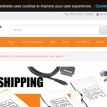
ng cables in Great Britain since 2009 - International shipping available - 10 y
website uses cookies to improve your user experience.
Conti
+44 01482 216600
My A
o
Sega
A/V Accessories
SNK
Atari
OG XBOX
XRGB
apter for composite video s-video and audio