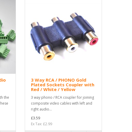
dio
3 Way RCA / PHONO Gold
Plated Sockets Coupler with
Red / White / Yellow
th the
3 way phono / RCA coupler for joining
These
composite video cables with left and
right audio...
£3.59
Ex Tax: £2.99