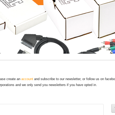
lease create an
account
and subscribe to our newsletter, or follow us on faceb
orporations and we only send you newsletters if you have opted in.