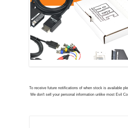
To receive future notifications of when stock is available p
We don't sell your personal information unlike most Evil C