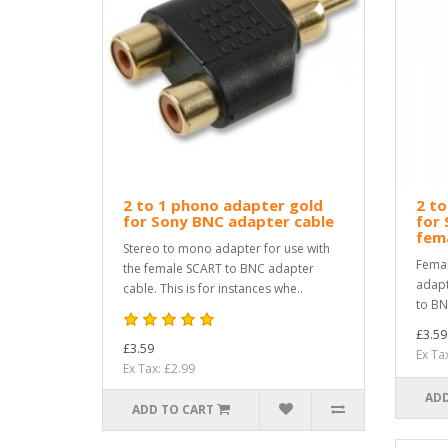
2 to 1 phono adapter gold
2 to
for Sony BNC adapter cable
for 
fema
Stereo to mono adapter for use with
Femal
the female SCART to BNC adapter
adapt
cable. This is for instances whe..
to BN
£3.59
£3.59
Ex Ta
Ex Tax: £2.99
ADD
ADD TO CART