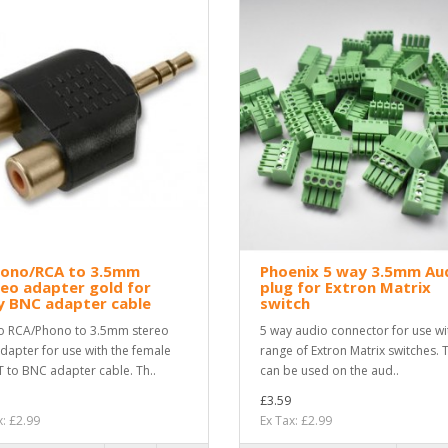
hono/RCA to 3.5mm
Phoenix 5 way 3.5mm Au
eo adapter gold for
plug for Extron Matrix
y BNC adapter cable
switch
o RCA/Phono to 3.5mm stereo
5 way audio connector for use wi
adapter for use with the female
range of Extron Matrix switches. 
 to BNC adapter cable. Th..
can be used on the aud..
£3.59
x: £2.99
Ex Tax: £2.99