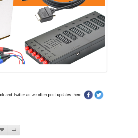
ook and Twitter as we often post updates there.