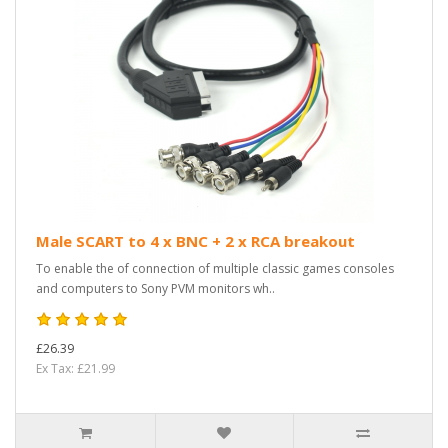
Male SCART to 4 x BNC + 2 x RCA breakout
To enable the of connection of multiple classic games consoles
and computers to Sony PVM monitors wh..
£26.39
Ex Tax: £21.99