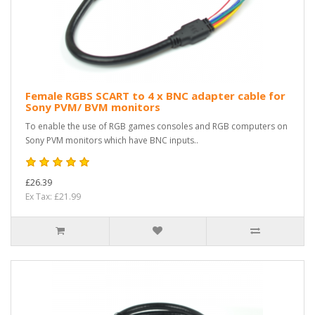
Female RGBS SCART to 4 x BNC adapter cable for
Sony PVM/ BVM monitors
To enable the use of RGB games consoles and RGB computers on
Sony PVM monitors which have BNC inputs..
£26.39
Ex Tax: £21.99