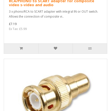
RCA/PHONO to SCART adapter for composite
video s-video and audio
3 x phono/RCA to SCART adapter with integral IN or OUT switch.
Allows the connection of composite vi..
£7.19
Ex Tax: £5.99