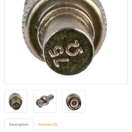
Description
Reviews (0)