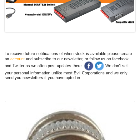
To receive future notifications of when stock is available please create
an
account
and subscribe to our newsletter, or follow us on facebook
and Twitter as we often post updates there.
We don't sell
your personal information unlike most Evil Corporations and we only
send you newsletters if you have opted in.