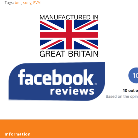
Tags:
bnc
,
sony
,
PVM
Information