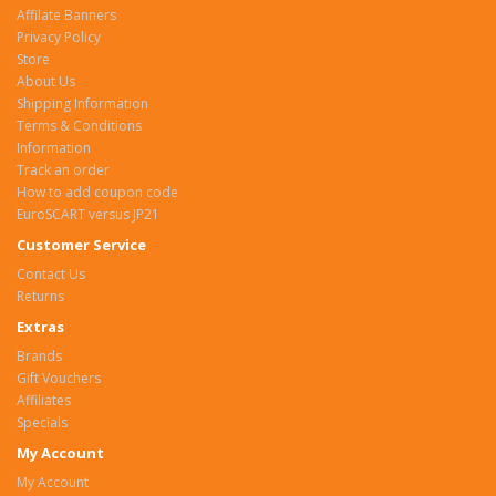
Affilate Banners
Privacy Policy
Store
About Us
Shipping Information
Terms & Conditions
Information
Track an order
How to add coupon code
EuroSCART versus JP21
Customer Service
Contact Us
Returns
Extras
Brands
Gift Vouchers
Affiliates
Specials
My Account
My Account