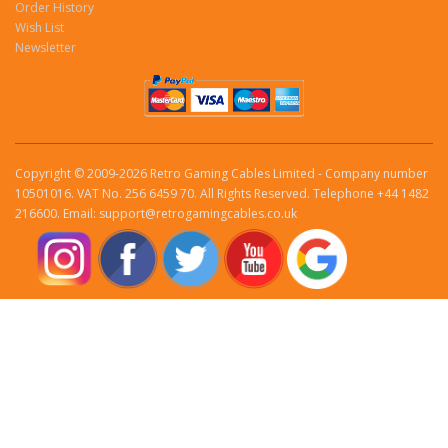
Order History
Wish List
Newsletter
Copyright © 2009-2026 Retro Gaming Cables Limited - Company number
10501016. VAT No. 256 6459 70. All Rights Reserved. Telephone +44 1482
216600. Email: support@retrogamingcables.co.uk