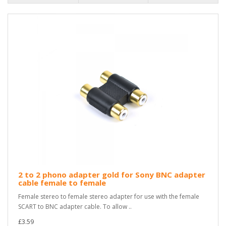
2 to 2 phono adapter gold for Sony BNC adapter
cable female to female
Female stereo to female stereo adapter for use with the female
SCART to BNC adapter cable. To allow ..
£3.59