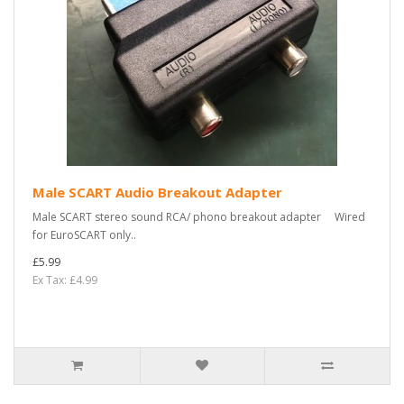
Male SCART Audio Breakout Adapter
Male SCART stereo sound RCA/ phono breakout adapter Wired
for EuroSCART only..
£5.99
Ex Tax: £4.99