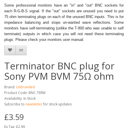
Some professional monitors have an "in" and "out" BNC sockets for
each R-G-B-S signal. If the "out" sockets are unused you need to put
75 ohm terminating plugs on each of the unused BNC inputs. This is for
impedance balancing and stops un-wanted wave reflections. Some
monitors have self-terminating (unlike the T-800 who was unable to self
terminate) outputs in which case you will not need these terminating
plugs. Please check your monitors user manual.
Terminator BNC plug for
Sony PVM BVM 75Ω ohm
Brand:
Unbranded
Product Code: BNC-TERM
Availability: In Stock
Subscribe to
newsletter
for stock updates
£3.59
Ex Tax: £2.99