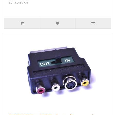
Ex Tax: £2.99