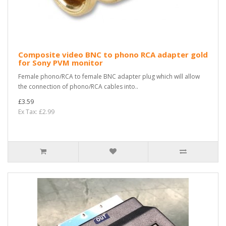
Composite video BNC to phono RCA adapter gold
for Sony PVM monitor
Female phono/RCA to female BNC adapter plug which will allow
the connection of phono/RCA cables into..
£3.59
Ex Tax: £2.99