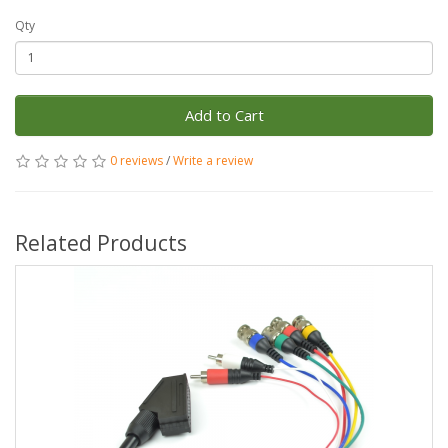
Qty
Add to Cart
0 reviews
/
Write a review
Related Products