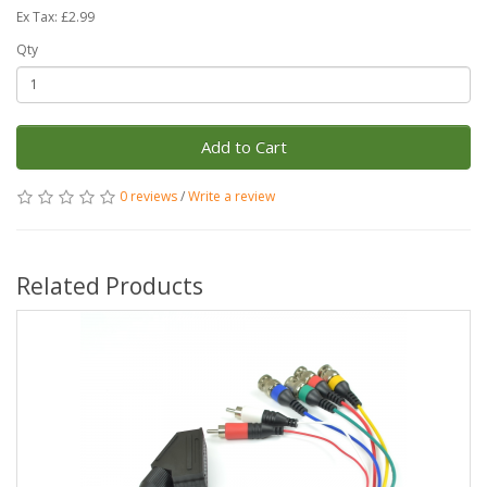
Ex Tax: £2.99
Qty
Add to Cart
0 reviews
/
Write a review
Related Products