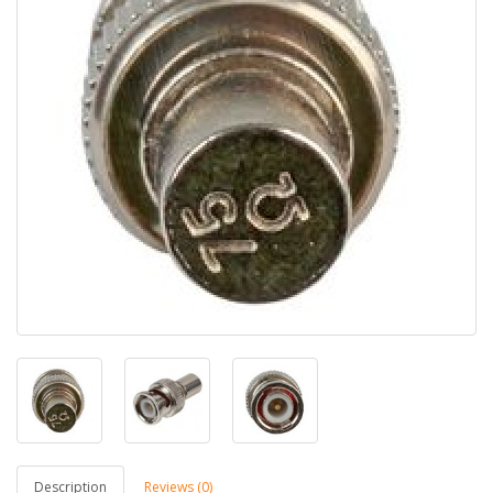
Description
Reviews (0)