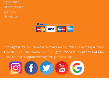
My Account
Order History
Wish List
Newsletter
Copyright © 2009-2026 Retro Gaming Cables Limited - Company number
10501016. VAT No. 256 6459 70. All Rights Reserved. Telephone +44 1482
216600. Email: support@retrogamingcables.co.uk