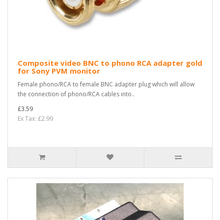
Composite video BNC to phono RCA adapter gold
for Sony PVM monitor
Female phono/RCA to female BNC adapter plug which will allow
the connection of phono/RCA cables into..
£3.59
Ex Tax: £2.99