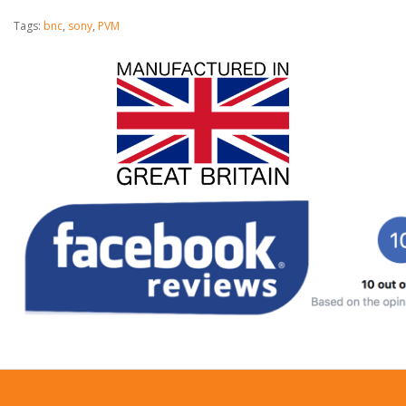
Tags:
bnc
,
sony
,
PVM