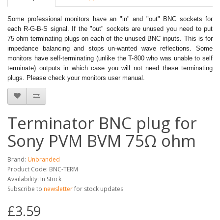
Some professional monitors have an "in" and "out" BNC sockets for
each R-G-B-S signal. If the "out" sockets are unused you need to put
75 ohm terminating plugs on each of the unused BNC inputs. This is for
impedance balancing and stops un-wanted wave reflections. Some
monitors have self-terminating (unlike the T-800 who was unable to self
terminate) outputs in which case you will not need these terminating
plugs. Please check your monitors user manual.
Terminator BNC plug for
Sony PVM BVM 75Ω ohm
Brand:
Unbranded
Product Code: BNC-TERM
Availability: In Stock
Subscribe to
newsletter
for stock updates
£3.59