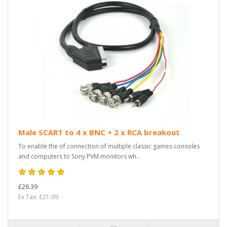
Male SCART to 4 x BNC + 2 x RCA breakout
To enable the of connection of multiple classic games consoles
and computers to Sony PVM monitors wh..
£26.39
Ex Tax: £21.99