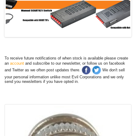
To receive future notifications of when stock is available please create
an
account
and subscribe to our newsletter, or follow us on facebook
and Twitter as we often post updates there.
We don't sell
your personal information unlike most Evil Corporations and we only
send you newsletters if you have opted in.