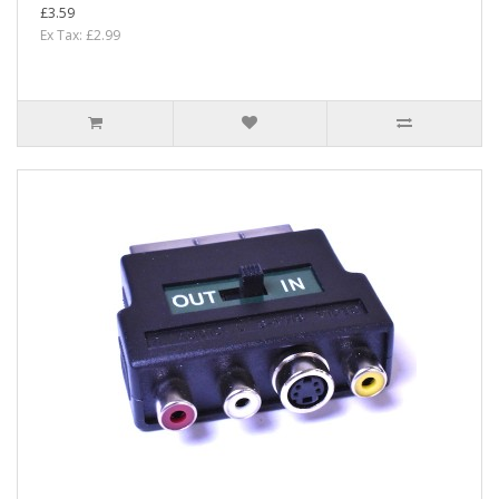
£3.59
Ex Tax: £2.99