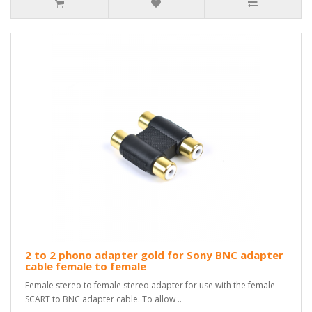
2 to 2 phono adapter gold for Sony BNC adapter
cable female to female
Female stereo to female stereo adapter for use with the female
SCART to BNC adapter cable. To allow ..