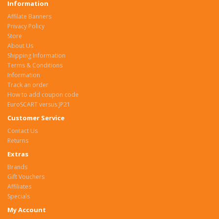
Information
Affilate Banners
Privacy Policy
Store
About Us
Shipping Information
Terms & Conditions
Information
Track an order
How to add coupon code
EuroSCART versus JP21
Customer Service
Contact Us
Returns
Extras
Brands
Gift Vouchers
Affiliates
Specials
My Account