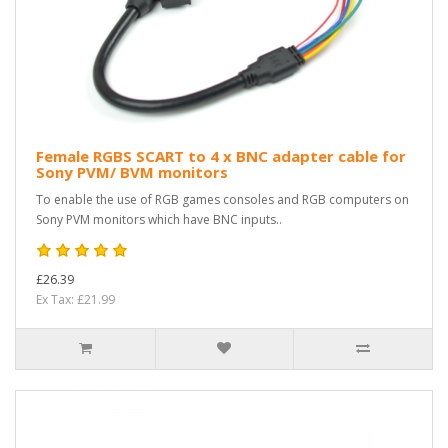
Female RGBS SCART to 4 x BNC adapter cable for
Sony PVM/ BVM monitors
To enable the use of RGB games consoles and RGB computers on
Sony PVM monitors which have BNC inputs..
£26.39
Ex Tax: £21.99