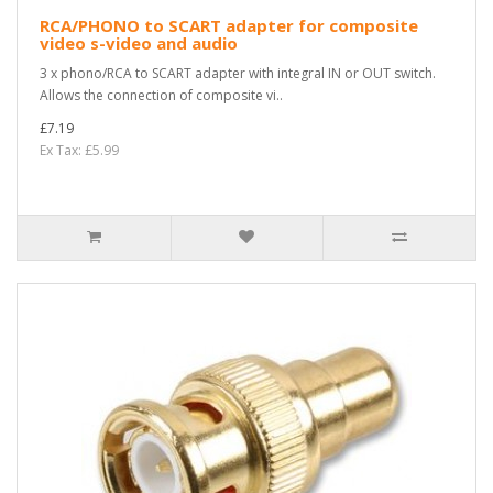
RCA/PHONO to SCART adapter for composite
video s-video and audio
3 x phono/RCA to SCART adapter with integral IN or OUT switch.
Allows the connection of composite vi..
£7.19
Ex Tax: £5.99