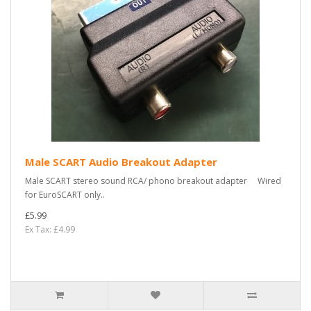
Male SCART Audio Breakout Adapter
Male SCART stereo sound RCA/ phono breakout adapter Wired
for EuroSCART only..
£5.99
Ex Tax: £4.99