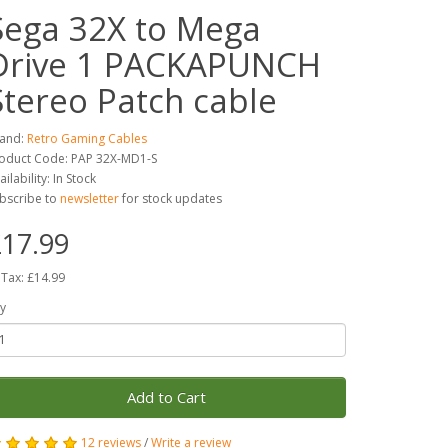
Sega 32X to Mega
Drive 1 PACKAPUNCH
Stereo Patch cable
and:
Retro Gaming Cables
oduct Code: PAP 32X-MD1-S
ailability: In Stock
bscribe to
newsletter
for stock updates
17.99
 Tax: £14.99
y
Add to Cart
12 reviews
/
Write a review