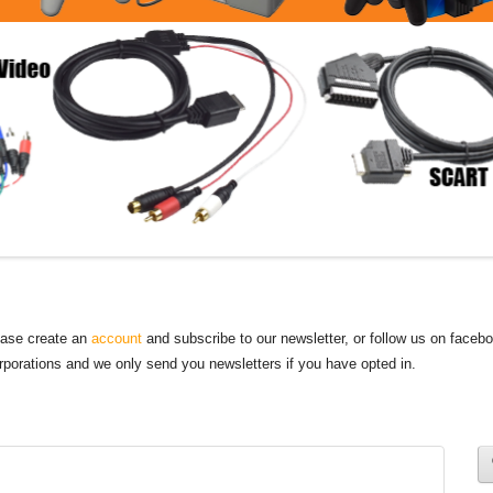
lease create an
account
and subscribe to our newsletter, or follow us on faceb
orporations and we only send you newsletters if you have opted in.