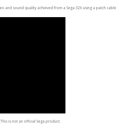
eo and sound quality achieved from a Sega 32X using a patch cable
This is not an official Sega product.