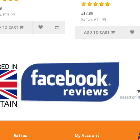
9
£17.99
x: £13.99
Ex Tax: £14.99
 TO CART
ADD TO CART
Extras
My Account