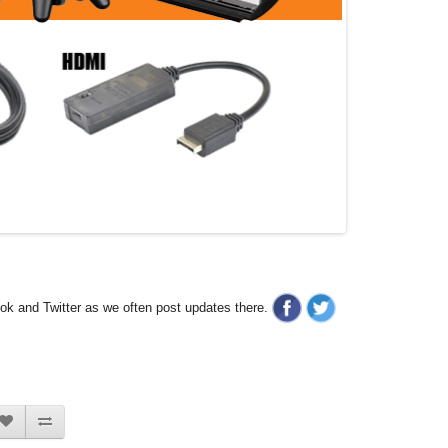
ook and Twitter as we often post updates there.