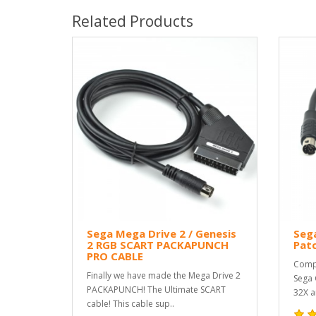
Related Products
Sega Mega Drive 2 / Genesis
Sega
2 RGB SCART PACKAPUNCH
Pat
PRO CABLE
Compa
Finally we have made the Mega Drive 2
Sega 
PACKAPUNCH! The Ultimate SCART
32X a
cable! This cable sup..