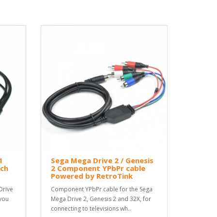
1
Sega Mega Drive 2 / Genesis
ch
2 Component YPbPr cable
Powered by RetroTink
Drive
Component YPbPr cable for the Sega
 you
Mega Drive 2, Genesis 2 and 32X, for
connecting to televisions wh..