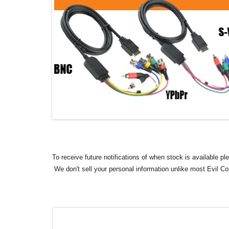
To receive future notifications of when stock is available p
We don't sell your personal information unlike most Evil C