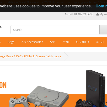
ng cables in Great Britain since 2009 - International shipping available - 10 y
website uses cookies to improve your user experience.
Conti
+44 01482 216600
My A
o
Sega
A/V Accessories
SNK
Atari
OG XBOX
XRGB
Mega Drive 1 PACKAPUNCH Stereo Patch cable