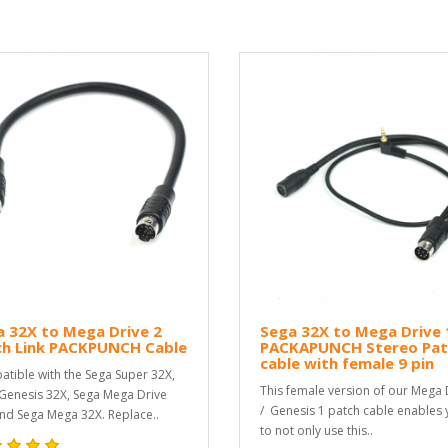
 32X to Mega Drive 2
Sega 32X to Mega Drive 
ch Link PACKPUNCH Cable
PACKAPUNCH Stereo Pat
cable with female 9 pin
tible with the Sega Super 32X,
This female version of our Mega 
Genesis 32X, Sega Mega Drive
/ Genesis 1 patch cable enables
nd Sega Mega 32X. Replace..
to not only use this..