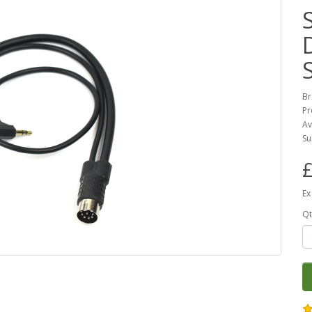
Br
Pr
Av
Su
£
Ex
Qt