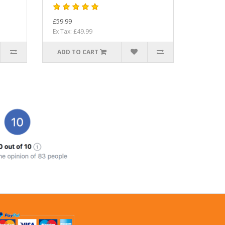
£59.99
Ex Tax: £49.99
ADD TO CART