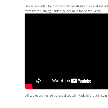
Please see video below which demonstrates the excellent vid
from Retro Gaming Cables (select 480p for best quality).
All cables are tested before dispatch. Made in Great Britain. 