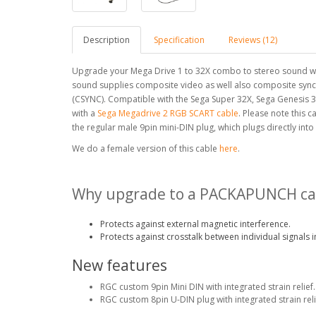
Description
Specification
Reviews (12)
Upgrade your Mega Drive 1 to 32X combo to stereo sound with
sound supplies composite video as well also composite sync
(CSYNC). Compatible with the Sega Super 32X, Sega Genesis 
with a
Sega Megadrive 2 RGB SCART cable
. Please note this c
the regular male 9pin mini-DIN plug, which plugs directly into
We do a female version of this cable
here
.
Why upgrade to a PACKAPUNCH ca
Protects against external magnetic interference.
Protects against crosstalk between individual signals i
New features
RGC custom 9pin Mini DIN with integrated strain relief.
RGC custom 8pin U-DIN plug with integrated strain reli