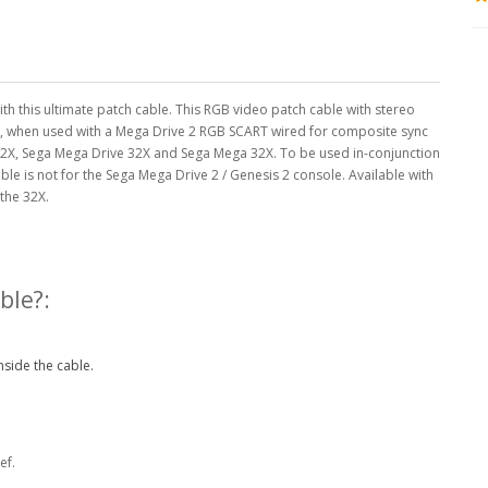
 this ultimate patch cable. This RGB video patch cable with stereo
, when used with a Mega Drive 2 RGB SCART wired for composite sync
32X, Sega Mega Drive 32X and Sega Mega 32X. To be used in-conjunction
able is not for the Sega Mega Drive 2 / Genesis 2 console. Available with
 the 32X.
ble?:
nside the cable.
ef.