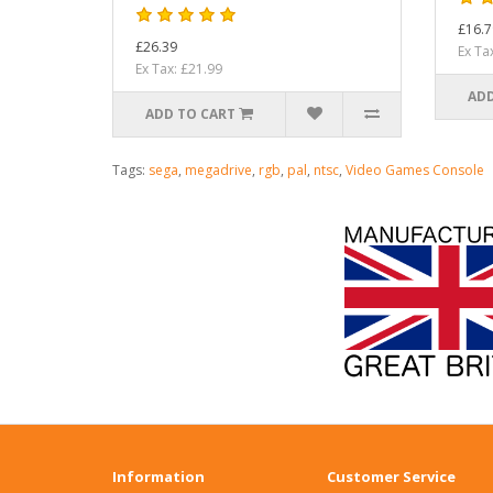
£16.7
£26.39
Ex Ta
Ex Tax: £21.99
ADD
ADD TO CART
Tags:
sega
,
megadrive
,
rgb
,
pal
,
ntsc
,
Video Games Console
Information
Customer Service