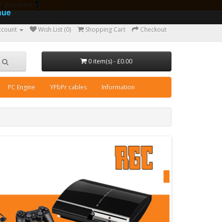
ear guarantee
nue
ccount
Wish List (0)
Shopping Cart
Checkout
0 item(s) - £0.00
PC Engine
YPbPr cables
Information