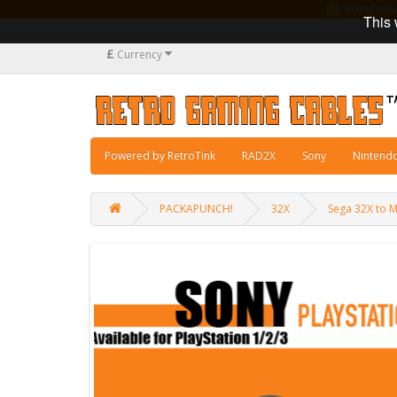
Manufacturi
This 
£
Currency
Powered by RetroTink
RAD2X
Sony
Nintend
PACKAPUNCH!
32X
Sega 32X to 