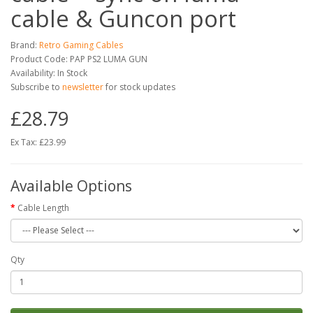
cable & Guncon port
Brand:
Retro Gaming Cables
Product Code: PAP PS2 LUMA GUN
Availability: In Stock
Subscribe to
newsletter
for stock updates
£28.79
Ex Tax: £23.99
Available Options
Cable Length
Qty