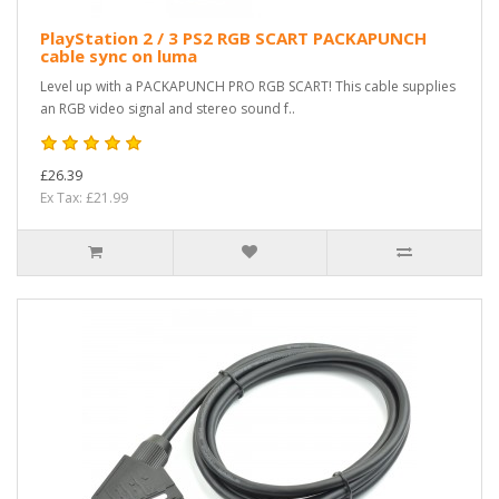
PlayStation 2 / 3 PS2 RGB SCART PACKAPUNCH
cable sync on luma
Level up with a PACKAPUNCH PRO RGB SCART! This cable supplies
an RGB video signal and stereo sound f..
£26.39
Ex Tax: £21.99