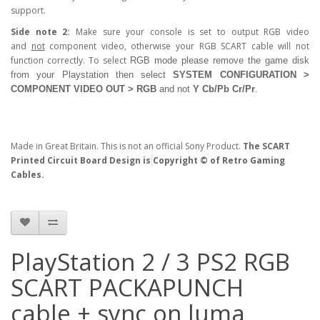
support.
Side note 2:
Make sure your console is set to output RGB video
and
not
component video, otherwise your RGB SCART cable will not
function correctly. To select
RGB
mode please remove the game disk
from your Playstation then select
SYSTEM CONFIGURATION >
COMPONENT VIDEO OUT > RGB
and not
Y Cb/Pb Cr/Pr
.
Made in Great Britain. This is not an official Sony Product.
The SCART
Printed Circuit Board Design is
Copyright © of Retro Gaming
Cables.
PlayStation 2 / 3 PS2 RGB
SCART PACKAPUNCH
cable + sync on luma