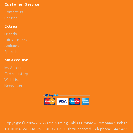
Customer Service
Contact Us
Returns
Extras
Brands
Gift Vouchers
Affiliates
Specials
My Account
My Account
Order History
Wish List
Newsletter
Copyright © 2009-2026 Retro Gaming Cables Limited - Company number
10501016. VAT No. 256 6459 70. All Rights Reserved. Telephone +44 1482