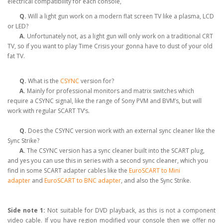
electrical compatibility for each console,
Q.
Will a light gun work on a modern flat screen TV like a plasma, LCD
or LED?
A.
Unfortunately not, as a light gun will only work on a traditional CRT
TV, so if you want to play Time Crisis your gonna have to dust of your old
fat TV.
Q.
What is the
CSYNC
version for?
A.
Mainly for professional monitors and matrix switches which
require a CSYNC signal, like the range of Sony PVM and BVM’s, but will
work with regular SCART TV’s.
Q.
Does the CSYNC version work with an external sync cleaner like the
Sync Strike?
A.
The CSYNC version has a sync cleaner built into the SCART plug,
and yes you can use this in series with a second sync cleaner, which you
find in some SCART adapter cables like the
EuroSCART to Mini
adapter
and
EuroSCART to BNC adapter
, and also the Sync Strike.
Side note 1:
Not suitable for DVD playback, as this is not a component
video cable. If you have region modified your console then we offer no