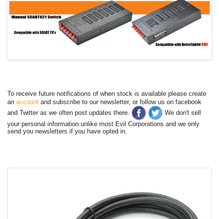
To receive future notifications of when stock is available please create
an
account
and subscribe to our newsletter, or follow us on facebook
and Twitter as we often post updates there.
We don't sell
your personal information unlike most Evil Corporations and we only
send you newsletters if you have opted in.