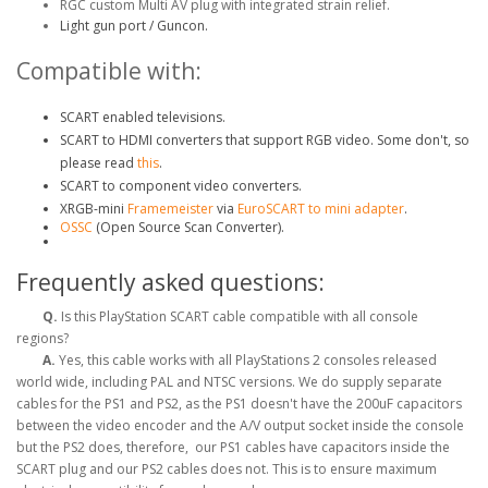
RGC custom Multi AV plug with integrated strain relief.
Light gun port / Guncon.
Compatible with:
SCART enabled televisions.
SCART to HDMI converters that support RGB video. Some don't, so
please read
this
.
SCART to component video converters.
XRGB-mini
Framemeister
via
EuroSCART to mini adapter
.
OSSC
(Open Source Scan Converter).
Frequently asked questions:
Q.
Is this PlayStation SCART cable compatible with all console
regions?
A.
Yes, this cable works with all PlayStations 2 consoles released
world wide, including PAL and NTSC versions. We do supply separate
cables for the PS1 and PS2, as the PS1 doesn't have the 200uF capacitors
between the video encoder and the A/V output socket inside the console
but the PS2 does, therefore, our PS1 cables have capacitors inside the
SCART plug and our PS2 cables does not. This is to ensure maximum