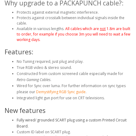
Why upgrade to a PACKAPUNCH cable?:
Protects against external magnetic interference.
Protects against crosstalk between individual signals inside the
cable.
Available in various lengths.
All cables which are
not
1.8m are built
to order, for example if you choose 3m you will need to wait a few
working days.
Features:
No Tuning required, just plug and play.
True RGB video & stereo sound.
Constructed from custom screened cable especially made for
Retro Gaming Cables
.
Wired for Sync over luma. For further information on sync types
please our
Demystifying RGB Sync guide
.
Integrated light gun port for use on CRT televisions.
New features
Fully wired/ grounded SCART plug using a custom Printed Circuit
Board.
Custom ID label on SCART plug.