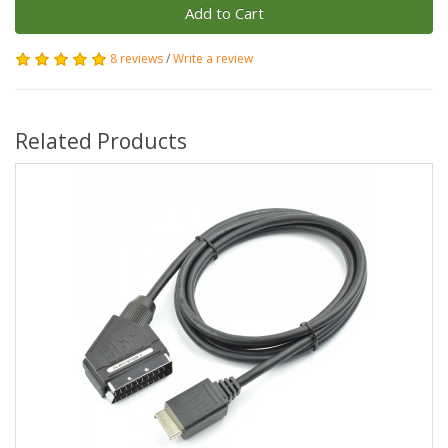
Add to Cart
8 reviews
/
Write a review
Related Products