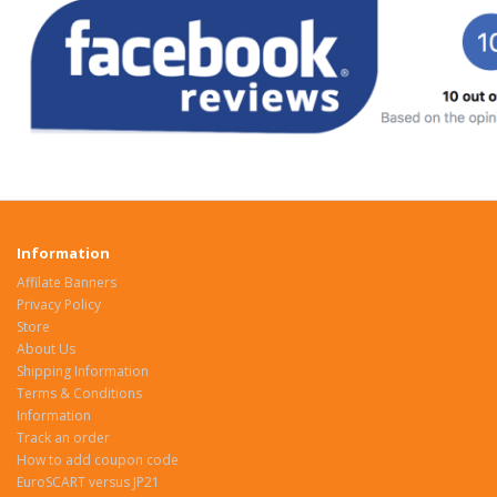
Information
Affilate Banners
Privacy Policy
Store
About Us
Shipping Information
Terms & Conditions
Information
Track an order
How to add coupon code
EuroSCART versus JP21