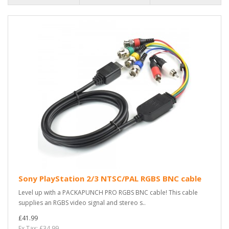
Sony PlayStation 2/3 NTSC/PAL RGBS BNC cable
Level up with a PACKAPUNCH PRO RGBS BNC cable! This cable
supplies an RGBS video signal and stereo s..
£41.99
Ex Tax: £34.99