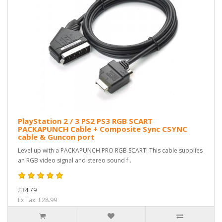
PlayStation 2 / 3 PS2 PS3 RGB SCART
PACKAPUNCH Cable + Composite Sync CSYNC
cable & Guncon port
Level up with a PACKAPUNCH PRO RGB SCART! This cable supplies
an RGB video signal and stereo sound f..
£34.79
Ex Tax: £28.99