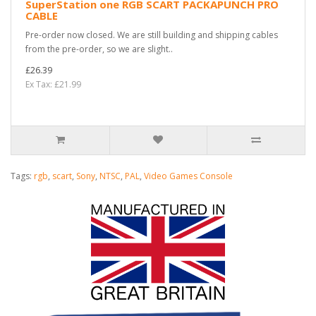
SuperStation one RGB SCART PACKAPUNCH PRO
CABLE
Pre-order now closed. We are still building and shipping cables
from the pre-order, so we are slight..
£26.39
Ex Tax: £21.99
Tags:
rgb
,
scart
,
Sony
,
NTSC
,
PAL
,
Video Games Console