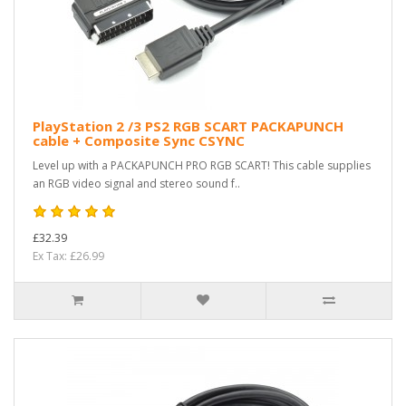
PlayStation 2 /3 PS2 RGB SCART PACKAPUNCH
cable + Composite Sync CSYNC
Level up with a PACKAPUNCH PRO RGB SCART! This cable supplies
an RGB video signal and stereo sound f..
£32.39
Ex Tax: £26.99