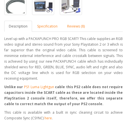
Description
Specification
Reviews (8)
Level up with a PACKAPUNCH PRO RGB SCART! This cable supplies an RGB
video signal and stereo sound from your Sony Playstation 2 or 3 which is
far superior than the original video cable. This cable is screened to
minimise external interference and cable crosstalk between signals. This
is achieved by using our new PACKAPUNCH cable which has individually
shielded wires for RED, GREEN, BLUE, SYNC, audio left and right and also
the DC voltage line which is used for RGB selection on your video
receiving equipment.
Unlike our
PS1 Luma Lightgun
cable this PS2 cable does not require
capacitors inside the SCART cable as these are located inside the
PlayStation 2 console itself, therefore, we offer this separate
cable to correct match the output of your PS2 console.
This cable is available with a built in sync cleaning circuit to achieve
Composite Sync (CSYNC)
here
.