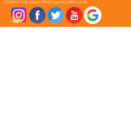
216600. Email: support@retrogamingcables.co.uk