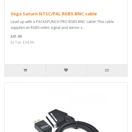
Sega Saturn NTSC/PAL RGBS BNC cable
Level up with a PACKAPUNCH PRO RGBS BNC cable! This cable
supplies an RGBS video signal and stereo s..
£41.99
Ex Tax: £34.99