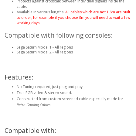
Protects against crosstalk between individual signals inside the
cable.
Available in various lengths.
All cables which are
not
1.8m are built
to order, for example if you choose 3m you will need to wait a few
working days.
Compatible with following consoles:
Sega Saturn Model 1 - All regions
Sega Saturn Model 2 - All regions
Features:
No Tuning required, just plug and play.
True RGB video & stereo sound.
Constructed from custom screened cable especially made for
Retro Gaming Cables
.
Compatible with: