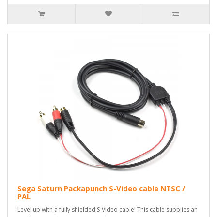
Sega Saturn Packapunch S-Video cable NTSC /
PAL
Level up with a fully shielded S-Video cable! This cable supplies an