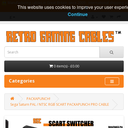
Manufacturing cables in Great Britain since 2009 - International shipping av
This website uses cookies to improve your user experi
guarantee
Continue
£
0 item(s) - £0.00
Categories
PACKAPUNCH!
Sega Saturn PAL / NTSC RGB SCART PACKAPUNCH PRO CABLE