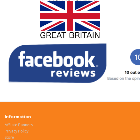
Information
Affilate Banners
Privacy Policy
Store