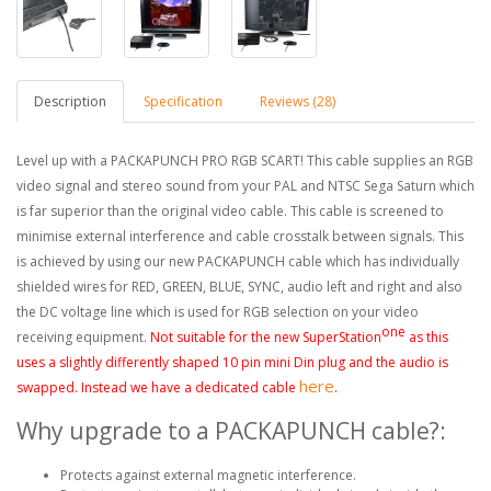
Description
Specification
Reviews (28)
Level up with a PACKAPUNCH PRO RGB SCART! This cable supplies an RGB
video signal and stereo sound from your PAL and NTSC Sega Saturn which
is far superior than the original video cable. This cable is screened to
minimise external interference and cable crosstalk between signals. This
is achieved by using our new PACKAPUNCH cable which has individually
shielded wires for RED, GREEN, BLUE, SYNC, audio left and right and also
the DC voltage line which is used for RGB selection on your video
one
receiving equipment.
Not suitable for the new SuperStation
as this
uses a slightly differently shaped 10 pin mini
Din
plug and
the
audio is
here
swapped. Instead we have a dedicated cable
.
Why upgrade to a PACKAPUNCH cable?:
Protects against external magnetic interference.