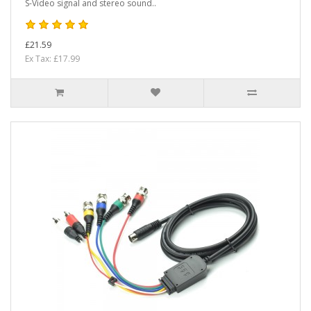
S-Video signal and stereo sound..
£21.59
Ex Tax: £17.99