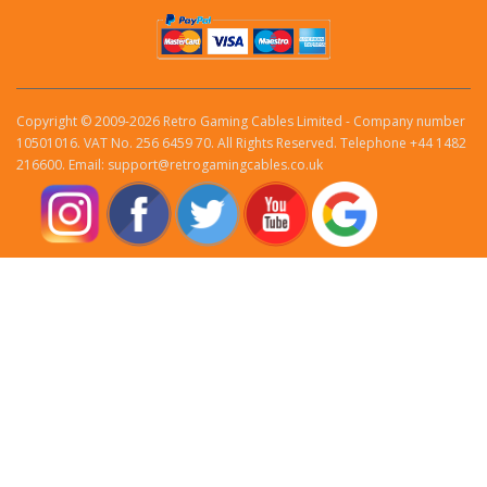
Copyright © 2009-2026 Retro Gaming Cables Limited - Company number
10501016. VAT No. 256 6459 70. All Rights Reserved. Telephone +44 1482
216600. Email: support@retrogamingcables.co.uk