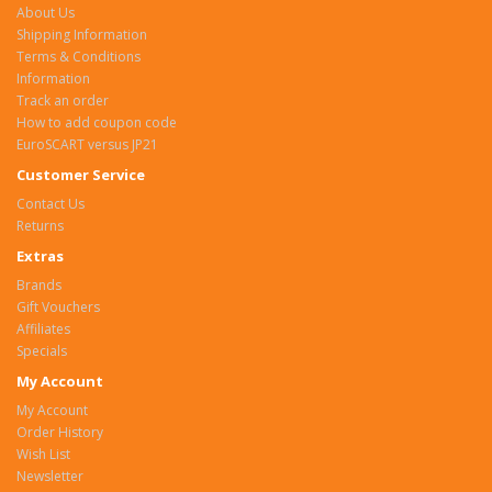
About Us
Shipping Information
Terms & Conditions
Information
Track an order
How to add coupon code
EuroSCART versus JP21
Customer Service
Contact Us
Returns
Extras
Brands
Gift Vouchers
Affiliates
Specials
My Account
My Account
Order History
Wish List
Newsletter