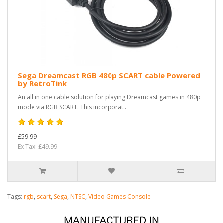
Sega Dreamcast RGB 480p SCART cable Powered
by RetroTink
An all in one cable solution for playing Dreamcast games in 480p
mode via RGB SCART. This incorporat..
£59.99
Ex Tax: £49.99
Tags:
rgb
,
scart
,
Sega
,
NTSC
,
Video Games Console