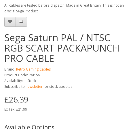
All cables are tested before dispatch. Made in Great Britain. This is not an
official Sega Product.
Sega Saturn PAL / NTSC
RGB SCART PACKAPUNCH
PRO CABLE
Brand:
Retro Gaming Cables
Product Code: PAP SAT
Availability: In Stock
Subscribe to
newsletter
for stock updates
£26.39
Ex Tax: £21.99
Available Options