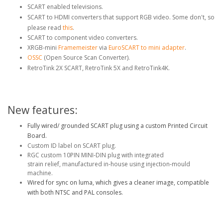
SCART enabled televisions.
SCART to HDMI converters that support RGB video. Some don't, so
please read
this
.
SCART to component video converters.
XRGB-mini
Framemeister
via
EuroSCART to mini adapter
.
OSSC
(Open Source Scan Converter).
RetroTink 2X SCART, RetroTink 5X and RetroTink4K.
New features:
Fully wired/ grounded SCART plug using a custom Printed Circuit
Board.
Custom ID label on SCART plug.
RGC custom 10PIN MINI-DIN plug with integrated
strain relief, manufactured in-house using injection-mould
machine.
Wired
for sync on luma, which gives a cleaner image, compatible
with both NTSC and PAL consoles.