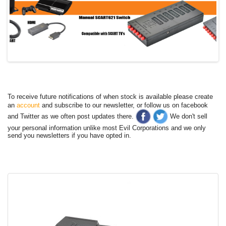
To receive future notifications of when stock is available please create
an
account
and subscribe to our newsletter, or follow us on facebook
and Twitter as we often post updates there.
We don't sell
your personal information unlike most Evil Corporations and we only
send you newsletters if you have opted in.