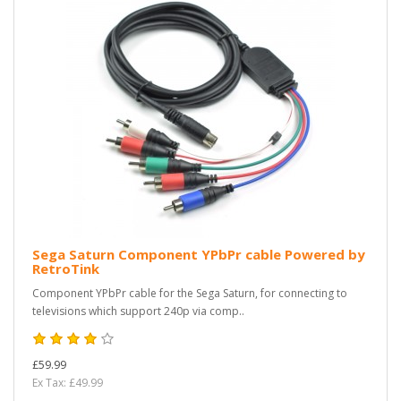
Sega Saturn Component YPbPr cable Powered by
RetroTink
Component YPbPr cable for the Sega Saturn, for connecting to
televisions which support 240p via comp..
£59.99
Ex Tax: £49.99