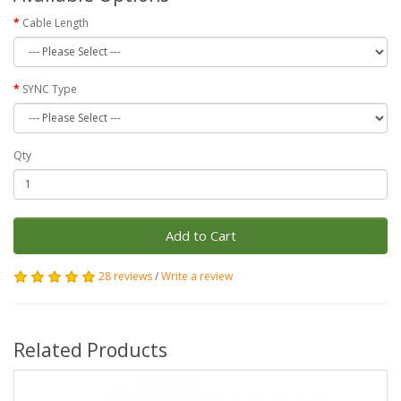
Cable Length
SYNC Type
Qty
Add to Cart
28 reviews
/
Write a review
Related Products