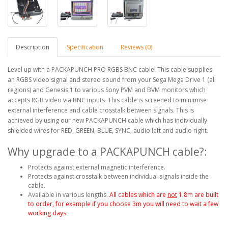
Description
Specification
Reviews (0)
Level up with a PACKAPUNCH PRO RGBS BNC cable! This cable supplies
an RGBS video signal and stereo sound from your Sega Mega Drive 1 (all
regions) and Genesis 1 to various Sony PVM and BVM monitors which
accepts RGB video via BNC inputs This cable is screened to minimise
external interference and cable crosstalk between signals. This is
achieved by using our new PACKAPUNCH cable which has individually
shielded wires for RED, GREEN, BLUE, SYNC, audio left and audio right.
Why upgrade to a PACKAPUNCH cable?:
Protects against external magnetic interference.
Protects against crosstalk between individual signals inside the
cable.
Available in various lengths.
All cables which are
not
1.8m are built
to order, for example if you choose 3m you will need to wait a few
working days.