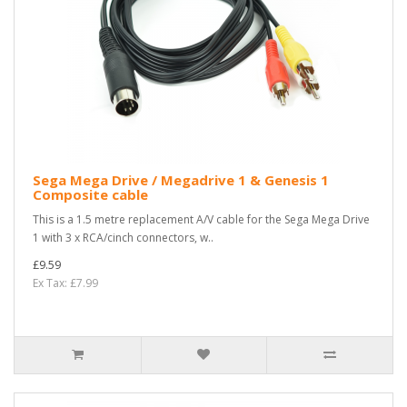
Sega Mega Drive / Megadrive 1 & Genesis 1
Composite cable
This is a 1.5 metre replacement A/V cable for the Sega Mega Drive
1 with 3 x RCA/cinch connectors, w..
£9.59
Ex Tax: £7.99