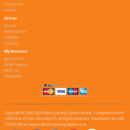
Contact Us
Returns
Extras
Brands
Gift Vouchers
Affiliates
Specials
My Account
My Account
Order History
Wish List
Newsletter
Copyright © 2009-2026 Retro Gaming Cables Limited - Company number
10501016. VAT No. 256 6459 70. All Rights Reserved. Telephone +44 1482
216600. Email: support@retrogamingcables.co.uk