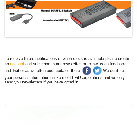
To receive future notifications of when stock is available please create
an
account
and subscribe to our newsletter, or follow us on facebook
and Twitter as we often post updates there.
We don't sell
your personal information unlike most Evil Corporations and we only
send you newsletters if you have opted in.