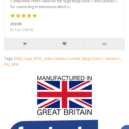
Component YPbPr cable for the Sega Mega Drive 1 and Genesis 1,
for connecting to televisions which s..
£59.99
Ex Tax: £49.99
Tags:
RGBS
,
Sega
,
NTSC
,
Video Games Console
,
Mega Drive 1
,
Genesis 1
,
PAL
,
BNC