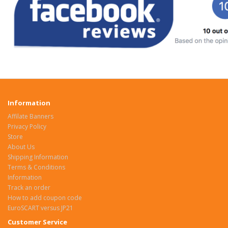
Information
Affilate Banners
Privacy Policy
Store
About Us
Shipping Information
Terms & Conditions
Information
Track an order
How to add coupon code
EuroSCART versus JP21
Customer Service