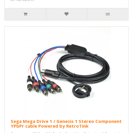
Sega Mega Drive 1 / Genesis 1 Stereo Component
YPbPr cable Powered by RetroTink