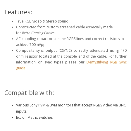
Features:
True RGB video & Stereo sound.
Constructed from custom screened cable especially made
for
Retro Gaming Cables
.
AC coupling capacitors on the RGBS lines and correct resistors to
achieve 700mVpp.
Composite sync output (CSYNC) correctly attenuated using 470
ohm resistor located at the console end of the cable. For further
information on sync types please our
Demystifying RGB Sync
guide
.
Compatible with:
Various Sony PVM & BVM monitors that accept RGBS video via BNC
inputs.
Extron Matrix switches.