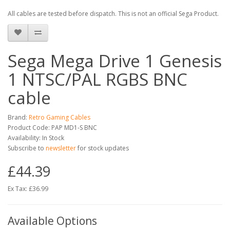
All cables are tested before dispatch. This is not an official Sega Product.
Sega Mega Drive 1 Genesis
1 NTSC/PAL RGBS BNC
cable
Brand:
Retro Gaming Cables
Product Code: PAP MD1-S BNC
Availability: In Stock
Subscribe to
newsletter
for stock updates
£44.39
Ex Tax: £36.99
Available Options