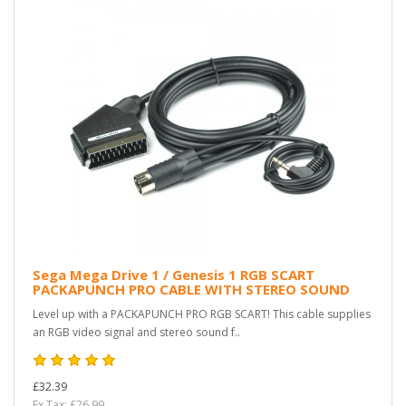
Sega Mega Drive 1 / Genesis 1 RGB SCART
PACKAPUNCH PRO CABLE WITH STEREO SOUND
Level up with a PACKAPUNCH PRO RGB SCART! This cable supplies
an RGB video signal and stereo sound f..
£32.39
Ex Tax: £26.99