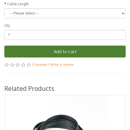
Cable Length
Qty
Add to Cart
0 reviews
/
Write a review
Related Products