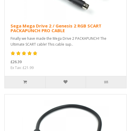
Sega Mega Drive 2 / Genesis 2 RGB SCART
PACKAPUNCH PRO CABLE
Finally we have made the Mega Drive 2 PACKAPUNCH! The
Ultimate SCART cable! This cable sup..
£26.39
Ex Tax: £21.99