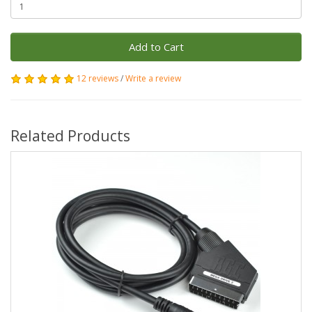
Add to Cart
12 reviews
/
Write a review
Related Products