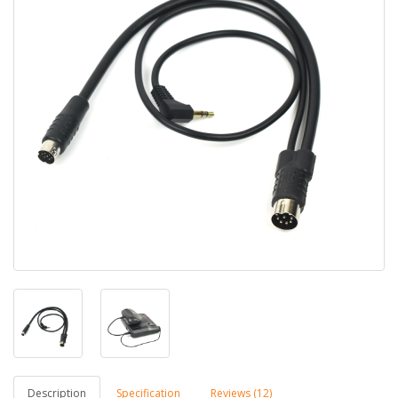
Description
Specification
Reviews (12)