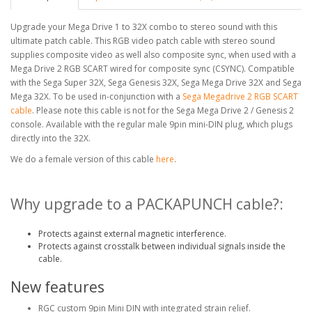
Upgrade your Mega Drive 1 to 32X combo to stereo sound with this
ultimate patch cable. This RGB video patch cable with stereo sound
supplies composite video as well also composite sync, when used with a
Mega Drive 2 RGB SCART wired for composite sync (CSYNC). Compatible
with the Sega Super 32X, Sega Genesis 32X, Sega Mega Drive 32X and Sega
Mega 32X. To be used in-conjunction with a
Sega Megadrive 2 RGB SCART
cable
. Please note this cable is not for the Sega Mega Drive 2 / Genesis 2
console. Available with the regular male 9pin mini-DIN plug, which plugs
directly into the 32X.
We do a female version of this cable
here
.
Why upgrade to a PACKAPUNCH cable?:
Protects against external magnetic interference.
Protects against crosstalk between individual signals inside the
cable.
New features
RGC custom 9pin Mini DIN with integrated strain relief.