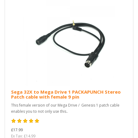
Sega 32X to Mega Drive 1 PACKAPUNCH Stereo
Patch cable with female 9 pin
This female version of our Mega Drive / Genesis 1 patch cable
enables you to not only use this..
£17.99
Ex Tax: £14.99