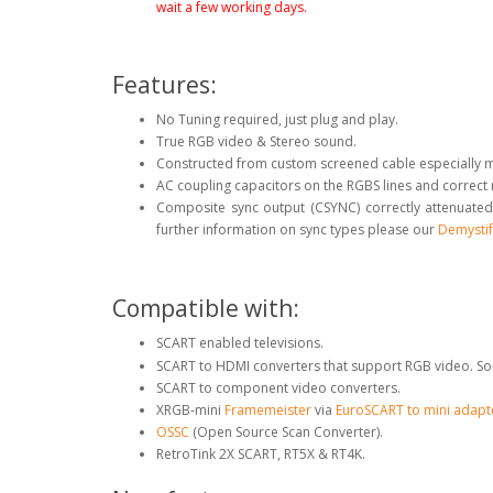
wait a few working days.
Features:
No Tuning required, just plug and play.
True RGB video & Stereo sound.
Constructed from custom screened cable especially 
AC coupling capacitors on the RGBS lines and correct
Composite sync output (CSYNC) correctly attenuated
further information on sync types please our
Demystif
Compatible with:
SCART enabled televisions.
SCART to HDMI converters that support RGB video. So
SCART to component video converters.
XRGB-mini
Framemeister
via
EuroSCART to mini adapt
OSSC
(Open Source Scan Converter).
RetroTink 2X SCART, RT5X & RT4K.