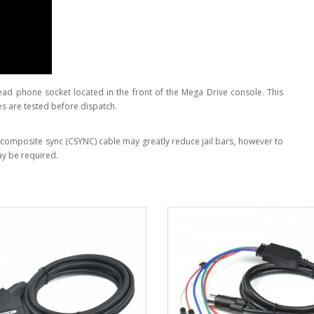
head phone socket located in the front of the Mega Drive console. This
es are tested before dispatch.
 A composite sync (CSYNC) cable may greatly reduce jail bars, however to
y be required.