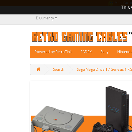
Manufacturi
This 
£
Currency
Powered by RetroTink
RAD2X
Sony
Nintend
Search
Sega Mega Drive 1 / Genesis 