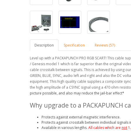
Description
Specification
Reviews (57)
Level up with a PACKAPUNCH PRO RGB SCART! This cable supp
/ Genesis model 1 which is far superior than the original vide
cable crosstalk between signals. This is achieved by using o
GREEN, BLUE, SYNC, audio left and right and also the DC volta
equipment.
This high quality cable supplies a composite sync
the high amplitude of a CSYNC signal using a 470 ohm resistor
picture possible, and also may reduce the jail-bar effect*
Why upgrade to a PACKAPUNCH ca
Protects against external magnetic interference.
Protects against crosstalk between individual signals i
Available in various lengths.
All cables which are
not
1