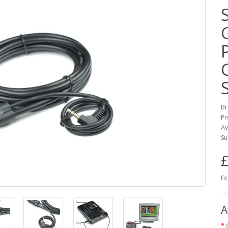
Br
Pr
Av
Su
£
Ex
A