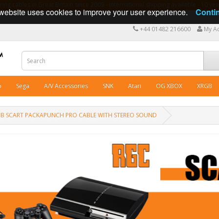
ng cables in Great Britain since 2009 - International shipping available - 10 y
website uses cookies to improve your user experience.
Conti
+44 01482 216600
My A
o
Sega
A/V Accessories
SNK
Atari
OG XBOX
XRGB
1 RGB SCART PACKAPUNCH PRO CABLE WITH STEREO SOUND