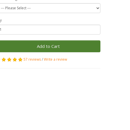
y
Add to Cart
57 reviews
/
Write a review