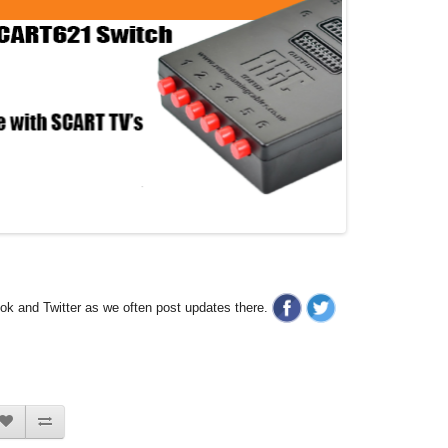
ook and Twitter as we often post updates there.