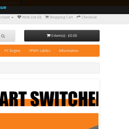
ear guarantee
nue
ccount
Wish List (0)
Shopping Cart
Checkout
0 item(s) - £0.00
PC Engine
YPbPr cables
Information