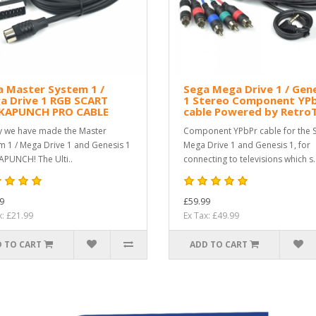
a Master System 1 /
Sega Mega Drive 1 / Gen
a Drive 1 RGB SCART
1 Stereo Component YP
KAPUNCH PRO CABLE
cable Powered by Retro
ly we have made the Master
Component YPbPr cable for the 
m 1 / Mega Drive 1 and Genesis 1
Mega Drive 1 and Genesis 1, for
PUNCH! The Ulti..
connecting to televisions which s.
9
£59.99
x: £21.99
Ex Tax: £49.99
 TO CART
ADD TO CART