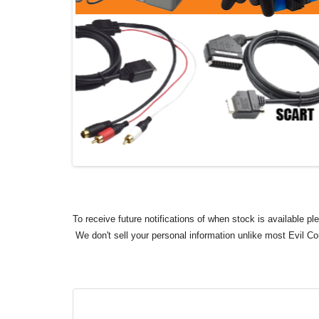
To receive future notifications of when stock is available p
We don't sell your personal information unlike most Evil C