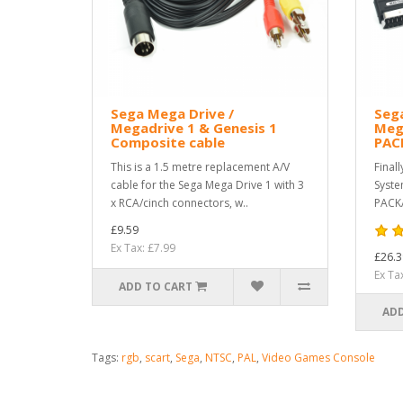
Sega Mega Drive /
Seg
Megadrive 1 & Genesis 1
Meg
Composite cable
PAC
This is a 1.5 metre replacement A/V
Final
cable for the Sega Mega Drive 1 with 3
Syste
x RCA/cinch connectors, w..
PACKA
£9.59
Ex Tax: £7.99
£26.3
Ex Ta
ADD TO CART
ADD
Tags:
rgb
,
scart
,
Sega
,
NTSC
,
PAL
,
Video Games Console