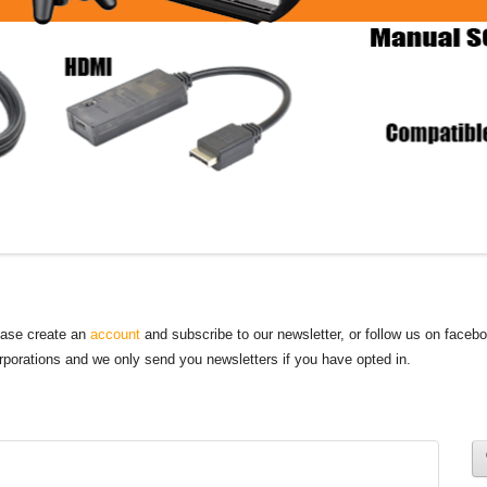
lease create an
account
and subscribe to our newsletter, or follow us on faceb
orporations and we only send you newsletters if you have opted in.