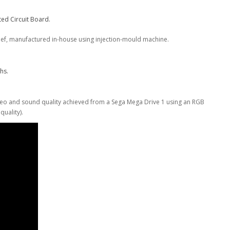
ed Circuit Board.
ief, manufactured in-house using injection-mould machine.
.
hs.
deo and sound quality achieved from a Sega Mega Drive 1 using an RGB
uality).