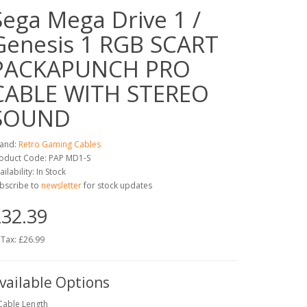
Sega Mega Drive 1 /
Genesis 1 RGB SCART
PACKAPUNCH PRO
CABLE WITH STEREO
SOUND
and:
Retro Gaming Cables
oduct Code: PAP MD1-S
ailability: In Stock
bscribe to
newsletter
for stock updates
32.39
 Tax: £26.99
vailable Options
Cable Length