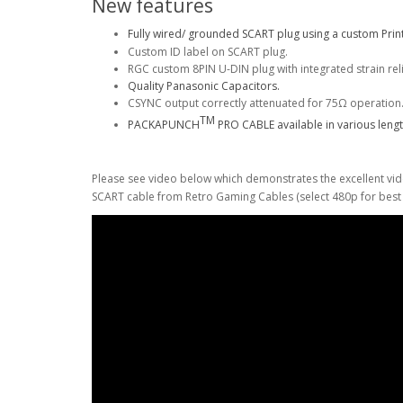
New features
Fully wired/ grounded SCART plug using a custom Print
Custom ID label on SCART plug.
RGC custom 8PIN U-DIN plug with integrated strain rel
Quality Panasonic Capacitors.
CSYNC output correctly attenuated for 75Ω operation
TM
PACKAPUNCH
PRO CABLE available in various lengt
Please see video below which demonstrates the excellent vi
SCART cable from Retro Gaming Cables (select 480p for best q