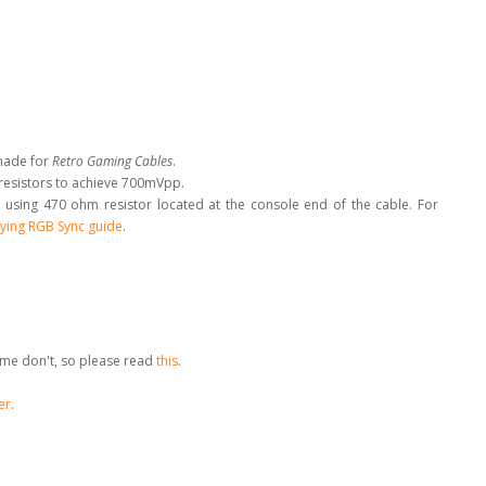
made for
Retro Gaming Cables
.
 resistors to achieve 700mVpp.
 using 470 ohm resistor located at the console end of the cable
.
For
ying RGB Sync guide
.
me don't, so please read
this
.
er
.