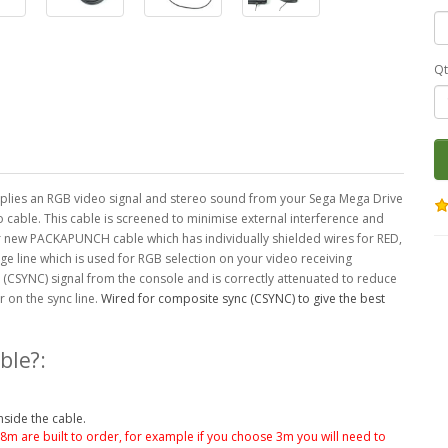
Qt
lies an RGB video signal and stereo sound from your Sega Mega Drive
o cable. This cable is screened to minimise external interference and
ur new PACKAPUNCH cable which has individually shielded wires for RED,
ge line which is used for RGB selection on your video receiving
 (CSYNC) signal from the console and is correctly attenuated to reduce
 on the sync line.
Wired for composite sync (CSYNC) to give the best
ble?:
nside the cable.
.8m are built to order, for example if you choose 3m you will need to