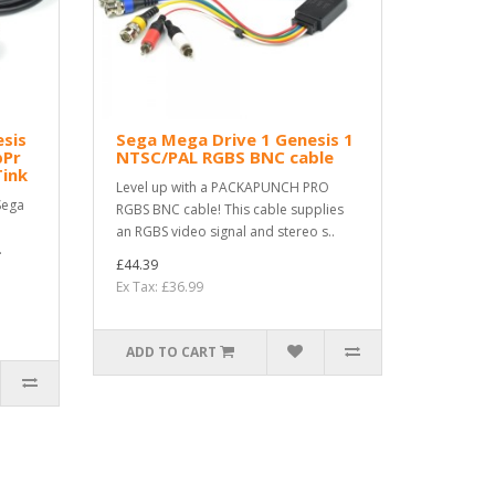
esis
Sega Mega Drive 1 Genesis 1
bPr
NTSC/PAL RGBS BNC cable
Tink
Level up with a PACKAPUNCH PRO
Sega
RGBS BNC cable! This cable supplies
an RGBS video signal and stereo s..
.
£44.39
Ex Tax: £36.99
ADD TO CART