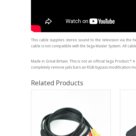
This cable supplies stereo sound to the television via the 
cable is not compatible with the Sega Master System. All cabl
Made in Great Britain. This is not an official Sega Product.*
completely remove jails bars an RGB-bypass modification ma
Related Products