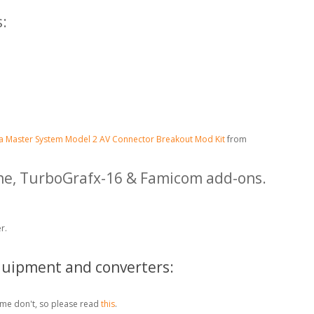
:
a Master System Model 2 AV Connector Breakout Mod Kit
from
ine, TurboGrafx-16 & Famicom add-ons.
r.
quipment and converters:
me don't, so please read
this
.