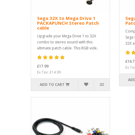
Sega 32X to Mega Drive 1
Sega
PACKAPUNCH Stereo Patch
Pat
cable
Compa
Upgrade your Mega Drive 1 to 32X
Sega 
combo to stereo sound with this
32X a
ultimate patch cable. This RGB vide..
£16.7
£17.99
Ex Ta
Ex Tax: £14.99
ADD
ADD TO CART