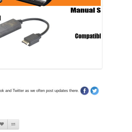
ook and Twitter as we often post updates there.