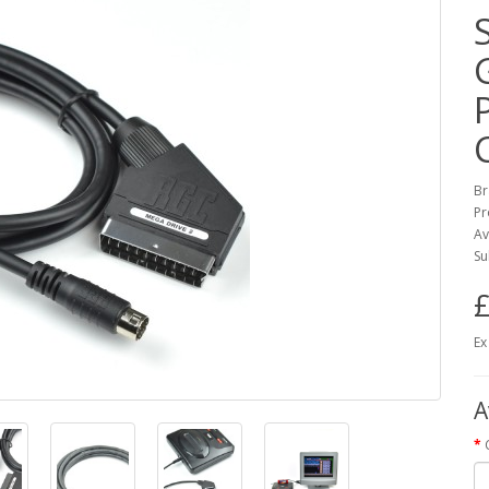
Br
Pr
Av
Su
£
Ex
A