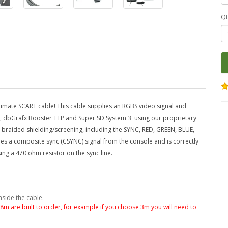
Qt
mate SCART cable! This cable supplies an RGBS video signal and
2, dbGrafx Booster TTP and Super SD System 3
using our proprietary
wn braided shielding/screening, including the SYNC, RED, GREEN, BLUE,
lies a composite sync (CSYNC) signal from the console and is correctly
ng a 470 ohm resistor on the sync line.
nside the cable.
.8m are built to order, for example if you choose 3m you will need to