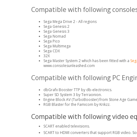
Compatible with following consoles
Sega Mega Drive 2 - All regions
Sega Genesis 2
Sega Genesis 3
Sega Nomad
Sega Pico
Sega Multimega
Sega CDX
32X
Sega Master System 2 which has been fitted with a
Seg
www.consolesunleashed.com
Compatible with following PC Eng
dbGrafx Booster TTP by db-electronics.
Super SD System 3 by Terraonion.
Engine Block AV (TurboBooster) from Stone Age Game
RGB Blaster for the Famicom by Krikzz.
Compatible with following video e
SCART enabled televisions.
SCART to HDMI converters that support RGB video. So