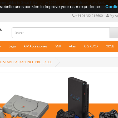
ng cables in Great Britain since 2009 - International shipping available - 10 y
website uses cookies to improve your user experience.
Conti
+44 01482 216600
My A
o
Sega
A/V Accessories
SNK
Atari
OG XBOX
XRGB
 RGB SCART PACKAPUNCH PRO CABLE