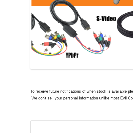
To receive future notifications of when stock is available p
We don't sell your personal information unlike most Evil C