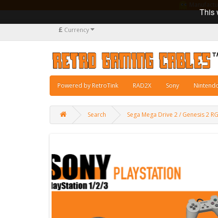
Manufacturi
This 
£
Currency
Powered by RetroTink
RAD2X
Sony
Nintend
Search
Sega Mega Drive 2 / Genesis 2