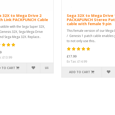
 32X to Mega Drive 2
Sega 32X to Mega Drive 
ch Link PACKPUNCH Cable
PACKAPUNCH Stereo Pat
cable with female 9 pin
tible with the Sega Super 32X,
This female version of our Mega 
Genesis 32X, Sega Mega Drive
/ Genesis 1 patch cable enables
nd Sega Mega 32X. Replace..
to not only use this..
9
£17.99
x: £13.99
Ex Tax: £14.99
 TO CART
ADD TO CART