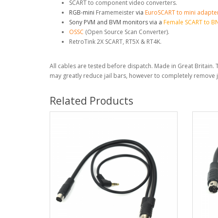
SCART to component video converters.
RGB-mini
Framemeister
via
EuroSCART to mini adapte
Sony
PVM and BVM monitors via a
Female SCART to B
OSSC
(Open Source Scan Converter).
RetroTink 2X SCART, RT5X & RT4K.
All cables are tested before dispatch. Made in Great Britain. T
may greatly reduce jail bars, however to completely remove 
Related Products