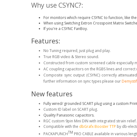
Why use CSYNC?:
For monitors which require CSYNC to function, like 
When using Switching Extron Crosspoint Matrix Switche
If you're a CSYNC FanBoy.
Features:
No Tuning required, just plug and play.
True RGB video & Stereo sound.
Constructed from custom screened cable especially 
AC coupling capacitors on the RGBS lines and correct
Composite sync output (CSYNC) correctly attenuated
further information on sync types please our
Demystif
New features
Fully wired/ grounded SCART plug using a custom Print
Custom ID label on SCART plug.
Quality Panasonic capacitors.
RGC custom 9pin Mini DIN with integrated strain relief
Compatible with the
dbGrafx Booster TTP
by db-elect
TM
PACKAPUNCH
PRO CABLE available in various lengt