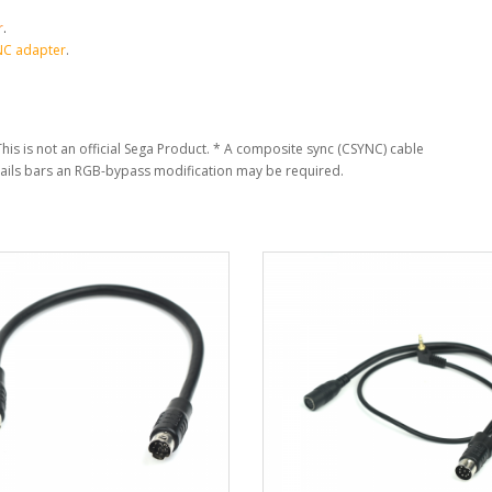
r
.
NC adapter
.
his is not an official Sega Product.
* A composite sync (CSYNC) cable
jails bars an RGB-bypass modification may be required.