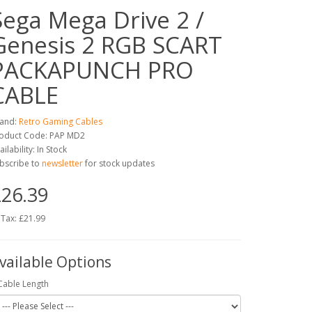
Sega Mega Drive 2 /
Genesis 2 RGB SCART
PACKAPUNCH PRO
CABLE
and:
Retro Gaming Cables
oduct Code: PAP MD2
ailability: In Stock
bscribe to
newsletter
for stock updates
26.39
 Tax: £21.99
vailable Options
Cable Length