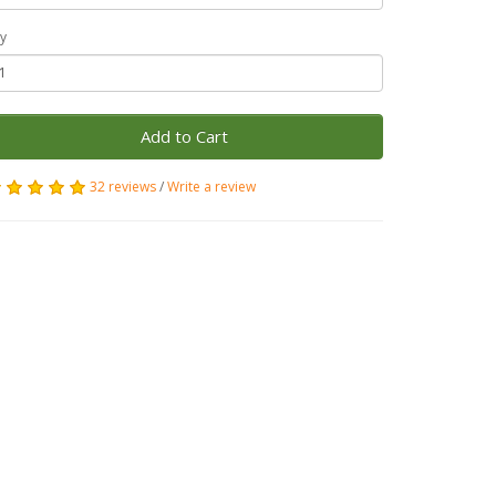
y
Add to Cart
32 reviews
/
Write a review