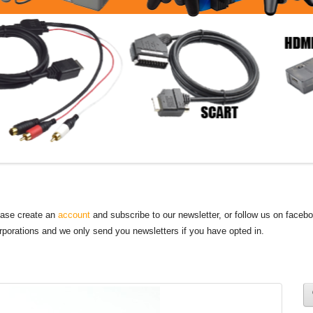
lease create an
account
and subscribe to our newsletter, or follow us on faceb
orporations and we only send you newsletters if you have opted in.