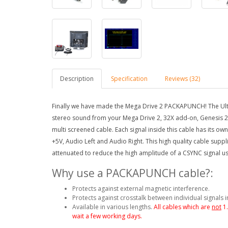
Description
Specification
Reviews (32)
Finally we have made the Mega Drive 2 PACKAPUNCH! The Ulti
stereo sound from your Mega Drive 2, 32X add-on, Genesis 
multi screened cable.
Each signal inside this cable has its o
+5V, Audio Left and Audio Right.
This high quality cable supp
attenuated to reduce the high amplitude of a CSYNC signal usi
Why use a PACKAPUNCH cable?:
Protects against external magnetic interference.
Protects against crosstalk between individual signals i
Available in various lengths.
All cables which are
not
1
wait a few working days.