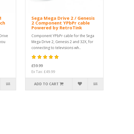
1
Sega Mega Drive 2 / Genesis
ch
2 Component YPbPr cable
Powered by RetroTink
Drive
Component YPbPr cable for the Sega
 you
Mega Drive 2, Genesis 2 and 32X, for
connecting to televisions wh..
£59.99
Ex Tax: £49.99
ADD TO CART