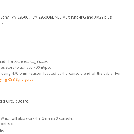
the Sony PVM 2950G, PVM 2950QM, NEC Multisync 4PG and XM29 plus.
r.
made for
Retro Gaming Cables
.
 resistors to achieve 700mVpp.
 using 470 ohm resistor located at the console end of the cable. For
ying RGB Sync guide
.
ed Circuit Board.
. Which will also work the Genesis 3 console.
ronics.ca
hs.