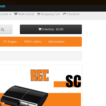
ear guarantee
nue
ccount
Wish List (0)
Shopping Cart
Checkout
0 item(s) - £0.00
PC Engine
YPbPr cables
Information